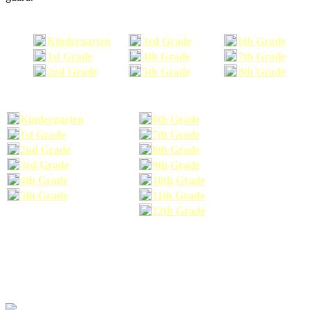
Kindergarten
3rd Grade
6th Grade
1st Grade
4th Grade
7th Grade
2nd Grade
5th Grade
8th Grade
Kindergarten
6th Grade
1st Grade
7th Grade
2nd Grade
8th Grade
3rd Grade
9th Grade
4th Grade
10th Grade
5th Grade
11th Grade
12th Grade
The school supplies list information provided within this site is a general or comparable
school supplies list. It is a recommended list only and may not exactly match the school
supplies your child may need. We suggest that you visit your school's website to find a more
comprehensive school supplies list, and or email your child's teacher to find out exactly what
he or she will need for the upcoming school year before you purchase your school supplies.