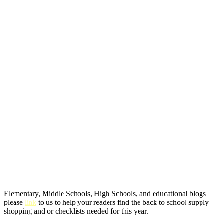
Elementary, Middle Schools, High Schools, and educational blogs
please
link
to us to help your readers find the back to school supply
shopping and or checklists needed for this year.