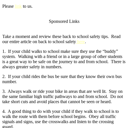
Please
link
to us.
Sponsored Links
Take a moment and review these back to school safety tips. Read
our entire article on back to school safety
here
.
1. If your child walks to school make sure they use the “buddy”
system. Walking with a friend or in a large group of other students
is a great way to be safe on the journey to and from school. There is
always greater safety in numbers.
2. If your child rides the bus be sure that they know their own bus
number.
3. Always walk or ride your bike in areas that are well lit. Stay on
the same familiar high traffic pathways to and from school. Do not
take short cuts and avoid places that cannot be seen or heard.
4. A good thing to do with your child if they walk to school is to
walk the route with them before school begins. Obey all traffic
signals and signs, use the crosswalks and listen to the crossing
guard.