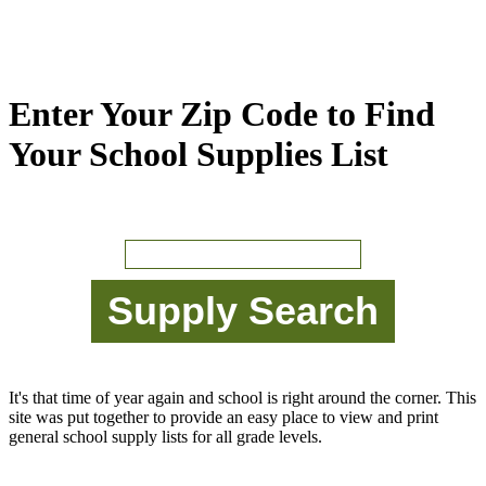
Enter Your Zip Code to Find
Your School Supplies List
It's that time of year again and school is right around the corner. This
site was put together to provide an easy place to view and print
general school supply lists for all grade levels.