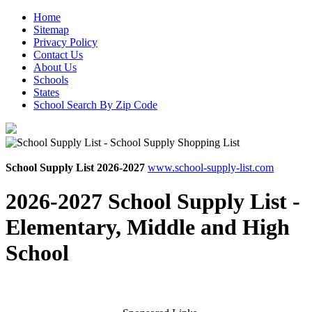
Home
Sitemap
Privacy Policy
Contact Us
About Us
Schools
States
School Search By Zip Code
School Supply List 2026-2027
www.school-supply-list.com
2026-2027 School Supply List -
Elementary, Middle and High
School