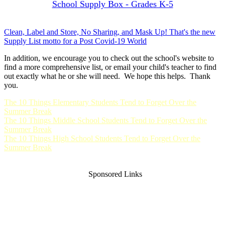
School Supply Box - Grades K-5
Clean, Label and Store, No Sharing, and Mask Up! That's the new
Supply List motto for a Post Covid-19 World
In addition, we encourage you to check out the school's website to
find a more comprehensive list, or email your child's teacher to find
out exactly what he or she will need. We hope this helps. Thank
you.
The 10 Things Elementary Students Tend to Forget Over the
Summer Break
The 10 Things Middle School Students Tend to Forget Over the
Summer Break
The 10 Things High School Students Tend to Forget Over the
Summer Break
Sponsored Links