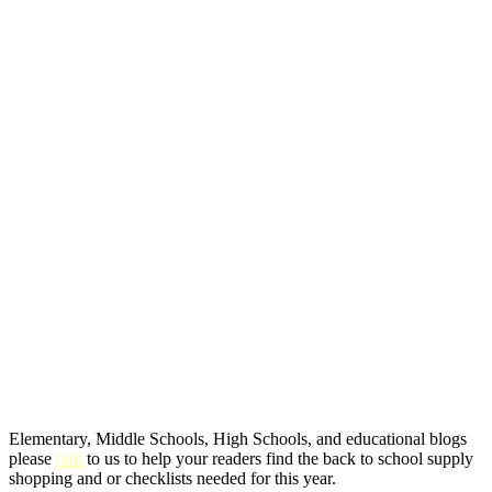
Elementary, Middle Schools, High Schools, and educational blogs
please
link
to us to help your readers find the back to school supply
shopping and or checklists needed for this year.