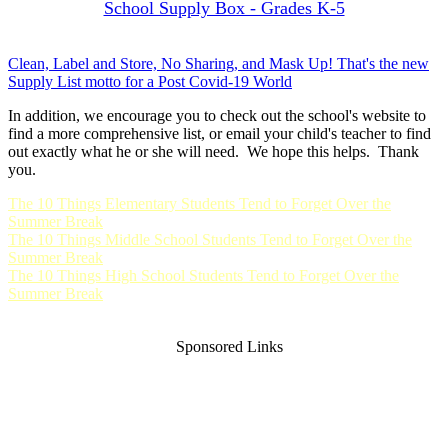
School Supply Box - Grades K-5
Clean, Label and Store, No Sharing, and Mask Up! That's the new
Supply List motto for a Post Covid-19 World
In addition, we encourage you to check out the school's website to
find a more comprehensive list, or email your child's teacher to find
out exactly what he or she will need. We hope this helps. Thank
you.
The 10 Things Elementary Students Tend to Forget Over the
Summer Break
The 10 Things Middle School Students Tend to Forget Over the
Summer Break
The 10 Things High School Students Tend to Forget Over the
Summer Break
Sponsored Links