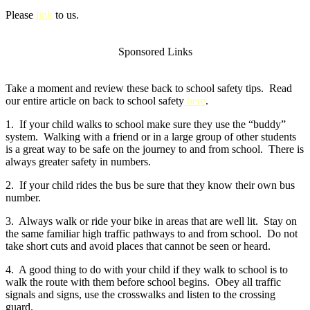
Please
link
to us.
Sponsored Links
Take a moment and review these back to school safety tips. Read
our entire article on back to school safety
here
.
1. If your child walks to school make sure they use the “buddy”
system. Walking with a friend or in a large group of other students
is a great way to be safe on the journey to and from school. There is
always greater safety in numbers.
2. If your child rides the bus be sure that they know their own bus
number.
3. Always walk or ride your bike in areas that are well lit. Stay on
the same familiar high traffic pathways to and from school. Do not
take short cuts and avoid places that cannot be seen or heard.
4. A good thing to do with your child if they walk to school is to
walk the route with them before school begins. Obey all traffic
signals and signs, use the crosswalks and listen to the crossing
guard.