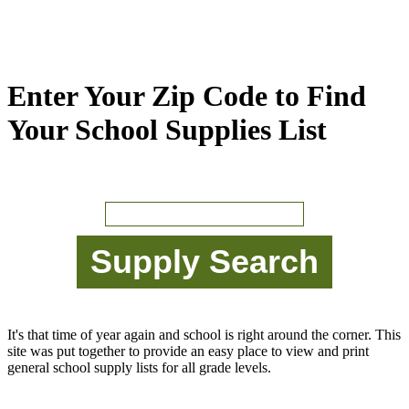
Enter Your Zip Code to Find
Your School Supplies List
It's that time of year again and school is right around the corner. This
site was put together to provide an easy place to view and print
general school supply lists for all grade levels.