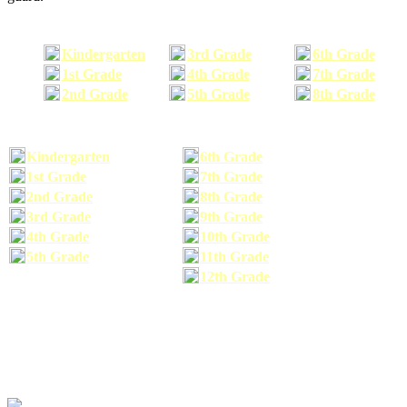
Kindergarten
3rd Grade
6th Grade
1st Grade
4th Grade
7th Grade
2nd Grade
5th Grade
8th Grade
Kindergarten
6th Grade
1st Grade
7th Grade
2nd Grade
8th Grade
3rd Grade
9th Grade
4th Grade
10th Grade
5th Grade
11th Grade
12th Grade
The school supplies list information provided within this site is a general or comparable
school supplies list. It is a recommended list only and may not exactly match the school
supplies your child may need. We suggest that you visit your school's website to find a more
comprehensive school supplies list, and or email your child's teacher to find out exactly what
he or she will need for the upcoming school year before you purchase your school supplies.