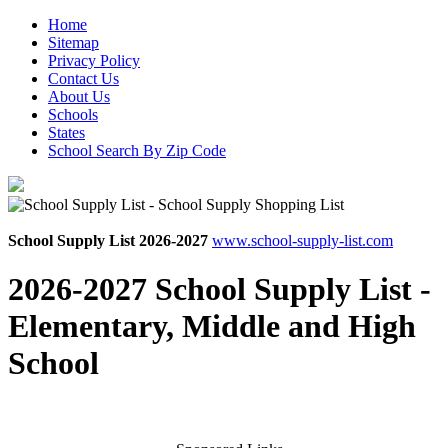
Home
Sitemap
Privacy Policy
Contact Us
About Us
Schools
States
School Search By Zip Code
School Supply List 2026-2027
www.school-supply-list.com
2026-2027 School Supply List -
Elementary, Middle and High
School