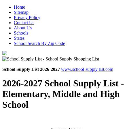
Home
Sitemap
Privacy Policy
Contact Us
About Us
Schools
States
School Search By Zip Code
School Supply List 2026-2027
www.school-supply-list.com
2026-2027 School Supply List -
Elementary, Middle and High
School