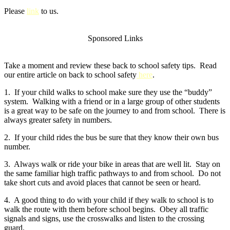
Please
link
to us.
Sponsored Links
Take a moment and review these back to school safety tips. Read
our entire article on back to school safety
here
.
1. If your child walks to school make sure they use the “buddy”
system. Walking with a friend or in a large group of other students
is a great way to be safe on the journey to and from school. There is
always greater safety in numbers.
2. If your child rides the bus be sure that they know their own bus
number.
3. Always walk or ride your bike in areas that are well lit. Stay on
the same familiar high traffic pathways to and from school. Do not
take short cuts and avoid places that cannot be seen or heard.
4. A good thing to do with your child if they walk to school is to
walk the route with them before school begins. Obey all traffic
signals and signs, use the crosswalks and listen to the crossing
guard.