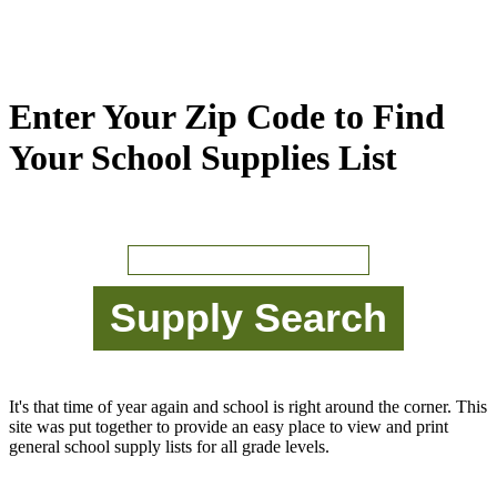
Enter Your Zip Code to Find
Your School Supplies List
It's that time of year again and school is right around the corner. This
site was put together to provide an easy place to view and print
general school supply lists for all grade levels.