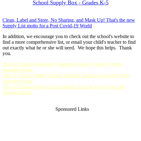
School Supply Box - Grades K-5
Clean, Label and Store, No Sharing, and Mask Up! That's the new
Supply List motto for a Post Covid-19 World
In addition, we encourage you to check out the school's website to
find a more comprehensive list, or email your child's teacher to find
out exactly what he or she will need. We hope this helps. Thank
you.
The 10 Things Elementary Students Tend to Forget Over the
Summer Break
The 10 Things Middle School Students Tend to Forget Over the
Summer Break
The 10 Things High School Students Tend to Forget Over the
Summer Break
Sponsored Links