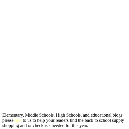
Elementary, Middle Schools, High Schools, and educational blogs
please
link
to us to help your readers find the back to school supply
shopping and or checklists needed for this year.