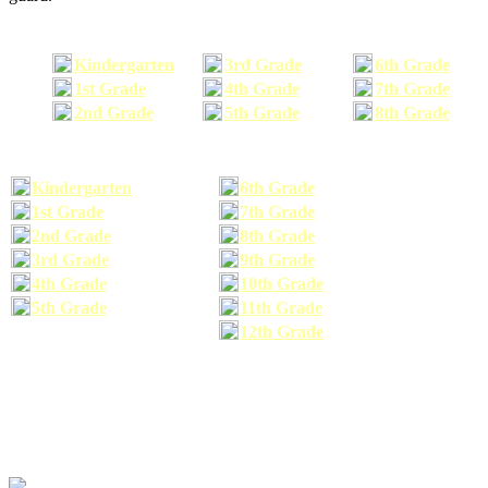
Kindergarten
3rd Grade
6th Grade
1st Grade
4th Grade
7th Grade
2nd Grade
5th Grade
8th Grade
Kindergarten
6th Grade
1st Grade
7th Grade
2nd Grade
8th Grade
3rd Grade
9th Grade
4th Grade
10th Grade
5th Grade
11th Grade
12th Grade
The school supplies list information provided within this site is a general or comparable
school supplies list. It is a recommended list only and may not exactly match the school
supplies your child may need. We suggest that you visit your school's website to find a more
comprehensive school supplies list, and or email your child's teacher to find out exactly what
he or she will need for the upcoming school year before you purchase your school supplies.