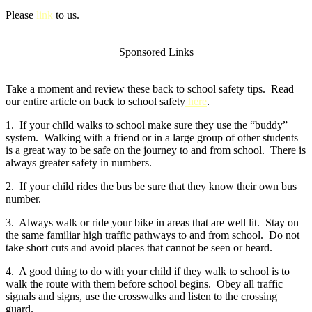
Please
link
to us.
Sponsored Links
Take a moment and review these back to school safety tips. Read
our entire article on back to school safety
here
.
1. If your child walks to school make sure they use the “buddy”
system. Walking with a friend or in a large group of other students
is a great way to be safe on the journey to and from school. There is
always greater safety in numbers.
2. If your child rides the bus be sure that they know their own bus
number.
3. Always walk or ride your bike in areas that are well lit. Stay on
the same familiar high traffic pathways to and from school. Do not
take short cuts and avoid places that cannot be seen or heard.
4. A good thing to do with your child if they walk to school is to
walk the route with them before school begins. Obey all traffic
signals and signs, use the crosswalks and listen to the crossing
guard.