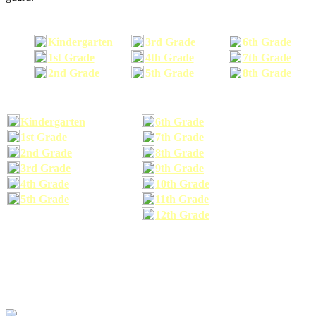
Kindergarten
3rd Grade
6th Grade
1st Grade
4th Grade
7th Grade
2nd Grade
5th Grade
8th Grade
Kindergarten
6th Grade
1st Grade
7th Grade
2nd Grade
8th Grade
3rd Grade
9th Grade
4th Grade
10th Grade
5th Grade
11th Grade
12th Grade
The school supplies list information provided within this site is a general or comparable
school supplies list. It is a recommended list only and may not exactly match the school
supplies your child may need. We suggest that you visit your school's website to find a more
comprehensive school supplies list, and or email your child's teacher to find out exactly what
he or she will need for the upcoming school year before you purchase your school supplies.