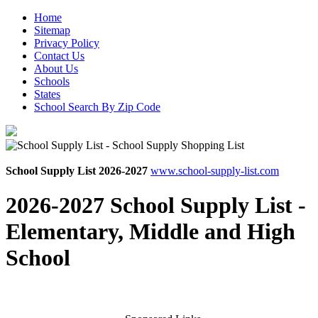
Home
Sitemap
Privacy Policy
Contact Us
About Us
Schools
States
School Search By Zip Code
School Supply List 2026-2027
www.school-supply-list.com
2026-2027 School Supply List -
Elementary, Middle and High
School