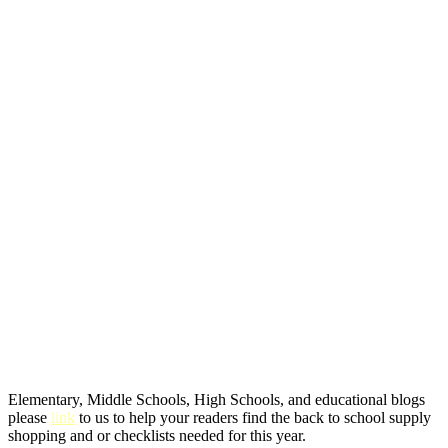
Elementary, Middle Schools, High Schools, and educational blogs
please
link
to us to help your readers find the back to school supply
shopping and or checklists needed for this year.