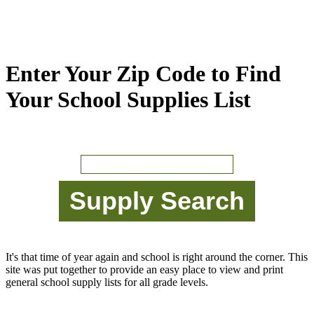
Enter Your Zip Code to Find
Your School Supplies List
It's that time of year again and school is right around the corner. This
site was put together to provide an easy place to view and print
general school supply lists for all grade levels.