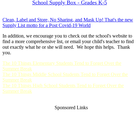
School Supply Box - Grades K-5
Clean, Label and Store, No Sharing, and Mask Up! That's the new
Supply List motto for a Post Covid-19 World
In addition, we encourage you to check out the school's website to
find a more comprehensive list, or email your child's teacher to find
out exactly what he or she will need. We hope this helps. Thank
you.
The 10 Things Elementary Students Tend to Forget Over the
Summer Break
The 10 Things Middle School Students Tend to Forget Over the
Summer Break
The 10 Things High School Students Tend to Forget Over the
Summer Break
Sponsored Links