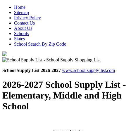
Home
Sitemap
Privacy Policy
Contact Us
About Us
Schools
States
School Search By Zip Code
School Supply List 2026-2027
www.school-supply-list.com
2026-2027 School Supply List -
Elementary, Middle and High
School