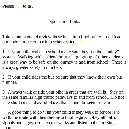
Please
link
to us.
Sponsored Links
Take a moment and review these back to school safety tips. Read
our entire article on back to school safety
here
.
1. If your child walks to school make sure they use the “buddy”
system. Walking with a friend or in a large group of other students
is a great way to be safe on the journey to and from school. There is
always greater safety in numbers.
2. If your child rides the bus be sure that they know their own bus
number.
3. Always walk or ride your bike in areas that are well lit. Stay on
the same familiar high traffic pathways to and from school. Do not
take short cuts and avoid places that cannot be seen or heard.
4. A good thing to do with your child if they walk to school is to
walk the route with them before school begins. Obey all traffic
signals and signs, use the crosswalks and listen to the crossing
guard.