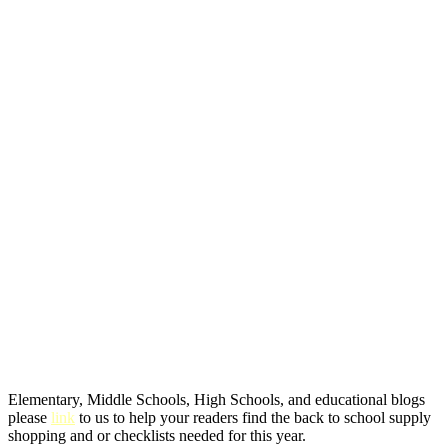
Elementary, Middle Schools, High Schools, and educational blogs
please
link
to us to help your readers find the back to school supply
shopping and or checklists needed for this year.