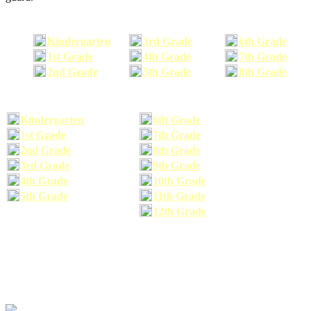
Kindergarten
3rd Grade
6th Grade
1st Grade
4th Grade
7th Grade
2nd Grade
5th Grade
8th Grade
Kindergarten
6th Grade
1st Grade
7th Grade
2nd Grade
8th Grade
3rd Grade
9th Grade
4th Grade
10th Grade
5th Grade
11th Grade
12th Grade
The school supplies list information provided within this site is a general or comparable
school supplies list. It is a recommended list only and may not exactly match the school
supplies your child may need. We suggest that you visit your school's website to find a more
comprehensive school supplies list, and or email your child's teacher to find out exactly what
he or she will need for the upcoming school year before you purchase your school supplies.