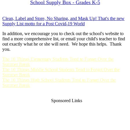
School Supply Box - Grades K-5
Clean, Label and Store, No Sharing, and Mask Up! That's the new
Supply List motto for a Post Covid-19 World
In addition, we encourage you to check out the school's website to
find a more comprehensive list, or email your child's teacher to find
out exactly what he or she will need. We hope this helps. Thank
you.
The 10 Things Elementary Students Tend to Forget Over the
Summer Break
The 10 Things Middle School Students Tend to Forget Over the
Summer Break
The 10 Things High School Students Tend to Forget Over the
Summer Break
Sponsored Links