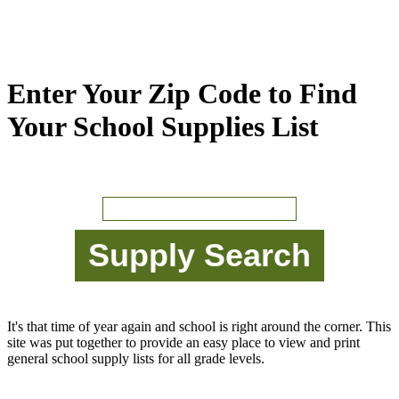
Enter Your Zip Code to Find
Your School Supplies List
It's that time of year again and school is right around the corner. This
site was put together to provide an easy place to view and print
general school supply lists for all grade levels.