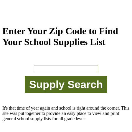
Enter Your Zip Code to Find
Your School Supplies List
It's that time of year again and school is right around the corner. This
site was put together to provide an easy place to view and print
general school supply lists for all grade levels.