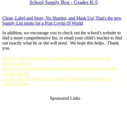
School Supply Box - Grades K-5
Clean, Label and Store, No Sharing, and Mask Up! That's the new
Supply List motto for a Post Covid-19 World
In addition, we encourage you to check out the school's website to
find a more comprehensive list, or email your child's teacher to find
out exactly what he or she will need. We hope this helps. Thank
you.
The 10 Things Elementary Students Tend to Forget Over the
Summer Break
The 10 Things Middle School Students Tend to Forget Over the
Summer Break
The 10 Things High School Students Tend to Forget Over the
Summer Break
Sponsored Links