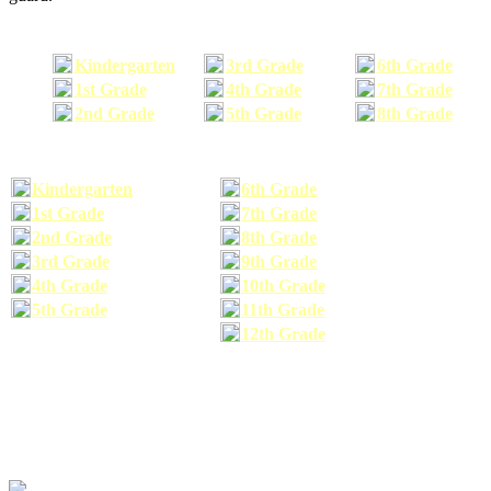
Kindergarten
3rd Grade
6th Grade
1st Grade
4th Grade
7th Grade
2nd Grade
5th Grade
8th Grade
Kindergarten
6th Grade
1st Grade
7th Grade
2nd Grade
8th Grade
3rd Grade
9th Grade
4th Grade
10th Grade
5th Grade
11th Grade
12th Grade
The school supplies list information provided within this site is a general or comparable
school supplies list. It is a recommended list only and may not exactly match the school
supplies your child may need. We suggest that you visit your school's website to find a more
comprehensive school supplies list, and or email your child's teacher to find out exactly what
he or she will need for the upcoming school year before you purchase your school supplies.