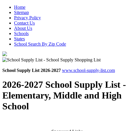
Home
Sitemap
Privacy Policy
Contact Us
About Us
Schools
States
School Search By Zip Code
School Supply List 2026-2027
www.school-supply-list.com
2026-2027 School Supply List -
Elementary, Middle and High
School