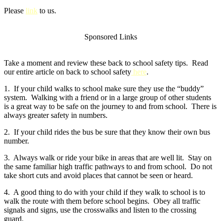
Please
link
to us.
Sponsored Links
Take a moment and review these back to school safety tips. Read
our entire article on back to school safety
here
.
1. If your child walks to school make sure they use the “buddy”
system. Walking with a friend or in a large group of other students
is a great way to be safe on the journey to and from school. There is
always greater safety in numbers.
2. If your child rides the bus be sure that they know their own bus
number.
3. Always walk or ride your bike in areas that are well lit. Stay on
the same familiar high traffic pathways to and from school. Do not
take short cuts and avoid places that cannot be seen or heard.
4. A good thing to do with your child if they walk to school is to
walk the route with them before school begins. Obey all traffic
signals and signs, use the crosswalks and listen to the crossing
guard.