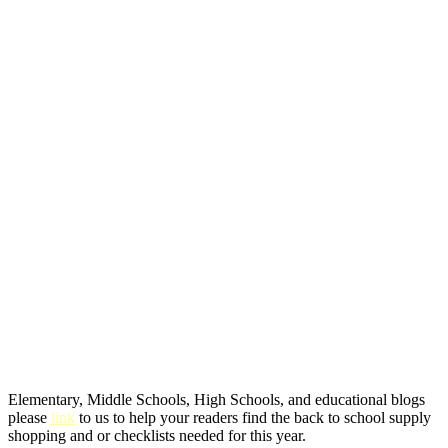
Elementary, Middle Schools, High Schools, and educational blogs
please
link
to us to help your readers find the back to school supply
shopping and or checklists needed for this year.