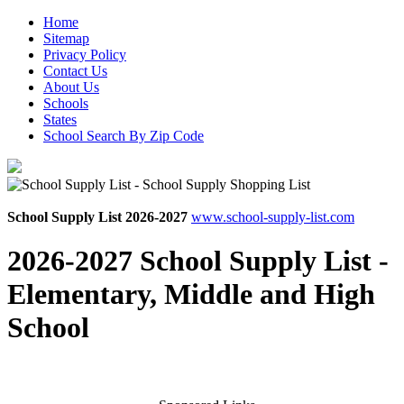
Home
Sitemap
Privacy Policy
Contact Us
About Us
Schools
States
School Search By Zip Code
School Supply List 2026-2027
www.school-supply-list.com
2026-2027 School Supply List -
Elementary, Middle and High
School