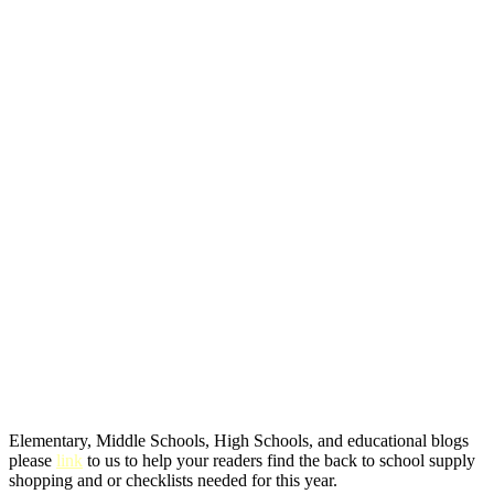
Elementary, Middle Schools, High Schools, and educational blogs
please
link
to us to help your readers find the back to school supply
shopping and or checklists needed for this year.