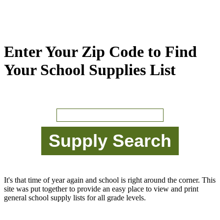
Enter Your Zip Code to Find
Your School Supplies List
It's that time of year again and school is right around the corner. This
site was put together to provide an easy place to view and print
general school supply lists for all grade levels.