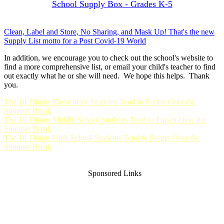
School Supply Box - Grades K-5
Clean, Label and Store, No Sharing, and Mask Up! That's the new
Supply List motto for a Post Covid-19 World
In addition, we encourage you to check out the school's website to
find a more comprehensive list, or email your child's teacher to find
out exactly what he or she will need. We hope this helps. Thank
you.
The 10 Things Elementary Students Tend to Forget Over the
Summer Break
The 10 Things Middle School Students Tend to Forget Over the
Summer Break
The 10 Things High School Students Tend to Forget Over the
Summer Break
Sponsored Links