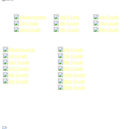
Kindergarten
3rd Grade
6th Grade
1st Grade
4th Grade
7th Grade
2nd Grade
5th Grade
8th Grade
Kindergarten
6th Grade
1st Grade
7th Grade
2nd Grade
8th Grade
3rd Grade
9th Grade
4th Grade
10th Grade
5th Grade
11th Grade
12th Grade
The school supplies list information provided within this site is a general or comparable
school supplies list. It is a recommended list only and may not exactly match the school
supplies your child may need. We suggest that you visit your school's website to find a more
comprehensive school supplies list, and or email your child's teacher to find out exactly what
he or she will need for the upcoming school year before you purchase your school supplies.