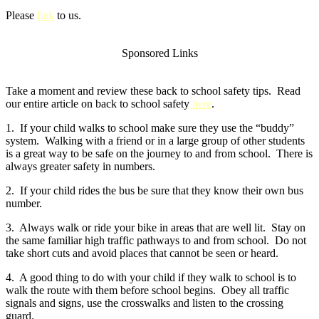
Please
link
to us.
Sponsored Links
Take a moment and review these back to school safety tips. Read
our entire article on back to school safety
here
.
1. If your child walks to school make sure they use the “buddy”
system. Walking with a friend or in a large group of other students
is a great way to be safe on the journey to and from school. There is
always greater safety in numbers.
2. If your child rides the bus be sure that they know their own bus
number.
3. Always walk or ride your bike in areas that are well lit. Stay on
the same familiar high traffic pathways to and from school. Do not
take short cuts and avoid places that cannot be seen or heard.
4. A good thing to do with your child if they walk to school is to
walk the route with them before school begins. Obey all traffic
signals and signs, use the crosswalks and listen to the crossing
guard.