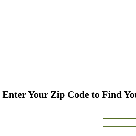
Enter Your Zip Code to Find You