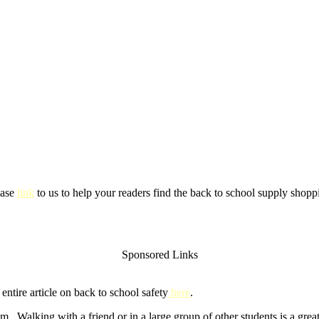
ease
link
to us to help your readers find the back to school supply shoppi
Sponsored Links
ntire article on back to school safety
here
.
m. Walking with a friend or in a large group of other students is a gre