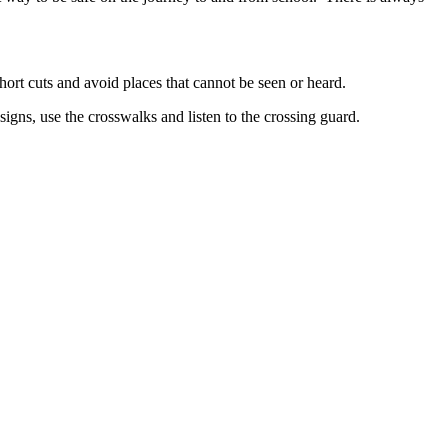
hort cuts and avoid places that cannot be seen or heard.
signs, use the crosswalks and listen to the crossing guard.