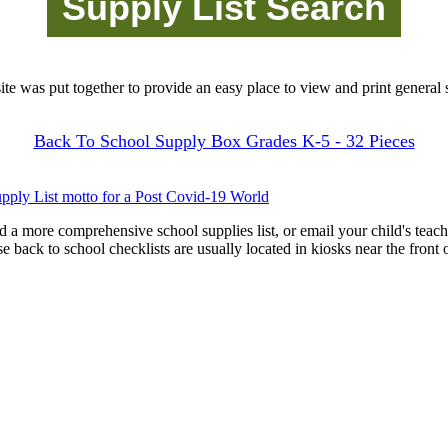
site was put together to provide an easy place to view and print general s
Back To School Supply Box Grades K-5 - 32 Pieces
pply List motto for a Post Covid-19 World
d a more comprehensive school supplies list, or email your child's teach
ese back to school checklists are usually located in kiosks near the front