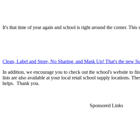
It's that time of year again and school is right around the corner. This 
Clean, Label and Store, No Sharing, and Mask Up! That's the new Su
In addition, we encourage you to check out the school's website to fin
lists are also available at your local retail school supply locations. Th
helps. Thank you.
Sponsored Links