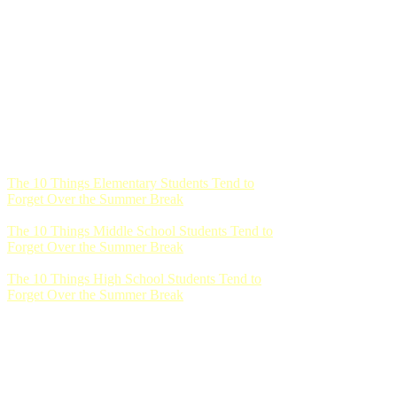
The 10 Things Elementary Students Tend to
Forget Over the Summer Break
The 10 Things Middle School Students Tend to
Forget Over the Summer Break
The 10 Things High School Students Tend to
Forget Over the Summer Break