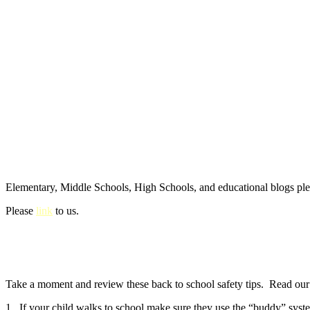
Elementary, Middle Schools, High Schools, and educational blogs pl
Please
link
to us.
Take a moment and review these back to school safety tips. Read our e
1. If your child walks to school make sure they use the “buddy” syste