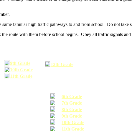
umber.
he same familiar high traffic pathways to and from school. Do not take s
 the route with them before school begins. Obey all traffic signals and 
9th Grade
12th Grade
10th Grade
11th Grade
6th Grade
7th Grade
8th Grade
9th Grade
10th Grade
11th Grade