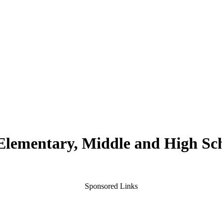
 Elementary, Middle and High Sc
Sponsored Links