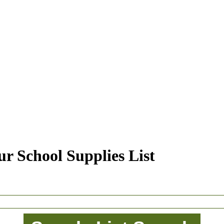
r School Supplies List