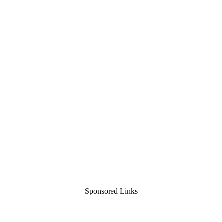
Sponsored Links