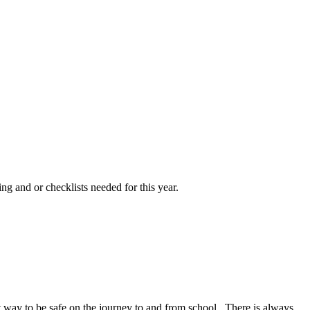
ng and or checklists needed for this year.
at way to be safe on the journey to and from school. There is always