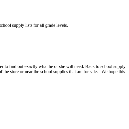
chool supply lists for all grade levels.
er to find out exactly what he or she will need. Back to school supply
 of the store or near the school supplies that are for sale. We hope this