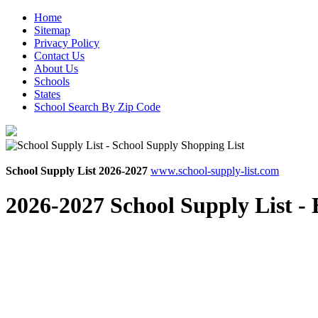
Home
Sitemap
Privacy Policy
Contact Us
About Us
Schools
States
School Search By Zip Code
School Supply List 2026-2027
www.school-supply-list.com
2026-2027 School Supply List -