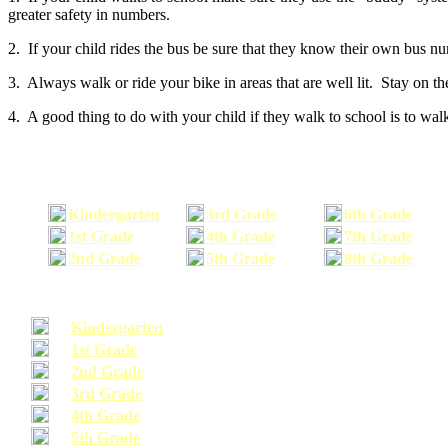
greater safety in numbers.
2. If your child rides the bus be sure that they know their own bus n
3. Always walk or ride your bike in areas that are well lit. Stay on t
4. A good thing to do with your child if they walk to school is to walk
Kindergarten
3rd Grade
6th Grade
1st Grade
4th Grade
7th Grade
2nd Grade
5th Grade
8th Grade
Kindergarten
1st Grade
2nd Grade
3rd Grade
4th Grade
5th Grade