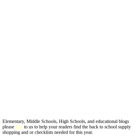
Elementary, Middle Schools, High Schools, and educational blogs
please
link
to us to help your readers find the back to school supply
shopping and or checklists needed for this year.