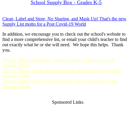
School Supply Box - Grades K-5
Clean, Label and Store, No Sharing, and Mask Up! That's the new
Supply List motto for a Post Covid-19 World
In addition, we encourage you to check out the school's website to
find a more comprehensive list, or email your child's teacher to find
out exactly what he or she will need. We hope this helps. Thank
you.
The 10 Things Elementary Students Tend to Forget Over the
Summer Break
The 10 Things Middle School Students Tend to Forget Over the
Summer Break
The 10 Things High School Students Tend to Forget Over the
Summer Break
Sponsored Links