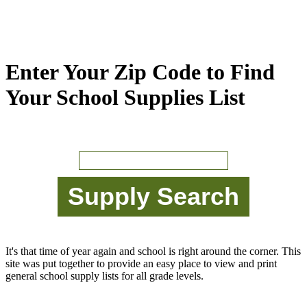
Enter Your Zip Code to Find
Your School Supplies List
It's that time of year again and school is right around the corner. This
site was put together to provide an easy place to view and print
general school supply lists for all grade levels.