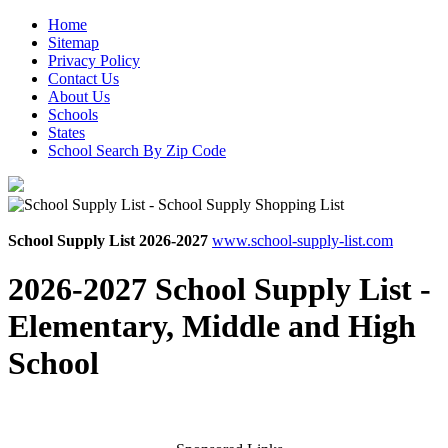
Home
Sitemap
Privacy Policy
Contact Us
About Us
Schools
States
School Search By Zip Code
School Supply List 2026-2027
www.school-supply-list.com
2026-2027 School Supply List -
Elementary, Middle and High
School