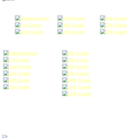
Kindergarten
3rd Grade
6th Grade
1st Grade
4th Grade
7th Grade
2nd Grade
5th Grade
8th Grade
Kindergarten
6th Grade
1st Grade
7th Grade
2nd Grade
8th Grade
3rd Grade
9th Grade
4th Grade
10th Grade
5th Grade
11th Grade
12th Grade
The school supplies list information provided within this site is a general or comparable
school supplies list. It is a recommended list only and may not exactly match the school
supplies your child may need. We suggest that you visit your school's website to find a more
comprehensive school supplies list, and or email your child's teacher to find out exactly what
he or she will need for the upcoming school year before you purchase your school supplies.