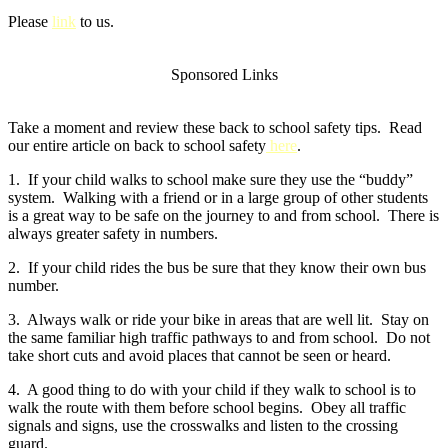
Please
link
to us.
Sponsored Links
Take a moment and review these back to school safety tips. Read
our entire article on back to school safety
here
.
1. If your child walks to school make sure they use the “buddy”
system. Walking with a friend or in a large group of other students
is a great way to be safe on the journey to and from school. There is
always greater safety in numbers.
2. If your child rides the bus be sure that they know their own bus
number.
3. Always walk or ride your bike in areas that are well lit. Stay on
the same familiar high traffic pathways to and from school. Do not
take short cuts and avoid places that cannot be seen or heard.
4. A good thing to do with your child if they walk to school is to
walk the route with them before school begins. Obey all traffic
signals and signs, use the crosswalks and listen to the crossing
guard.