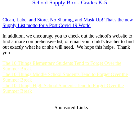
School Supply Box - Grades K-5
Clean, Label and Store, No Sharing, and Mask Up! That's the new
Supply List motto for a Post Covid-19 World
In addition, we encourage you to check out the school's website to
find a more comprehensive list, or email your child's teacher to find
out exactly what he or she will need. We hope this helps. Thank
you.
The 10 Things Elementary Students Tend to Forget Over the
Summer Break
The 10 Things Middle School Students Tend to Forget Over the
Summer Break
The 10 Things High School Students Tend to Forget Over the
Summer Break
Sponsored Links