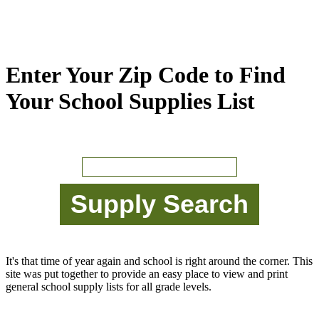
Enter Your Zip Code to Find
Your School Supplies List
It's that time of year again and school is right around the corner. This
site was put together to provide an easy place to view and print
general school supply lists for all grade levels.