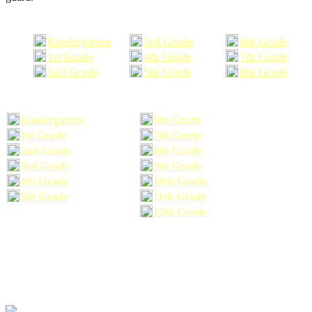
Kindergarten
3rd Grade
6th Grade
1st Grade
4th Grade
7th Grade
2nd Grade
5th Grade
8th Grade
Kindergarten
6th Grade
1st Grade
7th Grade
2nd Grade
8th Grade
3rd Grade
9th Grade
4th Grade
10th Grade
5th Grade
11th Grade
12th Grade
The school supplies list information provided within this site is a general or comparable
school supplies list. It is a recommended list only and may not exactly match the school
supplies your child may need. We suggest that you visit your school's website to find a more
comprehensive school supplies list, and or email your child's teacher to find out exactly what
he or she will need for the upcoming school year before you purchase your school supplies.