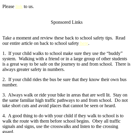
Please
link
to us.
Sponsored Links
Take a moment and review these back to school safety tips. Read
our entire article on back to school safety
here
.
1. If your child walks to school make sure they use the “buddy”
system. Walking with a friend or in a large group of other students
is a great way to be safe on the journey to and from school. There is
always greater safety in numbers.
2. If your child rides the bus be sure that they know their own bus
number.
3. Always walk or ride your bike in areas that are well lit. Stay on
the same familiar high traffic pathways to and from school. Do not
take short cuts and avoid places that cannot be seen or heard.
4. A good thing to do with your child if they walk to school is to
walk the route with them before school begins. Obey all traffic
signals and signs, use the crosswalks and listen to the crossing
guard.