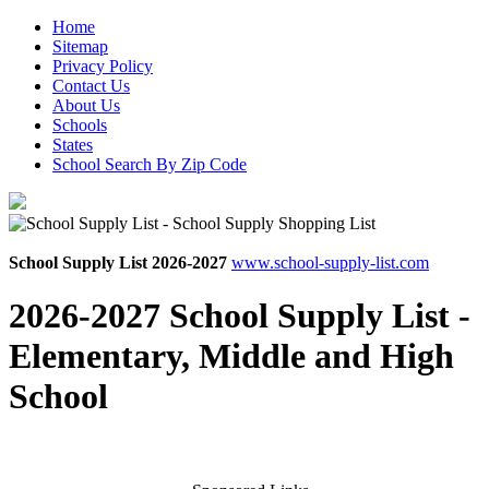
Home
Sitemap
Privacy Policy
Contact Us
About Us
Schools
States
School Search By Zip Code
School Supply List 2026-2027
www.school-supply-list.com
2026-2027 School Supply List -
Elementary, Middle and High
School