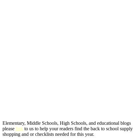
Elementary, Middle Schools, High Schools, and educational blogs
please
link
to us to help your readers find the back to school supply
shopping and or checklists needed for this year.