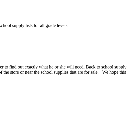
chool supply lists for all grade levels.
er to find out exactly what he or she will need. Back to school supply
 of the store or near the school supplies that are for sale. We hope this