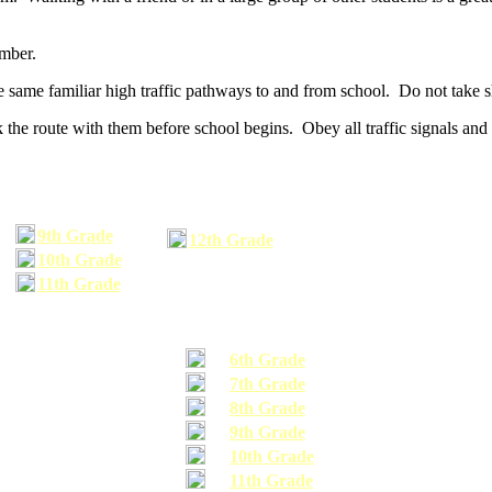
umber.
he same familiar high traffic pathways to and from school. Do not take s
 the route with them before school begins. Obey all traffic signals and 
9th Grade
12th Grade
10th Grade
11th Grade
6th Grade
7th Grade
8th Grade
9th Grade
10th Grade
11th Grade