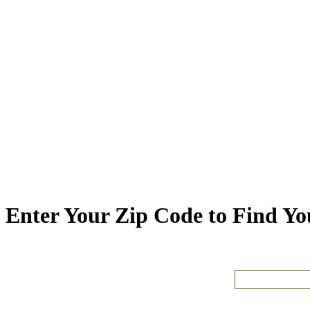
Enter Your Zip Code to Find You