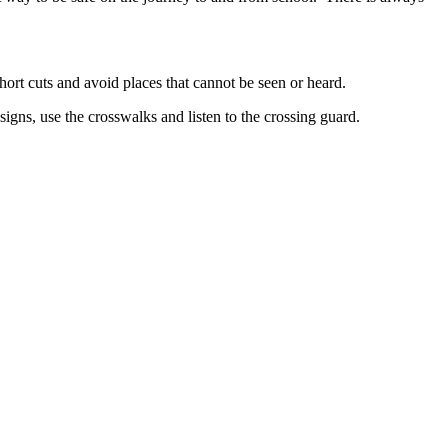
hort cuts and avoid places that cannot be seen or heard.
signs, use the crosswalks and listen to the crossing guard.