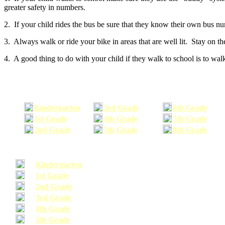
greater safety in numbers.
2. If your child rides the bus be sure that they know their own bus n
3. Always walk or ride your bike in areas that are well lit. Stay on t
4. A good thing to do with your child if they walk to school is to walk
Kindergarten
3rd Grade
6th Grade
1st Grade
4th Grade
7th Grade
2nd Grade
5th Grade
8th Grade
Kindergarten
1st Grade
2nd Grade
3rd Grade
4th Grade
5th Grade