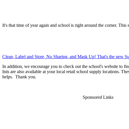
It's that time of year again and school is right around the corner. This 
Clean, Label and Store, No Sharing, and Mask Up! That's the new Su
In addition, we encourage you to check out the school's website to fin
lists are also available at your local retail school supply locations. Th
helps. Thank you.
Sponsored Links