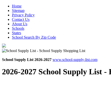
Home
Sitemap
Privacy Policy
Contact Us
About Us
Schools
States
School Search By Zip Code
School Supply List 2026-2027
www.school-supply-list.com
2026-2027 School Supply List -