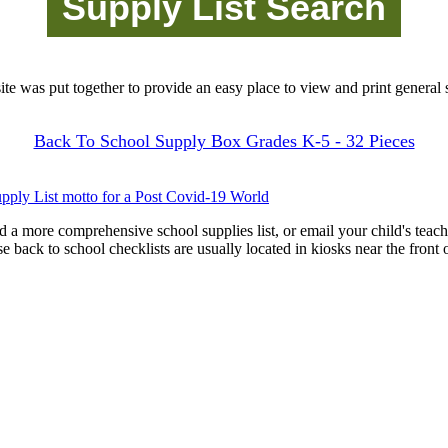
site was put together to provide an easy place to view and print general s
Back To School Supply Box Grades K-5 - 32 Pieces
pply List motto for a Post Covid-19 World
d a more comprehensive school supplies list, or email your child's teach
ese back to school checklists are usually located in kiosks near the front