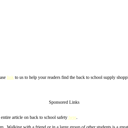
ease
link
to us to help your readers find the back to school supply shoppi
Sponsored Links
ntire article on back to school safety
here
.
m. Walking with a friend or in a large group of other students is a gre