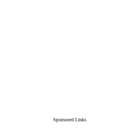
Sponsored Links