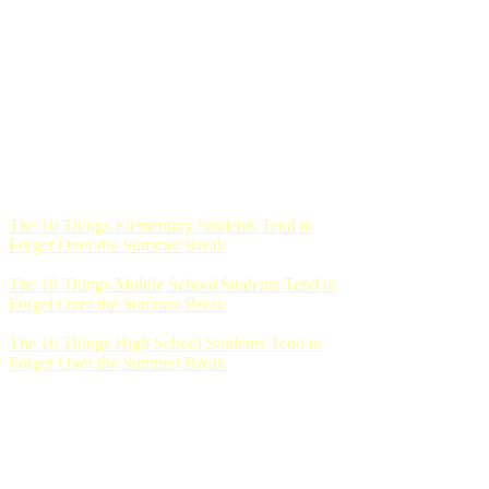
The 10 Things Elementary Students Tend to
Forget Over the Summer Break
The 10 Things Middle School Students Tend to
Forget Over the Summer Break
The 10 Things High School Students Tend to
Forget Over the Summer Break