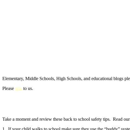
Elementary, Middle Schools, High Schools, and educational blogs pl
Please
link
to us.
Take a moment and review these back to school safety tips. Read our e
1. If your child walks to school make sure they use the “buddy” syste