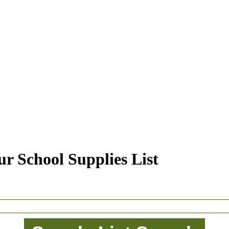
r School Supplies List