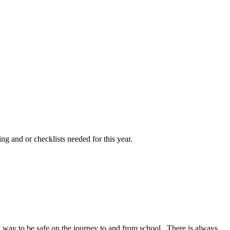
ng and or checklists needed for this year.
at way to be safe on the journey to and from school. There is always