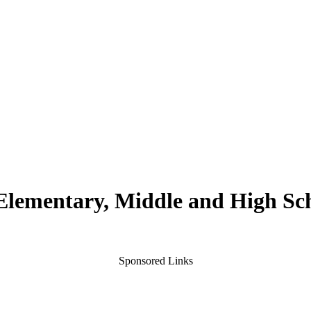
 Elementary, Middle and High Sc
Sponsored Links