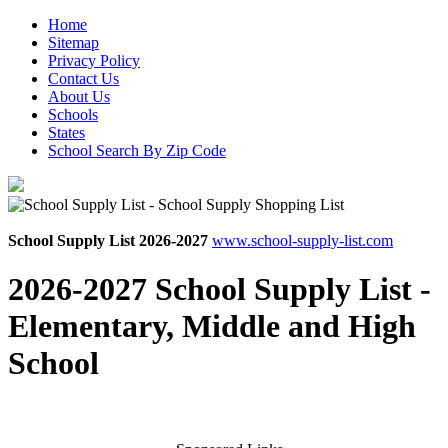
Home
Sitemap
Privacy Policy
Contact Us
About Us
Schools
States
School Search By Zip Code
School Supply List 2026-2027
www.school-supply-list.com
2026-2027 School Supply List -
Elementary, Middle and High
School