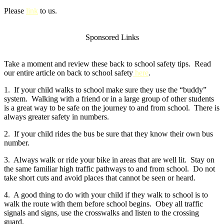
Please
link
to us.
Sponsored Links
Take a moment and review these back to school safety tips. Read
our entire article on back to school safety
here
.
1. If your child walks to school make sure they use the “buddy”
system. Walking with a friend or in a large group of other students
is a great way to be safe on the journey to and from school. There is
always greater safety in numbers.
2. If your child rides the bus be sure that they know their own bus
number.
3. Always walk or ride your bike in areas that are well lit. Stay on
the same familiar high traffic pathways to and from school. Do not
take short cuts and avoid places that cannot be seen or heard.
4. A good thing to do with your child if they walk to school is to
walk the route with them before school begins. Obey all traffic
signals and signs, use the crosswalks and listen to the crossing
guard.