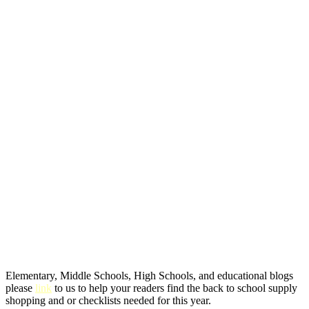
Elementary, Middle Schools, High Schools, and educational blogs
please
link
to us to help your readers find the back to school supply
shopping and or checklists needed for this year.