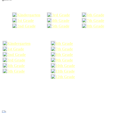
Kindergarten
3rd Grade
6th Grade
1st Grade
4th Grade
7th Grade
2nd Grade
5th Grade
8th Grade
Kindergarten
6th Grade
1st Grade
7th Grade
2nd Grade
8th Grade
3rd Grade
9th Grade
4th Grade
10th Grade
5th Grade
11th Grade
12th Grade
The school supplies list information provided within this site is a general or comparable
school supplies list. It is a recommended list only and may not exactly match the school
supplies your child may need. We suggest that you visit your school's website to find a more
comprehensive school supplies list, and or email your child's teacher to find out exactly what
he or she will need for the upcoming school year before you purchase your school supplies.