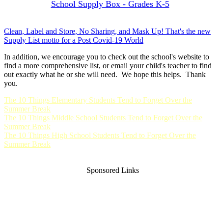
School Supply Box - Grades K-5
Clean, Label and Store, No Sharing, and Mask Up! That's the new
Supply List motto for a Post Covid-19 World
In addition, we encourage you to check out the school's website to
find a more comprehensive list, or email your child's teacher to find
out exactly what he or she will need. We hope this helps. Thank
you.
The 10 Things Elementary Students Tend to Forget Over the
Summer Break
The 10 Things Middle School Students Tend to Forget Over the
Summer Break
The 10 Things High School Students Tend to Forget Over the
Summer Break
Sponsored Links