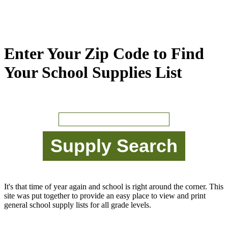
Enter Your Zip Code to Find
Your School Supplies List
It's that time of year again and school is right around the corner. This
site was put together to provide an easy place to view and print
general school supply lists for all grade levels.