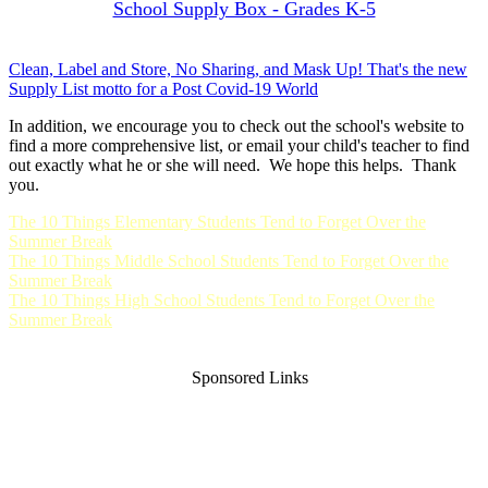
School Supply Box - Grades K-5
Clean, Label and Store, No Sharing, and Mask Up! That's the new
Supply List motto for a Post Covid-19 World
In addition, we encourage you to check out the school's website to
find a more comprehensive list, or email your child's teacher to find
out exactly what he or she will need. We hope this helps. Thank
you.
The 10 Things Elementary Students Tend to Forget Over the
Summer Break
The 10 Things Middle School Students Tend to Forget Over the
Summer Break
The 10 Things High School Students Tend to Forget Over the
Summer Break
Sponsored Links