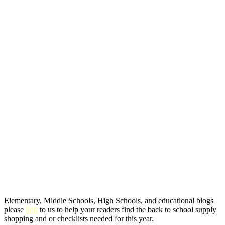
Elementary, Middle Schools, High Schools, and educational blogs
please
link
to us to help your readers find the back to school supply
shopping and or checklists needed for this year.