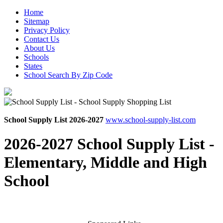
Home
Sitemap
Privacy Policy
Contact Us
About Us
Schools
States
School Search By Zip Code
School Supply List 2026-2027
www.school-supply-list.com
2026-2027 School Supply List -
Elementary, Middle and High
School