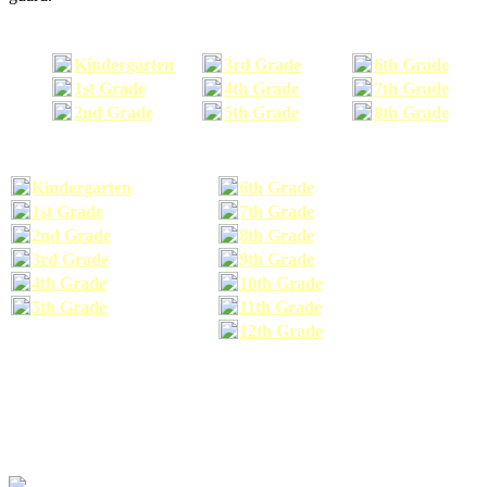
Kindergarten
3rd Grade
6th Grade
1st Grade
4th Grade
7th Grade
2nd Grade
5th Grade
8th Grade
Kindergarten
6th Grade
1st Grade
7th Grade
2nd Grade
8th Grade
3rd Grade
9th Grade
4th Grade
10th Grade
5th Grade
11th Grade
12th Grade
The school supplies list information provided within this site is a general or comparable
school supplies list. It is a recommended list only and may not exactly match the school
supplies your child may need. We suggest that you visit your school's website to find a more
comprehensive school supplies list, and or email your child's teacher to find out exactly what
he or she will need for the upcoming school year before you purchase your school supplies.