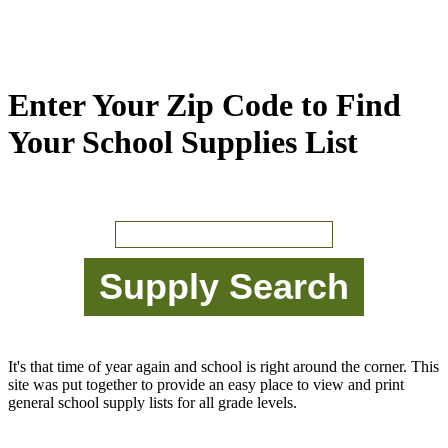
Enter Your Zip Code to Find
Your School Supplies List
It's that time of year again and school is right around the corner. This
site was put together to provide an easy place to view and print
general school supply lists for all grade levels.