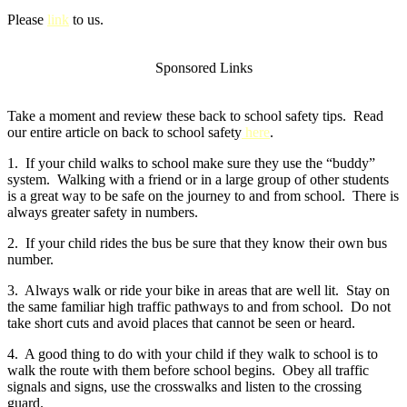
Please
link
to us.
Sponsored Links
Take a moment and review these back to school safety tips. Read
our entire article on back to school safety
here
.
1. If your child walks to school make sure they use the “buddy”
system. Walking with a friend or in a large group of other students
is a great way to be safe on the journey to and from school. There is
always greater safety in numbers.
2. If your child rides the bus be sure that they know their own bus
number.
3. Always walk or ride your bike in areas that are well lit. Stay on
the same familiar high traffic pathways to and from school. Do not
take short cuts and avoid places that cannot be seen or heard.
4. A good thing to do with your child if they walk to school is to
walk the route with them before school begins. Obey all traffic
signals and signs, use the crosswalks and listen to the crossing
guard.