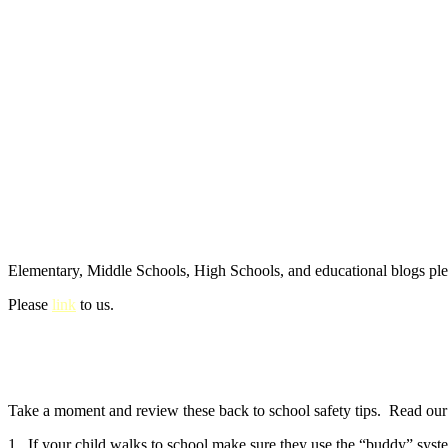
Elementary, Middle Schools, High Schools, and educational blogs pl
Please
link
to us.
Take a moment and review these back to school safety tips. Read our e
1. If your child walks to school make sure they use the “buddy” syste