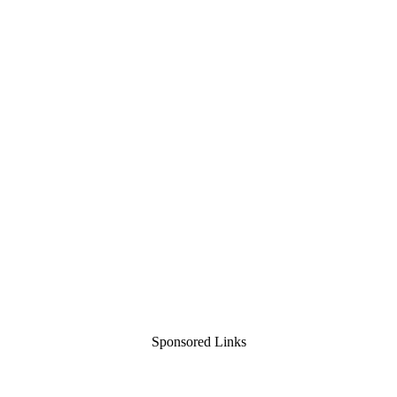
Sponsored Links