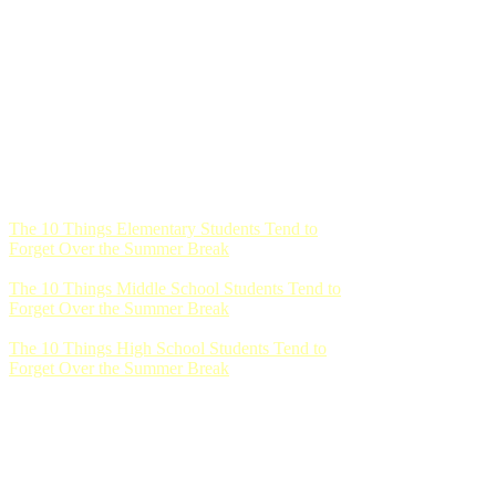
The 10 Things Elementary Students Tend to
Forget Over the Summer Break
The 10 Things Middle School Students Tend to
Forget Over the Summer Break
The 10 Things High School Students Tend to
Forget Over the Summer Break