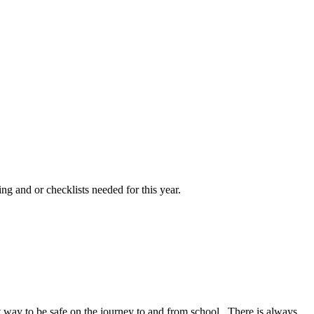
ng and or checklists needed for this year.
at way to be safe on the journey to and from school. There is always