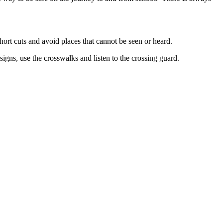
hort cuts and avoid places that cannot be seen or heard.
signs, use the crosswalks and listen to the crossing guard.