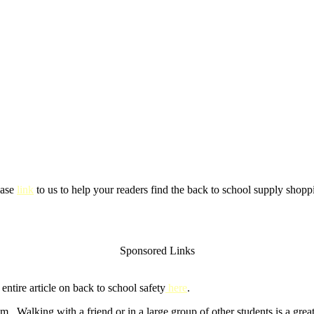
ease
link
to us to help your readers find the back to school supply shoppi
Sponsored Links
ntire article on back to school safety
here
.
m. Walking with a friend or in a large group of other students is a gre