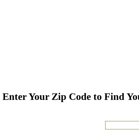
Enter Your Zip Code to Find You