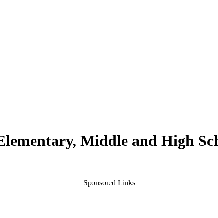
 Elementary, Middle and High Sc
Sponsored Links