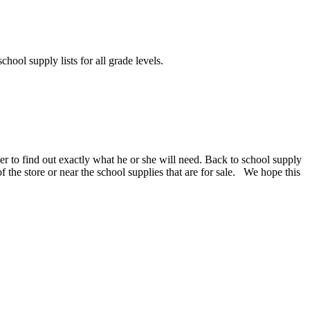
chool supply lists for all grade levels.
er to find out exactly what he or she will need. Back to school supply
 of the store or near the school supplies that are for sale. We hope this