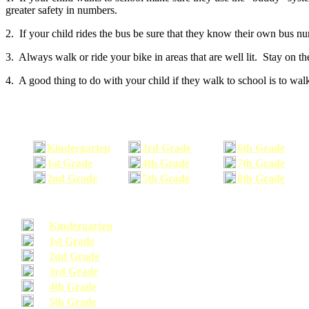
greater safety in numbers.
2. If your child rides the bus be sure that they know their own bus n
3. Always walk or ride your bike in areas that are well lit. Stay on t
4. A good thing to do with your child if they walk to school is to walk
Kindergarten
3rd Grade
6th Grade
1st Grade
4th Grade
7th Grade
2nd Grade
5th Grade
8th Grade
Kindergarten
1st Grade
2nd Grade
3rd Grade
4th Grade
5th Grade