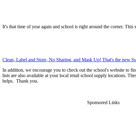
It's that time of year again and school is right around the corner. This 
Clean, Label and Store, No Sharing, and Mask Up! That's the new Su
In addition, we encourage you to check out the school's website to fin
lists are also available at your local retail school supply locations. Th
helps. Thank you.
Sponsored Links