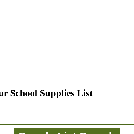
r School Supplies List