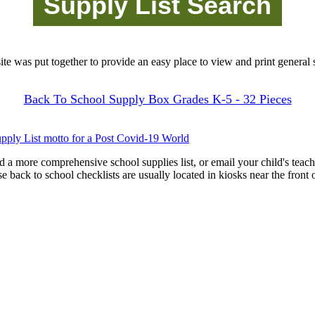
site was put together to provide an easy place to view and print general s
Back To School Supply Box Grades K-5 - 32 Pieces
pply List motto for a Post Covid-19 World
d a more comprehensive school supplies list, or email your child's teach
ese back to school checklists are usually located in kiosks near the front