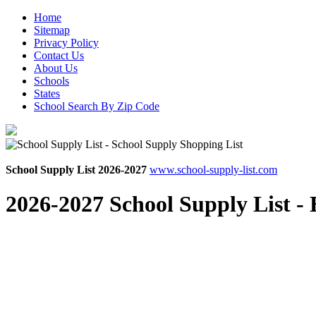
Home
Sitemap
Privacy Policy
Contact Us
About Us
Schools
States
School Search By Zip Code
School Supply List 2026-2027
www.school-supply-list.com
2026-2027 School Supply List -