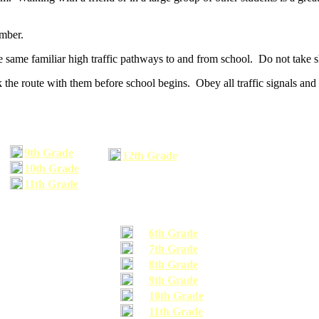
umber.
he same familiar high traffic pathways to and from school. Do not take s
 the route with them before school begins. Obey all traffic signals and 
9th Grade
12th Grade
10th Grade
11th Grade
6th Grade
7th Grade
8th Grade
9th Grade
10th Grade
11th Grade