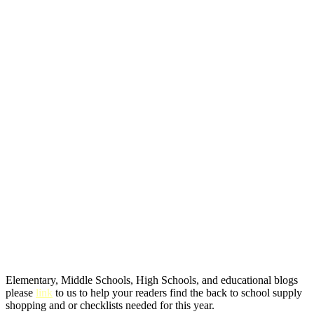
Elementary, Middle Schools, High Schools, and educational blogs
please
link
to us to help your readers find the back to school supply
shopping and or checklists needed for this year.