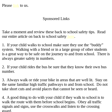
Please
link
to us.
Sponsored Links
Take a moment and review these back to school safety tips. Read
our entire article on back to school safety
here
.
1. If your child walks to school make sure they use the “buddy”
system. Walking with a friend or in a large group of other students
is a great way to be safe on the journey to and from school. There is
always greater safety in numbers.
2. If your child rides the bus be sure that they know their own bus
number.
3. Always walk or ride your bike in areas that are well lit. Stay on
the same familiar high traffic pathways to and from school. Do not
take short cuts and avoid places that cannot be seen or heard.
4. A good thing to do with your child if they walk to school is to
walk the route with them before school begins. Obey all traffic
signals and signs, use the crosswalks and listen to the crossing
guard.