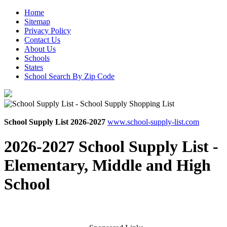
Home
Sitemap
Privacy Policy
Contact Us
About Us
Schools
States
School Search By Zip Code
School Supply List 2026-2027
www.school-supply-list.com
2026-2027 School Supply List -
Elementary, Middle and High
School