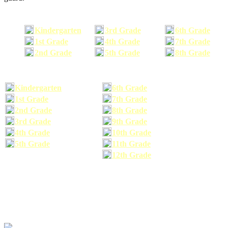
Kindergarten
3rd Grade
6th Grade
1st Grade
4th Grade
7th Grade
2nd Grade
5th Grade
8th Grade
Kindergarten
6th Grade
1st Grade
7th Grade
2nd Grade
8th Grade
3rd Grade
9th Grade
4th Grade
10th Grade
5th Grade
11th Grade
12th Grade
The school supplies list information provided within this site is a general or comparable
school supplies list. It is a recommended list only and may not exactly match the school
supplies your child may need. We suggest that you visit your school's website to find a more
comprehensive school supplies list, and or email your child's teacher to find out exactly what
he or she will need for the upcoming school year before you purchase your school supplies.