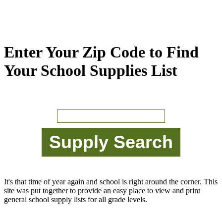
Enter Your Zip Code to Find
Your School Supplies List
It's that time of year again and school is right around the corner. This
site was put together to provide an easy place to view and print
general school supply lists for all grade levels.