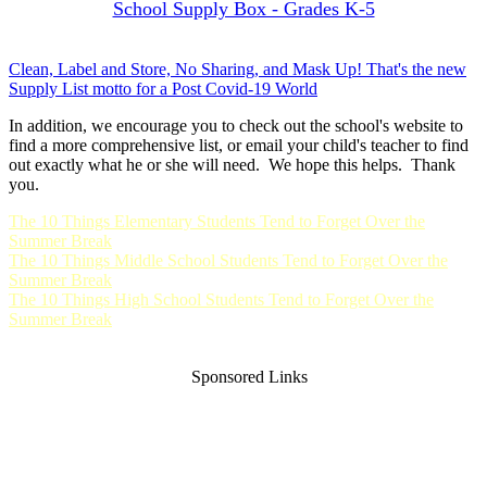
School Supply Box - Grades K-5
Clean, Label and Store, No Sharing, and Mask Up! That's the new
Supply List motto for a Post Covid-19 World
In addition, we encourage you to check out the school's website to
find a more comprehensive list, or email your child's teacher to find
out exactly what he or she will need. We hope this helps. Thank
you.
The 10 Things Elementary Students Tend to Forget Over the
Summer Break
The 10 Things Middle School Students Tend to Forget Over the
Summer Break
The 10 Things High School Students Tend to Forget Over the
Summer Break
Sponsored Links