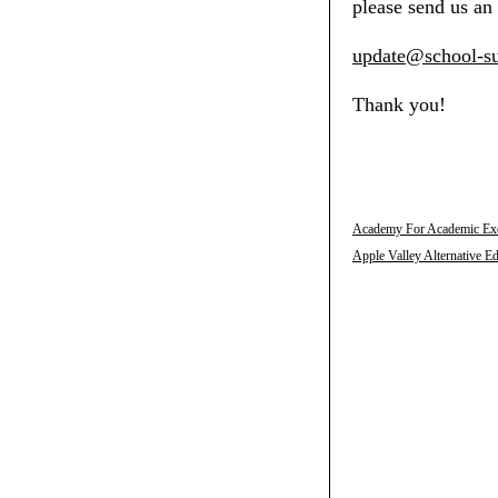
please send us an 
update@school-su
Thank you!
Academy For Academic Exce
Apple Valley Alternative E