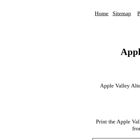
Home
Sitemap
P
Appl
Apple Valley Alt
Print the Apple Va
fro