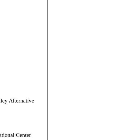
lley Alternative
ational Center