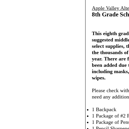
Apple Valley Alte
8th Grade Sch
This eighth grade
suggested middle
select supplies,
the thousands of
year. There are 
been added due 
including masks,
wipes.
Please check with
need any addition
1 Backpack
1 Package of #2 P
1 Package of Pen
1 Pencil Sharpen