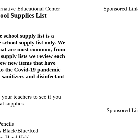
rnative Educational Center
Sponsored Lin
ool Supplies List
 school supply list is a
 school supply list only. We
 that are most common, from
 supply lists we review each
few new items that have
to the Covid-19 pandemic
 sanitizers and disinfectant
 your teachers to see if you
al supplies.
Sponsored Li
encils
s Black/Blue/Red
er, Hand Held