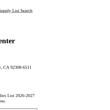
Supply List Search
enter
ey, CA 92308-6511
lies List 2026-2027
enu.