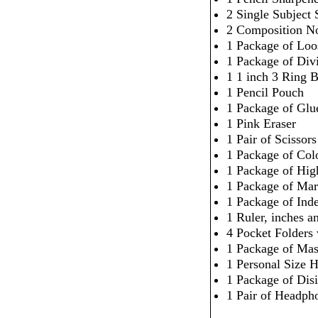
2 Single Subject 
2 Composition N
1 Package of Loo
1 Package of Div
1 1 inch 3 Ring 
1 Pencil Pouch
1 Package of Glu
1 Pink Eraser
1 Pair of Scissors
1 Package of Col
1 Package of High
1 Package of Mar
1 Package of Ind
1 Ruler, inches 
4 Pocket Folders
1 Package of Mas
1 Personal Size H
1 Package of Dis
1 Pair of Headpho