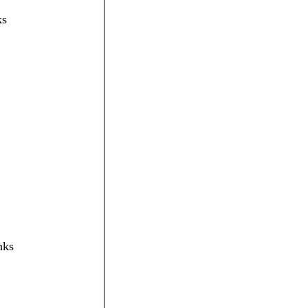
ks
nks