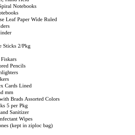
Spiral Notebooks
otebooks
se Leaf Paper Wide Ruled
iders
Binder
e Sticks 2/Pkg
 Fiskars
ored Pencils
lighters
kers
ex Cards Lined
and mm
 with Brads Assorted Colors
ks 5 per Pkg
and Sanitizer
infectant Wipes
nes (kept in ziploc bag)