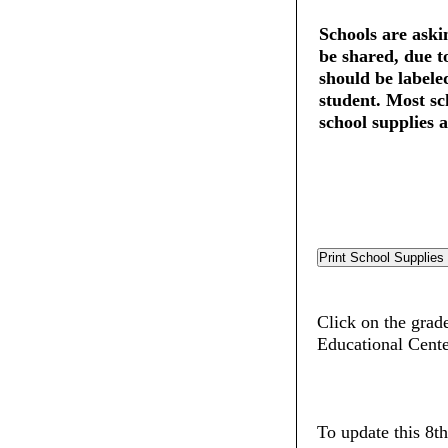
Schools are askin
be shared, due t
should be labele
student. Most sc
school supplies a
Click on the grade
Educational Cent
To update this 8t