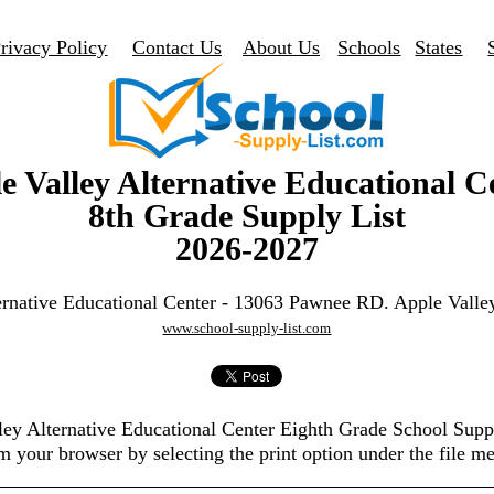
rivacy Policy
Contact Us
About Us
Schools
States
e Valley Alternative Educational C
8th Grade Supply List
2026-2027
ernative Educational Center - 13063 Pawnee RD. Apple Vall
www.school-supply-list.com
lley Alternative Educational Center Eighth Grade School Supp
m your browser by selecting the print option under the file m