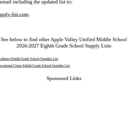
email including the updated list to:
pply-list.com
.
See below to find other Apple Valley Unified Middle School
2026-2027 Eighth Grade School Supply Lists
llence Eighth Grade School Supplies List
ducational Center Eighth Grade School Supplies List
Sponsored Links