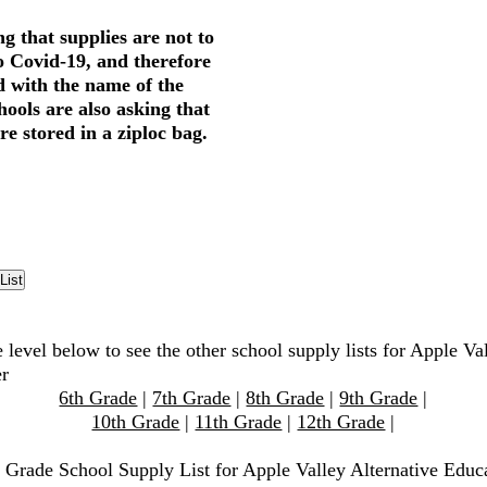
g that supplies are not to
o Covid-19, and therefore
d with the name of the
hools are also asking that
re stored in a ziploc bag.
 level below to see the other school supply lists for Apple Va
er
6th Grade
|
7th Grade
|
8th Grade
|
9th Grade
|
10th Grade
|
11th Grade
|
12th Grade
|
h Grade School Supply List for Apple Valley Alternative Educ