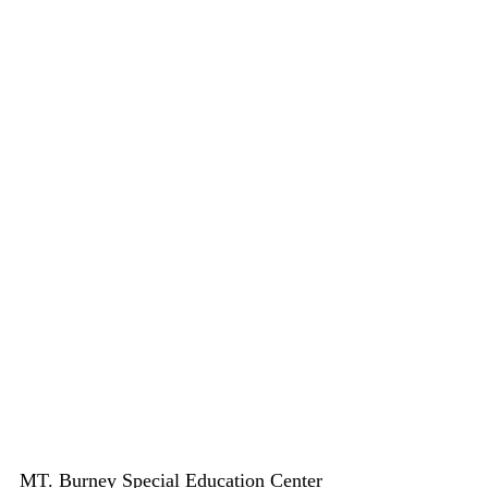
MT. Burney Special Education Center