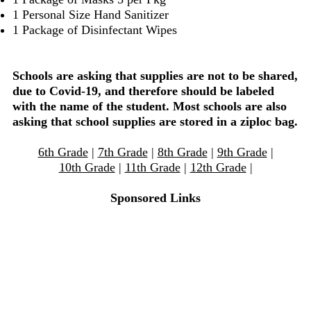
1 Personal Size Hand Sanitizer
1 Package of Disinfectant Wipes
Schools are asking that supplies are not to be shared,
due to Covid-19, and therefore should be labeled
with the name of the student. Most schools are also
asking that school supplies are stored in a ziploc bag.
6th Grade
|
7th Grade
|
8th Grade
|
9th Grade
|
10th Grade
|
11th Grade
|
12th Grade
|
Sponsored Links