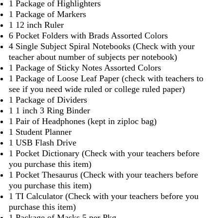
1 Package of Highlighters
1 Package of Markers
1 12 inch Ruler
6 Pocket Folders with Brads Assorted Colors
4 Single Subject Spiral Notebooks (Check with your
teacher about number of subjects per notebook)
1 Package of Sticky Notes Assorted Colors
1 Package of Loose Leaf Paper (check with teachers to
see if you need wide ruled or college ruled paper)
1 Package of Dividers
1 1 inch 3 Ring Binder
1 Pair of Headphones (kept in ziploc bag)
1 Student Planner
1 USB Flash Drive
1 Pocket Dictionary (Check with your teachers before
you purchase this item)
1 Pocket Thesaurus (Check with your teachers before
you purchase this item)
1 TI Calculator (Check with your teachers before you
purchase this item)
1 Package of Masks 5 per Pkg