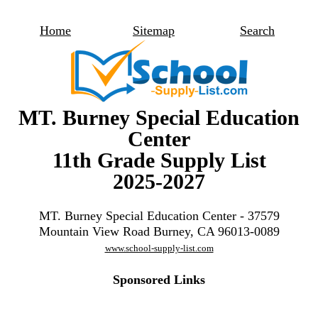
Home
Sitemap
Search
MT. Burney Special Education
Center
11th Grade Supply List
2025-2027
MT. Burney Special Education Center - 37579
Mountain View Road Burney, CA 96013-0089
www.school-supply-list.com
Sponsored Links