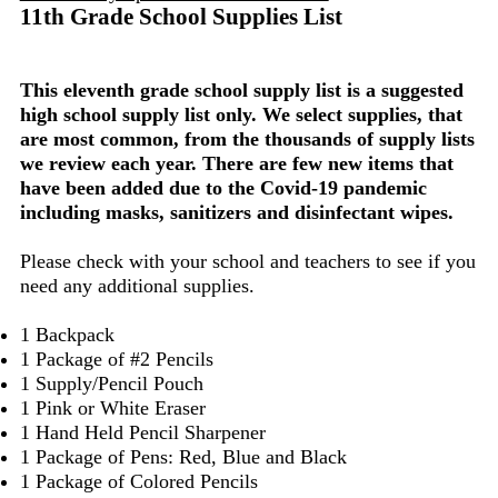
11th Grade School Supplies List
This eleventh grade school supply list is a suggested
high school supply list only. We select supplies, that
are most common, from the thousands of supply lists
we review each year. There are few new items that
have been added due to the Covid-19 pandemic
including masks, sanitizers and disinfectant wipes.
Please check with your school and teachers to see if you
need any additional supplies.
1 Backpack
1 Package of #2 Pencils
1 Supply/Pencil Pouch
1 Pink or White Eraser
1 Hand Held Pencil Sharpener
1 Package of Pens: Red, Blue and Black
1 Package of Colored Pencils