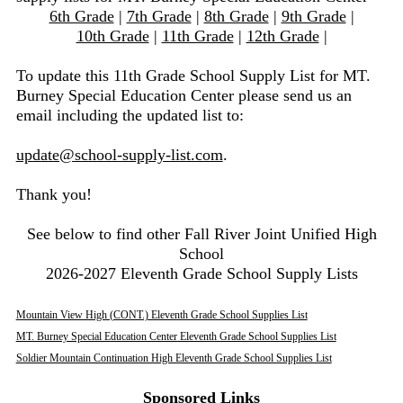
6th Grade
|
7th Grade
|
8th Grade
|
9th Grade
|
10th Grade
|
11th Grade
|
12th Grade
|
To update this 11th Grade School Supply List for MT.
Burney Special Education Center please send us an
email including the updated list to:
update@school-supply-list.com
.
Thank you!
See below to find other Fall River Joint Unified High
School
2026-2027 Eleventh Grade School Supply Lists
Mountain View High (CONT.) Eleventh Grade School Supplies List
MT. Burney Special Education Center Eleventh Grade School Supplies List
Soldier Mountain Continuation High Eleventh Grade School Supplies List
Sponsored Links