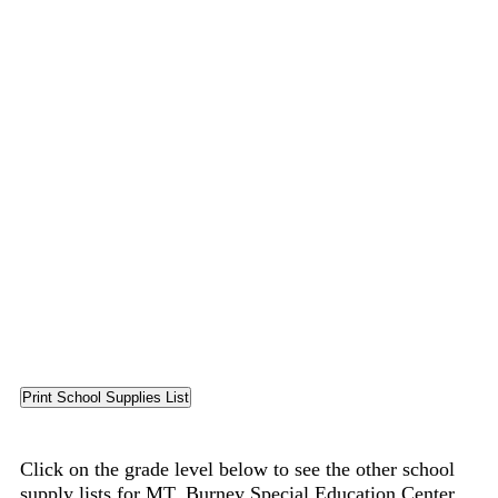
Click on the grade level below to see the other school
supply lists for MT. Burney Special Education Center