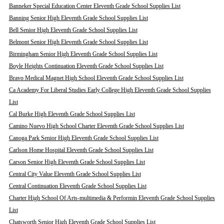
Banneker Special Education Center Eleventh Grade School Supplies List
Banning Senior High Eleventh Grade School Supplies List
Bell Senior High Eleventh Grade School Supplies List
Belmont Senior High Eleventh Grade School Supplies List
Birmingham Senior High Eleventh Grade School Supplies List
Boyle Heights Continuation Eleventh Grade School Supplies List
Bravo Medical Magnet High School Eleventh Grade School Supplies List
Ca Academy For Liberal Studies Early College High Eleventh Grade School Supplies
List
Cal Burke High Eleventh Grade School Supplies List
Camino Nuevo High School Charter Eleventh Grade School Supplies List
Canoga Park Senior High Eleventh Grade School Supplies List
Carlson Home Hospital Eleventh Grade School Supplies List
Carson Senior High Eleventh Grade School Supplies List
Central City Value Eleventh Grade School Supplies List
Central Continuation Eleventh Grade School Supplies List
Charter High School Of Arts-multimedia & Performin Eleventh Grade School Supplies
List
Chatsworth Senior High Eleventh Grade School Supplies List