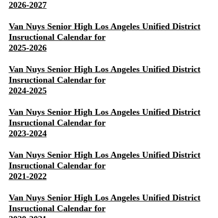
2026-2027
Van Nuys Senior High Los Angeles Unified District
Insructional Calendar for
2025-2026
Van Nuys Senior High Los Angeles Unified District
Insructional Calendar for
2024-2025
Van Nuys Senior High Los Angeles Unified District
Insructional Calendar for
2023-2024
Van Nuys Senior High Los Angeles Unified District
Insructional Calendar for
2021-2022
Van Nuys Senior High Los Angeles Unified District
Insructional Calendar for