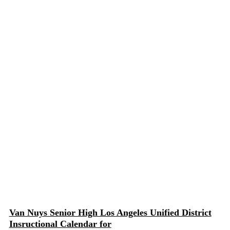
Van Nuys Senior High Los Angeles Unified District
Insructional Calendar for