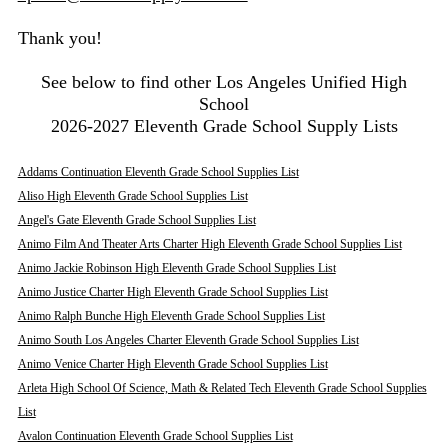
Thank you!
See below to find other Los Angeles Unified High
School
2026-2027 Eleventh Grade School Supply Lists
Addams Continuation Eleventh Grade School Supplies List
Aliso High Eleventh Grade School Supplies List
Angel's Gate Eleventh Grade School Supplies List
Animo Film And Theater Arts Charter High Eleventh Grade School Supplies List
Animo Jackie Robinson High Eleventh Grade School Supplies List
Animo Justice Charter High Eleventh Grade School Supplies List
Animo Ralph Bunche High Eleventh Grade School Supplies List
Animo South Los Angeles Charter Eleventh Grade School Supplies List
Animo Venice Charter High Eleventh Grade School Supplies List
Arleta High School Of Science, Math & Related Tech Eleventh Grade School Supplies
List
Avalon Continuation Eleventh Grade School Supplies List