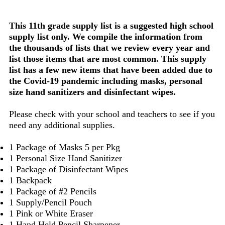
This 11th grade supply list is a suggested high school
supply list only. We compile the information from
the thousands of lists that we review every year and
list those items that are most common. This supply
list has a few new items that have been added due to
the Covid-19 pandemic including masks, personal
size hand sanitizers and disinfectant wipes.
Please check with your school and teachers to see if you
need any additional supplies.
1 Package of Masks 5 per Pkg
1 Personal Size Hand Sanitizer
1 Package of Disinfectant Wipes
1 Backpack
1 Package of #2 Pencils
1 Supply/Pencil Pouch
1 Pink or White Eraser
1 Hand Held Pencil Sharpener