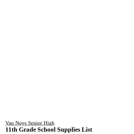
Van Nuys Senior High
11th Grade School Supplies List