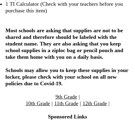
1 TI Calculator (Check with your teachers before you
purchase this item)
Most schools are asking that supplies are not to be
shared and therefore should be labeled with the
student name. They are also asking that you keep
school supplies in a ziploc bag or pencil pouch and
take them home with you on a daily basis.
Schools may allow you to keep these supplies in your
locker, please check with your school on all new
policies due to Covid-19.
9th Grade
|
10th Grade
|
11th Grade
|
12th Grade
|
Sponsored Links