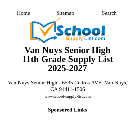
Home
Sitemap
Search
Van Nuys Senior High
11th Grade Supply List
2025-2027
Van Nuys Senior High - 6535 Cedros AVE. Van Nuys,
CA 91411-1506
www.school-supply-list.com
Sponsored Links