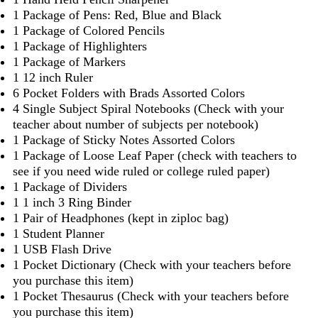
1 Package of Pens: Red, Blue and Black
1 Package of Colored Pencils
1 Package of Highlighters
1 Package of Markers
1 12 inch Ruler
6 Pocket Folders with Brads Assorted Colors
4 Single Subject Spiral Notebooks (Check with your
teacher about number of subjects per notebook)
1 Package of Sticky Notes Assorted Colors
1 Package of Loose Leaf Paper (check with teachers to
see if you need wide ruled or college ruled paper)
1 Package of Dividers
1 1 inch 3 Ring Binder
1 Pair of Headphones (kept in ziploc bag)
1 Student Planner
1 USB Flash Drive
1 Pocket Dictionary (Check with your teachers before
you purchase this item)
1 Pocket Thesaurus (Check with your teachers before
you purchase this item)