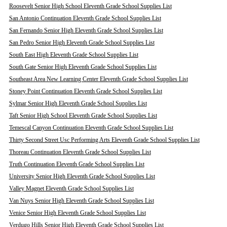
Roosevelt Senior High School Eleventh Grade School Supplies List
San Antonio Continuation Eleventh Grade School Supplies List
San Fernando Senior High Eleventh Grade School Supplies List
San Pedro Senior High Eleventh Grade School Supplies List
South East High Eleventh Grade School Supplies List
South Gate Senior High Eleventh Grade School Supplies List
Southeast Area New Learning Center Eleventh Grade School Supplies List
Stoney Point Continuation Eleventh Grade School Supplies List
Sylmar Senior High Eleventh Grade School Supplies List
Taft Senior High School Eleventh Grade School Supplies List
Temescal Canyon Continuation Eleventh Grade School Supplies List
Thirty Second Street Usc Performing Arts Eleventh Grade School Supplies List
Thoreau Continuation Eleventh Grade School Supplies List
Truth Continuation Eleventh Grade School Supplies List
University Senior High Eleventh Grade School Supplies List
Valley Magnet Eleventh Grade School Supplies List
Van Nuys Senior High Eleventh Grade School Supplies List
Venice Senior High Eleventh Grade School Supplies List
Verdugo Hills Senior High Eleventh Grade School Supplies List