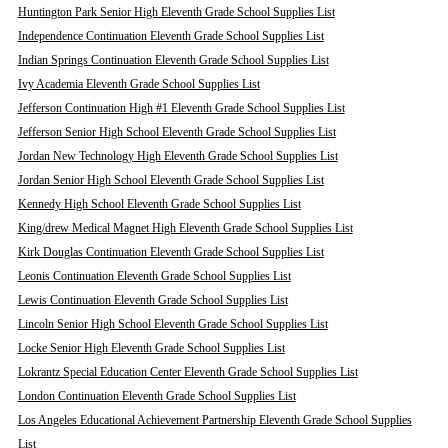
Huntington Park Senior High Eleventh Grade School Supplies List
Independence Continuation Eleventh Grade School Supplies List
Indian Springs Continuation Eleventh Grade School Supplies List
Ivy Academia Eleventh Grade School Supplies List
Jefferson Continuation High #1 Eleventh Grade School Supplies List
Jefferson Senior High School Eleventh Grade School Supplies List
Jordan New Technology High Eleventh Grade School Supplies List
Jordan Senior High School Eleventh Grade School Supplies List
Kennedy High School Eleventh Grade School Supplies List
King/drew Medical Magnet High Eleventh Grade School Supplies List
Kirk Douglas Continuation Eleventh Grade School Supplies List
Leonis Continuation Eleventh Grade School Supplies List
Lewis Continuation Eleventh Grade School Supplies List
Lincoln Senior High School Eleventh Grade School Supplies List
Locke Senior High Eleventh Grade School Supplies List
Lokrantz Special Education Center Eleventh Grade School Supplies List
London Continuation Eleventh Grade School Supplies List
Los Angeles Educational Achievement Partnership Eleventh Grade School Supplies
List