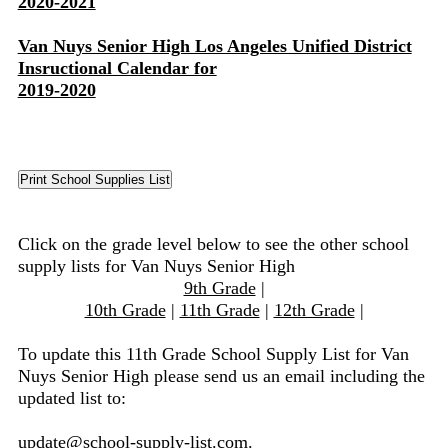
2020-2021
Van Nuys Senior High Los Angeles Unified District
Insructional Calendar for
2019-2020
Click on the grade level below to see the other school
supply lists for Van Nuys Senior High
9th Grade
|
10th Grade
|
11th Grade
|
12th Grade
|
To update this 11th Grade School Supply List for Van
Nuys Senior High please send us an email including the
updated list to:
update@school-supply-list.com
.