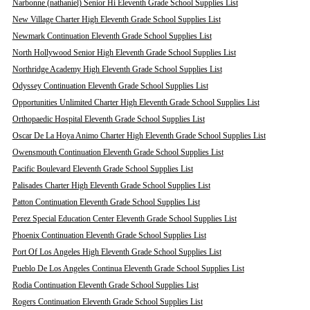
Narbonne (nathaniel) Senior Hi Eleventh Grade School Supplies List
New Village Charter High Eleventh Grade School Supplies List
Newmark Continuation Eleventh Grade School Supplies List
North Hollywood Senior High Eleventh Grade School Supplies List
Northridge Academy High Eleventh Grade School Supplies List
Odyssey Continuation Eleventh Grade School Supplies List
Opportunities Unlimited Charter High Eleventh Grade School Supplies List
Orthopaedic Hospital Eleventh Grade School Supplies List
Oscar De La Hoya Animo Charter High Eleventh Grade School Supplies List
Owensmouth Continuation Eleventh Grade School Supplies List
Pacific Boulevard Eleventh Grade School Supplies List
Palisades Charter High Eleventh Grade School Supplies List
Patton Continuation Eleventh Grade School Supplies List
Perez Special Education Center Eleventh Grade School Supplies List
Phoenix Continuation Eleventh Grade School Supplies List
Port Of Los Angeles High Eleventh Grade School Supplies List
Pueblo De Los Angeles Continua Eleventh Grade School Supplies List
Rodia Continuation Eleventh Grade School Supplies List
Rogers Continuation Eleventh Grade School Supplies List