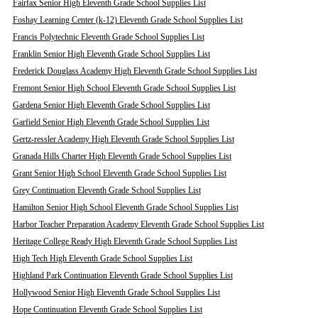
Fairfax Senior High Eleventh Grade School Supplies List
Foshay Learning Center (k-12) Eleventh Grade School Supplies List
Francis Polytechnic Eleventh Grade School Supplies List
Franklin Senior High Eleventh Grade School Supplies List
Frederick Douglass Academy High Eleventh Grade School Supplies List
Fremont Senior High School Eleventh Grade School Supplies List
Gardena Senior High Eleventh Grade School Supplies List
Garfield Senior High Eleventh Grade School Supplies List
Gertz-ressler Academy High Eleventh Grade School Supplies List
Granada Hills Charter High Eleventh Grade School Supplies List
Grant Senior High School Eleventh Grade School Supplies List
Grey Continuation Eleventh Grade School Supplies List
Hamilton Senior High School Eleventh Grade School Supplies List
Harbor Teacher Preparation Academy Eleventh Grade School Supplies List
Heritage College Ready High Eleventh Grade School Supplies List
High Tech High Eleventh Grade School Supplies List
Highland Park Continuation Eleventh Grade School Supplies List
Hollywood Senior High Eleventh Grade School Supplies List
Hope Continuation Eleventh Grade School Supplies List