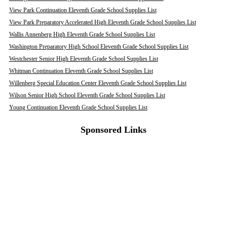
View Park Continuation Eleventh Grade School Supplies List
View Park Preparatory Accelerated High Eleventh Grade School Supplies List
Wallis Annenberg High Eleventh Grade School Supplies List
Washington Preparatory High School Eleventh Grade School Supplies List
Westchester Senior High Eleventh Grade School Supplies List
Whitman Continuation Eleventh Grade School Supplies List
Willenberg Special Education Center Eleventh Grade School Supplies List
Wilson Senior High School Eleventh Grade School Supplies List
Young Continuation Eleventh Grade School Supplies List
Sponsored Links