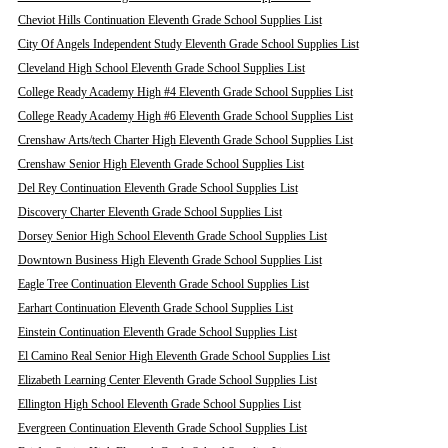
Cheviot Hills Continuation Eleventh Grade School Supplies List
City Of Angels Independent Study Eleventh Grade School Supplies List
Cleveland High School Eleventh Grade School Supplies List
College Ready Academy High #4 Eleventh Grade School Supplies List
College Ready Academy High #6 Eleventh Grade School Supplies List
Crenshaw Arts/tech Charter High Eleventh Grade School Supplies List
Crenshaw Senior High Eleventh Grade School Supplies List
Del Rey Continuation Eleventh Grade School Supplies List
Discovery Charter Eleventh Grade School Supplies List
Dorsey Senior High School Eleventh Grade School Supplies List
Downtown Business High Eleventh Grade School Supplies List
Eagle Tree Continuation Eleventh Grade School Supplies List
Earhart Continuation Eleventh Grade School Supplies List
Einstein Continuation Eleventh Grade School Supplies List
El Camino Real Senior High Eleventh Grade School Supplies List
Elizabeth Learning Center Eleventh Grade School Supplies List
Ellington High School Eleventh Grade School Supplies List
Evergreen Continuation Eleventh Grade School Supplies List