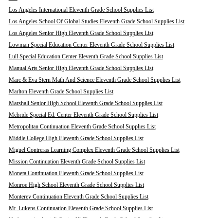
Los Angeles International Eleventh Grade School Supplies List
Los Angeles School Of Global Studies Eleventh Grade School Supplies List
Los Angeles Senior High Eleventh Grade School Supplies List
Lowman Special Education Center Eleventh Grade School Supplies List
Lull Special Education Center Eleventh Grade School Supplies List
Manual Arts Senior High Eleventh Grade School Supplies List
Marc & Eva Stern Math And Science Eleventh Grade School Supplies List
Marlton Eleventh Grade School Supplies List
Marshall Senior High School Eleventh Grade School Supplies List
Mcbride Special Ed. Center Eleventh Grade School Supplies List
Metropolitan Continuation Eleventh Grade School Supplies List
Middle College High Eleventh Grade School Supplies List
Miguel Contreras Learning Complex Eleventh Grade School Supplies List
Mission Continuation Eleventh Grade School Supplies List
Moneta Continuation Eleventh Grade School Supplies List
Monroe High School Eleventh Grade School Supplies List
Monterey Continuation Eleventh Grade School Supplies List
Mt. Lukens Continuation Eleventh Grade School Supplies List