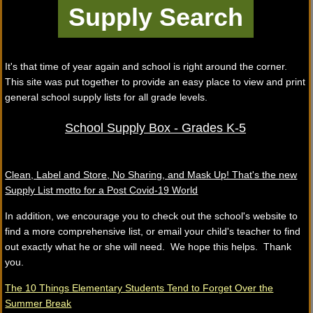
It's that time of year again and school is right around the corner.
This site was put together to provide an easy place to view and print
general school supply lists for all grade levels.
School Supply Box - Grades K-5
Clean, Label and Store, No Sharing, and Mask Up! That's the new
Supply List motto for a Post Covid-19 World
In addition, we encourage you to check out the school's website to
find a more comprehensive list, or email your child's teacher to find
out exactly what he or she will need. We hope this helps. Thank
you.
The 10 Things Elementary Students Tend to Forget Over the
Summer Break