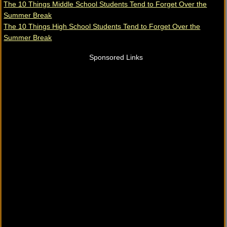
The 10 Things Middle School Students Tend to Forget Over the
Summer Break
The 10 Things High School Students Tend to Forget Over the
Summer Break
Sponsored Links