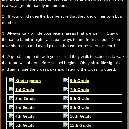
is always greater safety in numbers.
2. If your child rides the bus be sure that they know their own bus
number.
3. Always walk or ride your bike in areas that are well lit. Stay on
the same familiar high traffic pathways to and from school. Do not
take short cuts and avoid places that cannot be seen or heard.
4. A good thing to do with your child if they walk to school is to walk
the route with them before school begins. Obey all traffic signals
and signs, use the crosswalks and listen to the crossing guard.
Kindergarten
6th Grade
1st Grade
7th Grade
2nd Grade
8th Grade
3rd Grade
9th Grade
4th Grade
10th Grade
5th Grade
11th Grade