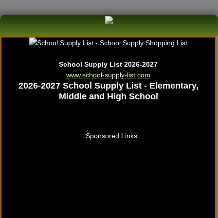
School Supply List 2026-2027
www.school-supply-list.com
2026-2027 School Supply List - Elementary,
Middle and High School
Sponsored Links