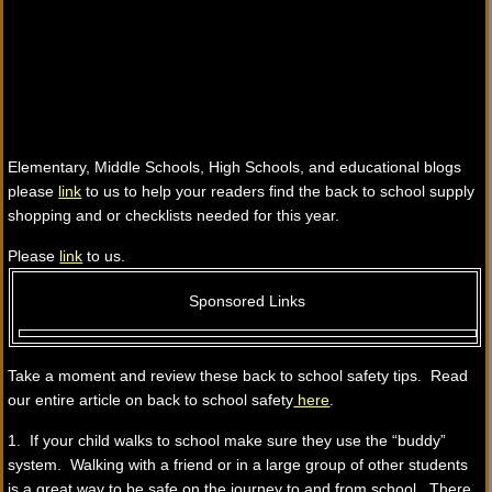
Elementary, Middle Schools, High Schools, and educational blogs
please
link
to us to help your readers find the back to school supply
shopping and or checklists needed for this year.
Please
link
to us.
Sponsored Links
Take a moment and review these back to school safety tips. Read
our entire article on back to school safety
here
.
1. If your child walks to school make sure they use the “buddy”
system. Walking with a friend or in a large group of other students
is a great way to be safe on the journey to and from school. There