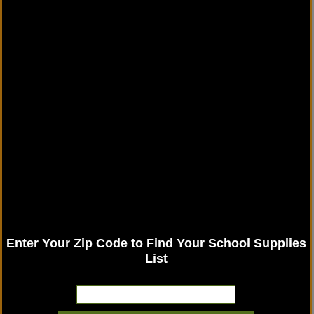
Enter Your Zip Code to Find Your School Supplies
List