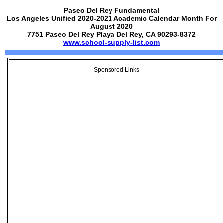
Paseo Del Rey Fundamental
Los Angeles Unified 2020-2021 Academic Calendar Month For
August 2020
7751 Paseo Del Rey Playa Del Rey, CA 90293-8372
www.school-supply-list.com
Sponsored Links