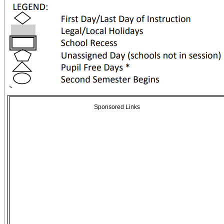
Sponsored Links