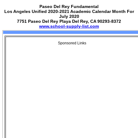
Paseo Del Rey Fundamental
Los Angeles Unified 2020-2021 Academic Calendar Month For
July 2020
7751 Paseo Del Rey Playa Del Rey, CA 90293-8372
www.school-supply-list.com
Sponsored Links