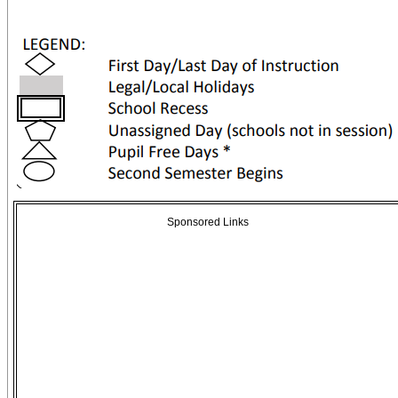
Sponsored Links