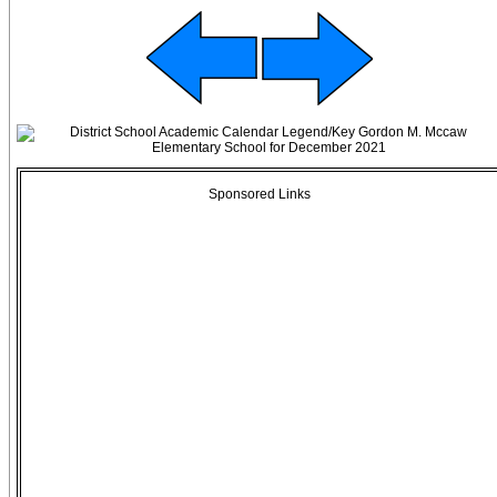
Sponsored Links