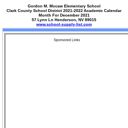
Gordon M. Mccaw Elementary School
Clark County School District 2021-2022 Academic Calendar
Month For December 2021
57 Lynn Ln Henderson, NV 89015
www.school-supply-list.com
Sponsored Links