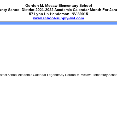
Gordon M. Mccaw Elementary School
unty School District 2021-2022 Academic Calendar Month For Jan
57 Lynn Ln Henderson, NV 89015
www.school-supply-list.com