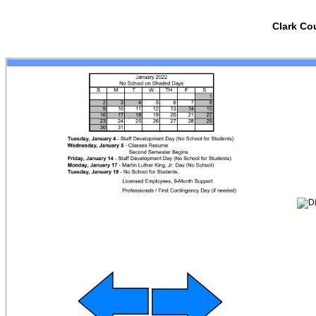
Clark Co