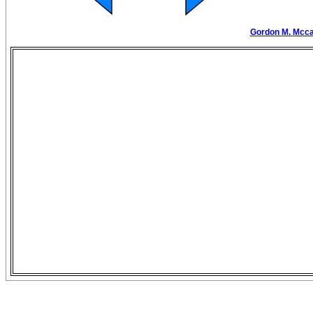
Gordon M. Mccaw