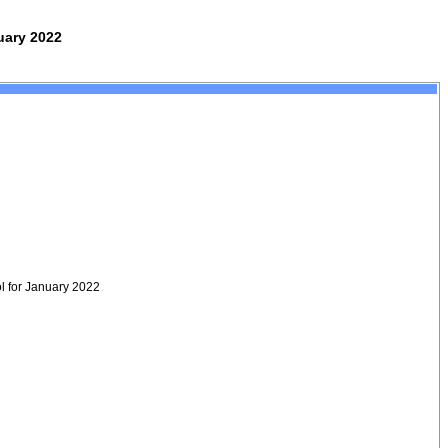
uary 2022