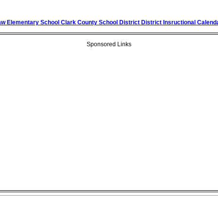
 Elementary School Clark County School District District Insructional Calend
Sponsored Links