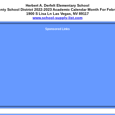
Herbert A. Derfelt Elementary School
unty School District 2022-2023 Academic Calendar Month For Febr
1900 S Lisa Ln Las Vegas, NV 89117
www.school-supply-list.com
Sponsored Links