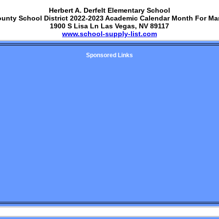
Herbert A. Derfelt Elementary School
ounty School District 2022-2023 Academic Calendar Month For Ma
1900 S Lisa Ln Las Vegas, NV 89117
www.school-supply-list.com
Sponsored Links