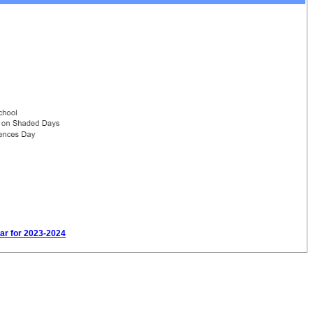
dar for 2023-2024