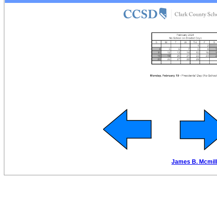
James B. Mcmilla