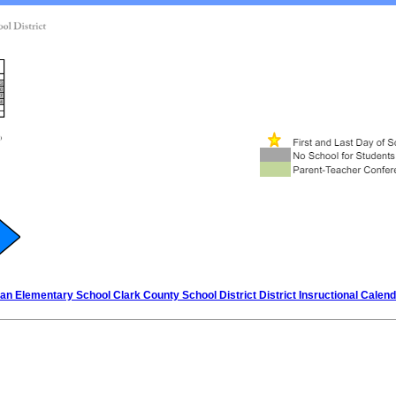
n Elementary School Clark County School District District Insructional Calen