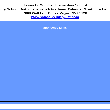
James B. Mcmillan Elementary School
unty School District 2023-2024 Academic Calendar Month For Febr
7000 Walt Lott Dr Las Vegas, NV 89128
www.school-supply-list.com
Sponsored Links