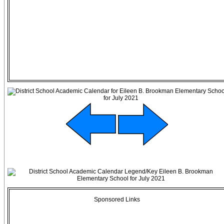
Sponsored Links