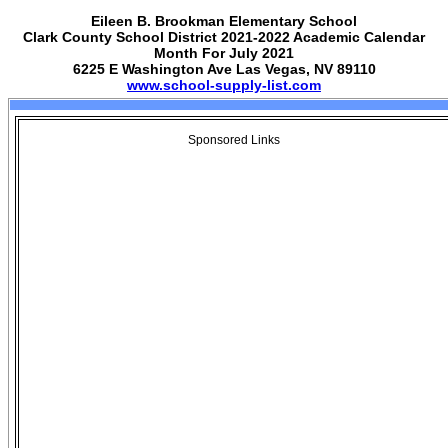
Eileen B. Brookman Elementary School
Clark County School District 2021-2022 Academic Calendar
Month For July 2021
6225 E Washington Ave Las Vegas, NV 89110
www.school-supply-list.com
Sponsored Links