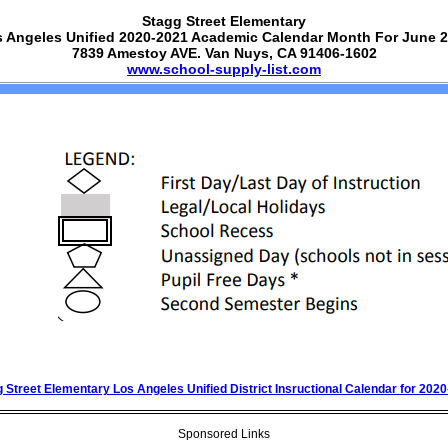
Stagg Street Elementary
 Angeles Unified 2020-2021 Academic Calendar Month For June 
7839 Amestoy AVE. Van Nuys, CA 91406-1602
www.school-supply-list.com
 Street Elementary Los Angeles Unified District Insructional Calendar for 202
Sponsored Links