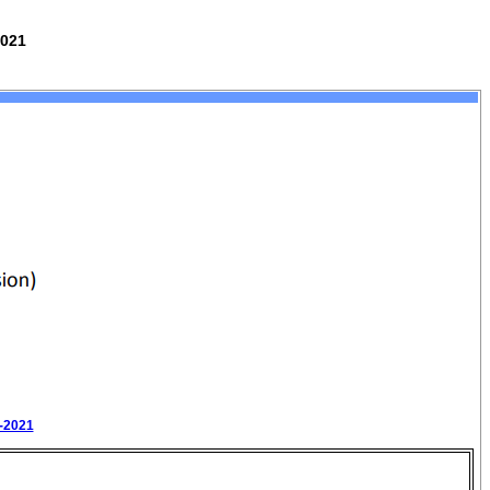
2021
0-2021