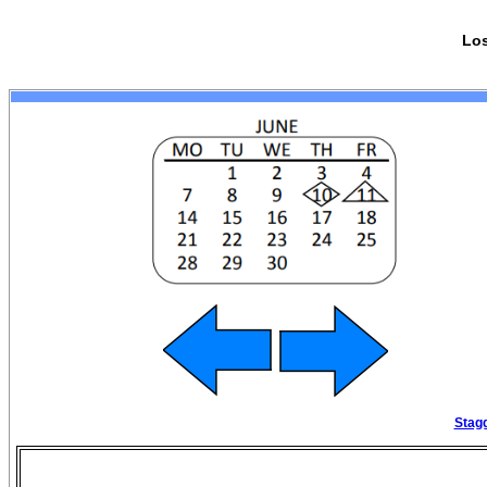
Los
Stagg