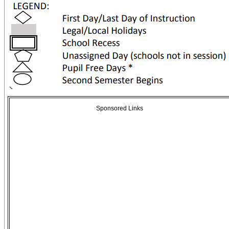
Sponsored Links