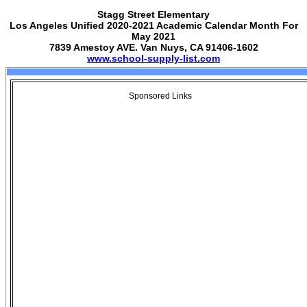
Stagg Street Elementary
Los Angeles Unified 2020-2021 Academic Calendar Month For
May 2021
7839 Amestoy AVE. Van Nuys, CA 91406-1602
www.school-supply-list.com
Sponsored Links