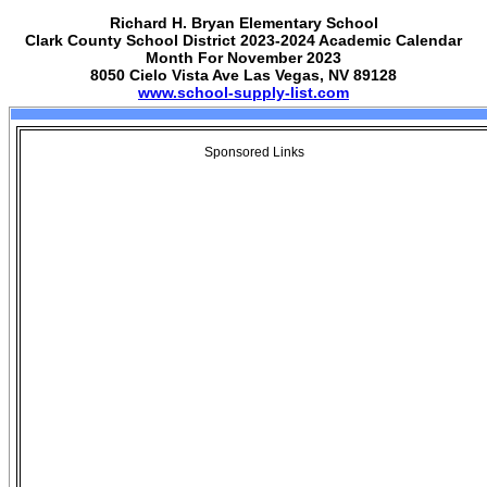
Richard H. Bryan Elementary School
Clark County School District 2023-2024 Academic Calendar
Month For November 2023
8050 Cielo Vista Ave Las Vegas, NV 89128
www.school-supply-list.com
Sponsored Links