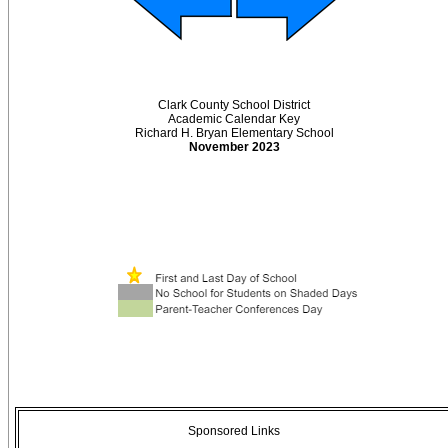
Clark County School District
Academic Calendar Key
Richard H. Bryan Elementary School
November 2023
Sponsored Links