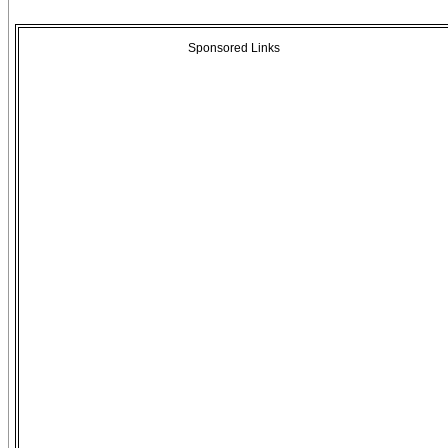
Sponsored Links