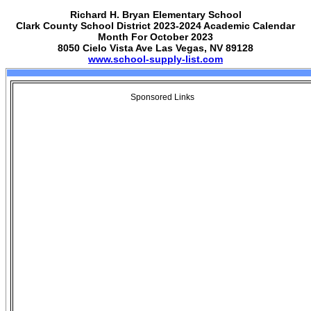
Richard H. Bryan Elementary School
Clark County School District 2023-2024 Academic Calendar
Month For October 2023
8050 Cielo Vista Ave Las Vegas, NV 89128
www.school-supply-list.com
Sponsored Links