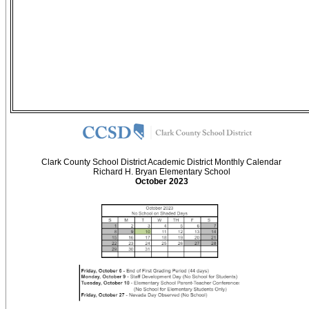
Clark County School District Academic District Monthly Calendar
Richard H. Bryan Elementary School
October 2023