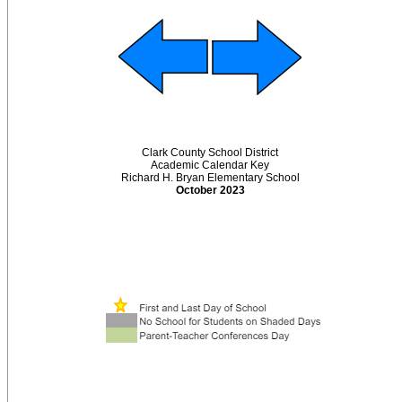
Clark County School District
Academic Calendar Key
Richard H. Bryan Elementary School
October 2023