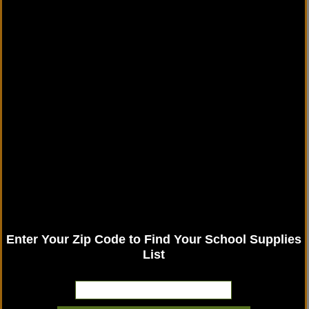
Enter Your Zip Code to Find Your School Supplies
List