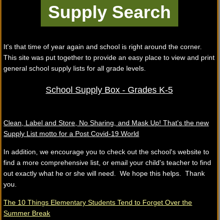
It's that time of year again and school is right around the corner.
This site was put together to provide an easy place to view and print
general school supply lists for all grade levels.
School Supply Box - Grades K-5
Clean, Label and Store, No Sharing, and Mask Up! That's the new
Supply List motto for a Post Covid-19 World
In addition, we encourage you to check out the school's website to
find a more comprehensive list, or email your child's teacher to find
out exactly what he or she will need. We hope this helps. Thank
you.
The 10 Things Elementary Students Tend to Forget Over the
Summer Break