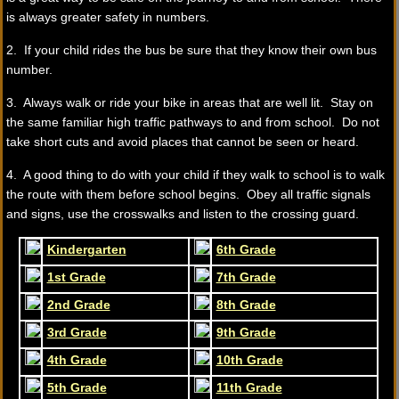
is always greater safety in numbers.
2. If your child rides the bus be sure that they know their own bus
number.
3. Always walk or ride your bike in areas that are well lit. Stay on
the same familiar high traffic pathways to and from school. Do not
take short cuts and avoid places that cannot be seen or heard.
4. A good thing to do with your child if they walk to school is to walk
the route with them before school begins. Obey all traffic signals
and signs, use the crosswalks and listen to the crossing guard.
Kindergarten
6th Grade
1st Grade
7th Grade
2nd Grade
8th Grade
3rd Grade
9th Grade
4th Grade
10th Grade
5th Grade
11th Grade