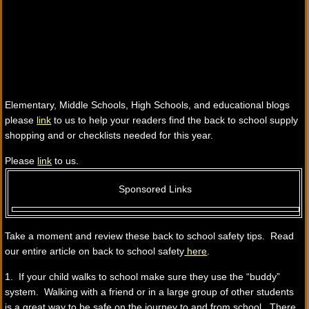
Elementary, Middle Schools, High Schools, and educational blogs
please
link
to us to help your readers find the back to school supply
shopping and or checklists needed for this year.
Please
link
to us.
Sponsored Links
Take a moment and review these back to school safety tips. Read
our entire article on back to school safety
here
.
1. If your child walks to school make sure they use the “buddy”
system. Walking with a friend or in a large group of other students
is a great way to be safe on the journey to and from school. There