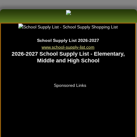
School Supply List 2026-2027
www.school-supply-list.com
2026-2027 School Supply List - Elementary,
Middle and High School
Sponsored Links