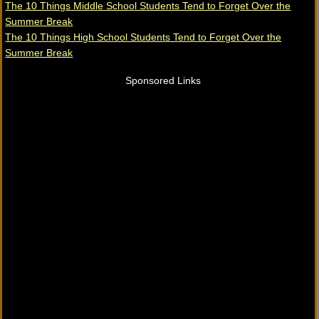
The 10 Things Middle School Students Tend to Forget Over the
Summer Break
The 10 Things High School Students Tend to Forget Over the
Summer Break
Sponsored Links