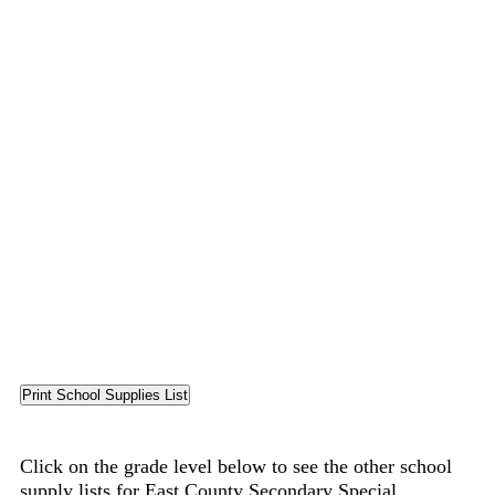
Click on the grade level below to see the other school
supply lists for East County Secondary Special