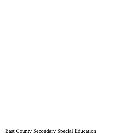
East County Secondary Special Education