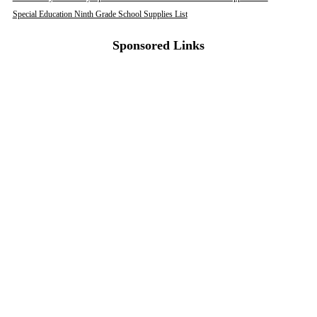
Special Education Ninth Grade School Supplies List
Sponsored Links