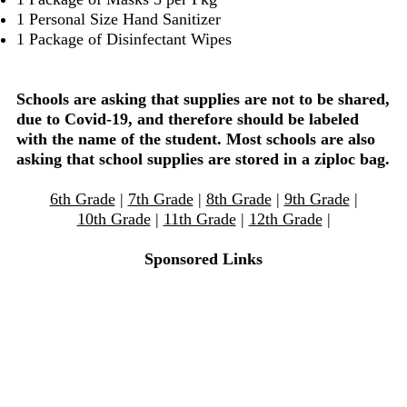
1 Personal Size Hand Sanitizer
1 Package of Disinfectant Wipes
Schools are asking that supplies are not to be shared,
due to Covid-19, and therefore should be labeled
with the name of the student. Most schools are also
asking that school supplies are stored in a ziploc bag.
6th Grade
|
7th Grade
|
8th Grade
|
9th Grade
|
10th Grade
|
11th Grade
|
12th Grade
|
Sponsored Links