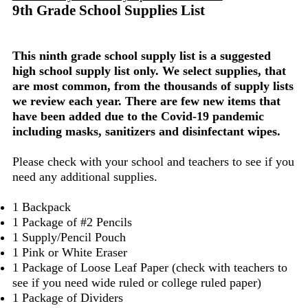
9th Grade School Supplies List
This ninth grade school supply list is a suggested
high school supply list only. We select supplies, that
are most common, from the thousands of supply lists
we review each year. There are few new items that
have been added due to the Covid-19 pandemic
including masks, sanitizers and disinfectant wipes.
Please check with your school and teachers to see if you
need any additional supplies.
1 Backpack
1 Package of #2 Pencils
1 Supply/Pencil Pouch
1 Pink or White Eraser
1 Package of Loose Leaf Paper (check with teachers to
see if you need wide ruled or college ruled paper)
1 Package of Dividers