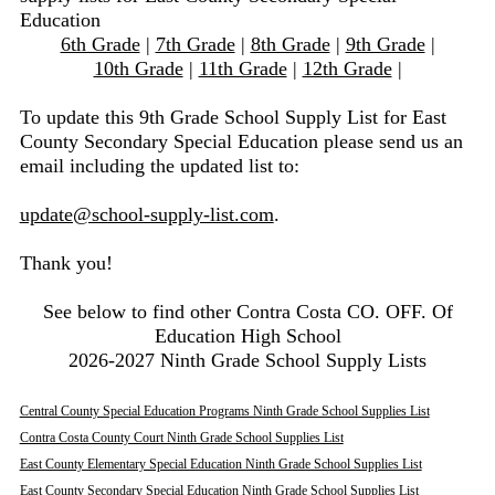
Education
6th Grade
|
7th Grade
|
8th Grade
|
9th Grade
|
10th Grade
|
11th Grade
|
12th Grade
|
To update this 9th Grade School Supply List for East
County Secondary Special Education please send us an
email including the updated list to:
update@school-supply-list.com
.
Thank you!
See below to find other Contra Costa CO. OFF. Of
Education High School
2026-2027 Ninth Grade School Supply Lists
Central County Special Education Programs Ninth Grade School Supplies List
Contra Costa County Court Ninth Grade School Supplies List
East County Elementary Special Education Ninth Grade School Supplies List
East County Secondary Special Education Ninth Grade School Supplies List