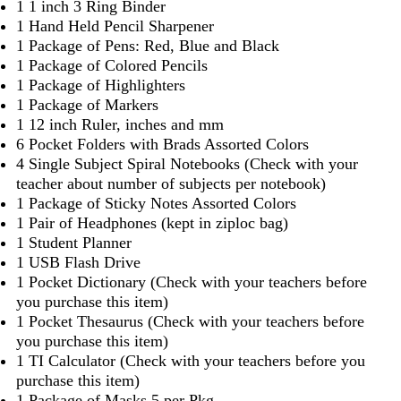
1 1 inch 3 Ring Binder
1 Hand Held Pencil Sharpener
1 Package of Pens: Red, Blue and Black
1 Package of Colored Pencils
1 Package of Highlighters
1 Package of Markers
1 12 inch Ruler, inches and mm
6 Pocket Folders with Brads Assorted Colors
4 Single Subject Spiral Notebooks (Check with your
teacher about number of subjects per notebook)
1 Package of Sticky Notes Assorted Colors
1 Pair of Headphones (kept in ziploc bag)
1 Student Planner
1 USB Flash Drive
1 Pocket Dictionary (Check with your teachers before
you purchase this item)
1 Pocket Thesaurus (Check with your teachers before
you purchase this item)
1 TI Calculator (Check with your teachers before you
purchase this item)
1 Package of Masks 5 per Pkg