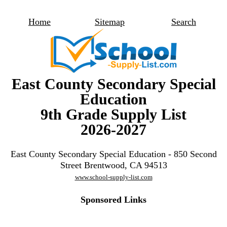
Home
Sitemap
Search
East County Secondary Special
Education
9th Grade Supply List
2026-2027
East County Secondary Special Education - 850 Second
Street Brentwood, CA 94513
www.school-supply-list.com
Sponsored Links