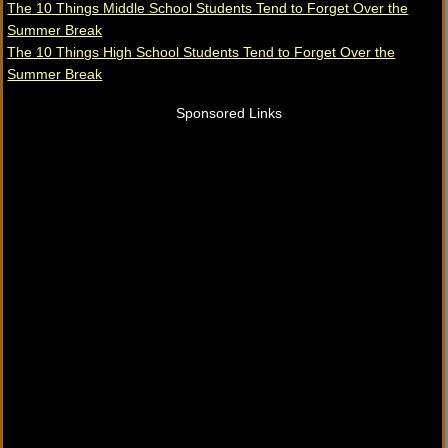
The 10 Things Middle School Students Tend to Forget Over the
Summer Break
The 10 Things High School Students Tend to Forget Over the
Summer Break
Sponsored Links