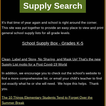
It's that time of year again and school is right around the corner.
This site was put together to provide an easy place to view and print
general school supply lists for all grade levels.
School Supply Box - Grades K-5
Clean, Label and Store, No Sharing, and Mask Up! That's the new
Supply List motto for a Post Covid-19 World
In addition, we encourage you to check out the school's website to
find a more comprehensive list, or email your child's teacher to find
out exactly what he or she will need. We hope this helps. Thank
you.
The 10 Things Elementary Students Tend to Forget Over the
Summer Break