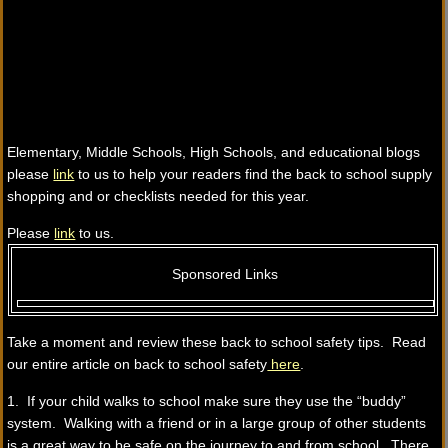
Elementary, Middle Schools, High Schools, and educational blogs
please
link
to us to help your readers find the back to school supply
shopping and or checklists needed for this year.
Please
link
to us.
Sponsored Links
Take a moment and review these back to school safety tips. Read
our entire article on back to school safety
here
.
1. If your child walks to school make sure they use the “buddy”
system. Walking with a friend or in a large group of other students
is a great way to be safe on the journey to and from school. There