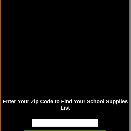
Enter Your Zip Code to Find Your School Supplies
List