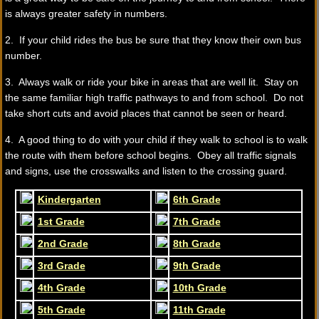
is always greater safety in numbers.
2. If your child rides the bus be sure that they know their own bus
number.
3. Always walk or ride your bike in areas that are well lit. Stay on
the same familiar high traffic pathways to and from school. Do not
take short cuts and avoid places that cannot be seen or heard.
4. A good thing to do with your child if they walk to school is to walk
the route with them before school begins. Obey all traffic signals
and signs, use the crosswalks and listen to the crossing guard.
Kindergarten
6th Grade
1st Grade
7th Grade
2nd Grade
8th Grade
3rd Grade
9th Grade
4th Grade
10th Grade
5th Grade
11th Grade