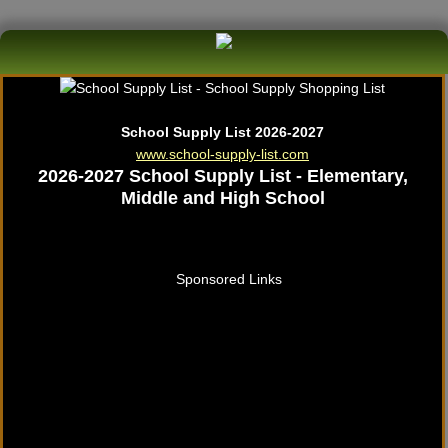
School Supply List 2026-2027
www.school-supply-list.com
2026-2027 School Supply List - Elementary,
Middle and High School
Sponsored Links