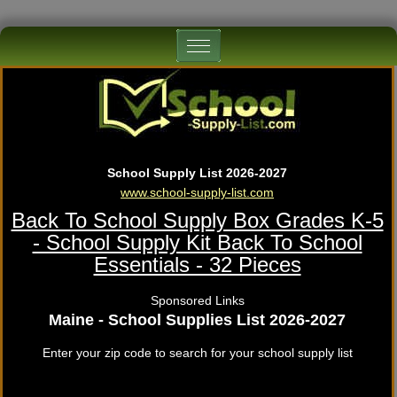
School Supply List 2026-2027
www.school-supply-list.com
Back To School Supply Box Grades K-5
- School Supply Kit Back To School
Essentials - 32 Pieces
Sponsored Links
Maine - School Supplies List 2026-2027
Enter your zip code to search for your school supply list