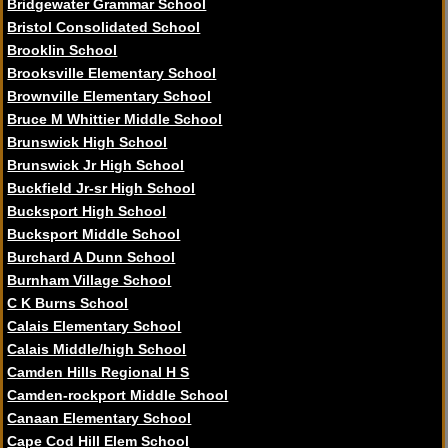
Bridgewater Grammar School
Bristol Consolidated School
Brooklin School
Brooksville Elementary School
Brownville Elementary School
Bruce M Whittier Middle School
Brunswick High School
Brunswick Jr High School
Buckfield Jr-sr High School
Bucksport High School
Bucksport Middle School
Burchard A Dunn School
Burnham Village School
C K Burns School
Calais Elementary School
Calais Middle/high School
Camden Hills Regional H S
Camden-rockport Middle School
Canaan Elementary School
Cape Cod Hill Elem School