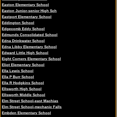
Easton Elementary School
Easton Junior-senior High Sch
Eastport Elementary School
Eddington School
Edgecomb Eddy School
Edmunds Consolidated School
Edna Drinkwater School
Edna Libby Elementary School
Edward Little High School
Eight Corners Elementary School
Eliot Elementary School
Ella Lewis School
Ella P Burr School
Ella R Hodgkins School
Ellsworth High School
Ellsworth Middle School
Elm Street School-east Machias
Elm Street School-mechanic Falls
Embden Elementary School