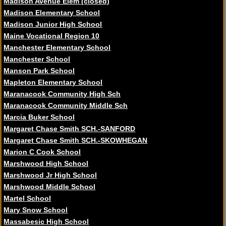
Madison Avenue Elem (closed)
Madison Elementary School
Madison Junior High School
Maine Vocational Region 10
Manchester Elementary School
Manchester School
Manson Park School
Mapleton Elementary School
Maranacook Community High Sch
Maranacook Community Middle Sch
Marcia Buker School
Margaret Chase Smith SCH.-SANFORD
Margaret Chase Smith SCH.-SKOWHEGAN
Marion C Cook School
Marshwood High School
Marshwood Jr High School
Marshwood Middle School
Martel School
Mary Snow School
Massabesic High School