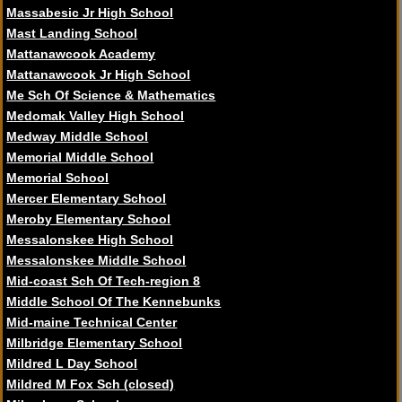
Massabesic Jr High School
Mast Landing School
Mattanawcook Academy
Mattanawcook Jr High School
Me Sch Of Science & Mathematics
Medomak Valley High School
Medway Middle School
Memorial Middle School
Memorial School
Mercer Elementary School
Meroby Elementary School
Messalonskee High School
Messalonskee Middle School
Mid-coast Sch Of Tech-region 8
Middle School Of The Kennebunks
Mid-maine Technical Center
Milbridge Elementary School
Mildred L Day School
Mildred M Fox Sch (closed)