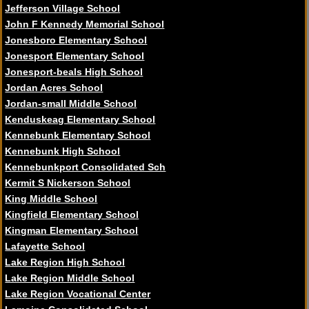
Jefferson Village School
John F Kennedy Memorial School
Jonesboro Elementary School
Jonesport Elementary School
Jonesport-beals High School
Jordan Acres School
Jordan-small Middle School
Kenduskeag Elementary School
Kennebunk Elementary School
Kennebunk High School
Kennebunkport Consolidated Sch
Kermit S Nickerson School
King Middle School
Kingfield Elementary School
Kingman Elementary School
Lafayette School
Lake Region High School
Lake Region Middle School
Lake Region Vocational Center