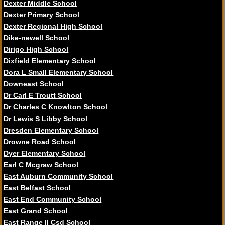
Dexter Middle School
Dexter Primary School
Dexter Regional High School
Dike-newell School
Dirigo High School
Dixfield Elementary School
Dora L Small Elementary School
Downeast School
Dr Carl E Troutt School
Dr Charles C Knowlton School
Dr Lewis S Libby School
Dresden Elementary School
Drowne Road School
Dyer Elementary School
Earl C Mcgraw School
East Auburn Community School
East Belfast School
East End Community School
East Grand School
East Range II Csd School