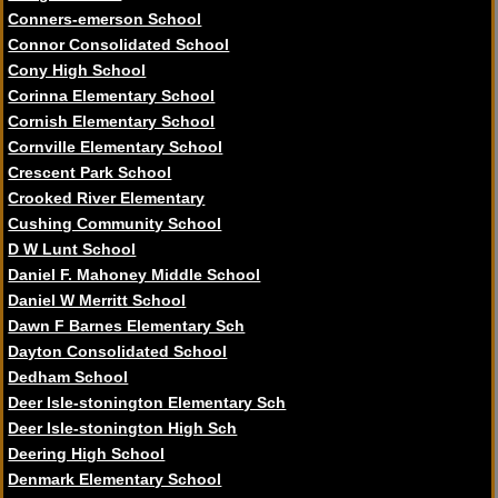
Conners-emerson School
Connor Consolidated School
Cony High School
Corinna Elementary School
Cornish Elementary School
Cornville Elementary School
Crescent Park School
Crooked River Elementary
Cushing Community School
D W Lunt School
Daniel F. Mahoney Middle School
Daniel W Merritt School
Dawn F Barnes Elementary Sch
Dayton Consolidated School
Dedham School
Deer Isle-stonington Elementary Sch
Deer Isle-stonington High Sch
Deering High School
Denmark Elementary School