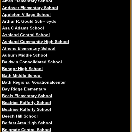
Ames Elementary School
Andover Elementary School
Appleton Village School
Arthur R. Gould Sch--lcydc
Asa C Adams School
Ashland Central School
Ashland Community High School
Athens Elementary School
Auburn Middle School
Baldwin Consolidated School
Bangor High School
Bath Middle School
Bath Regional Vocationalcenter
Bay Ridge Elementary
Beals Elementary School
Beatrice Rafferty School
Beatrice Rafferty School
Beech Hill School
Belfast Area High School
Belgrade Central School