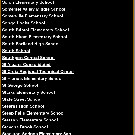
Solon Elementary School
Somerset Valley Middle School
Somerville Elementary School
Songo Locks School
South Bristol Elementary School
South Hiram Elementary School
South Portland High School
South School
Southport Central School
St Albans Consolidated
St Croix Regional Technical Center
St Francis Elementary School
St George School
Starks Elementary School
State Street School
Stearns High School
Steep Falls Elementary School
Stetson Elementary School
Stevens Brook School
Stockton Springs Elementary Sch