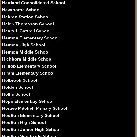
Hartland Consolidated School
Hawthorne School
Hebron Station School
Helen Thompson School
Henry L Cottrell School
Hermon Elementary School
Hermon High School
Hermon Middle School
Hichborn Middle School
Hilltop Elementary School
Hiram Elementary School
Holbrook School
Holden School
Hollis School
Hope Elementary School
Horace Mitchell Primary School
Houlton Elementary School
Houlton High School
Houlton Junior High School
Houlton Southside School