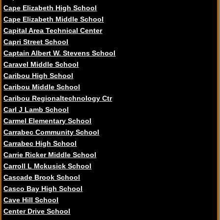
Cape Elizabeth High School
Cape Elizabeth Middle School
Capital Area Technical Center
Capri Street School
Captain Albert W. Stevens School
Caravel Middle School
Caribou High School
Caribou Middle School
Caribou Regionaltechnology Ctr
Carl J Lamb School
Carmel Elementary School
Carrabec Community School
Carrabec High School
Carrie Ricker Middle School
Carroll L Mckusick School
Cascade Brook School
Casco Bay High School
Cave Hill School
Center Drive School