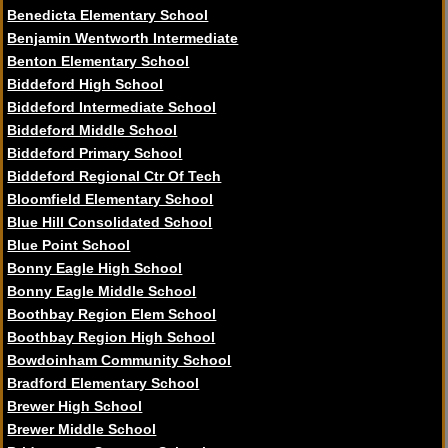
Benedicta Elementary School
Benjamin Wentworth Intermediate
Benton Elementary School
Biddeford High School
Biddeford Intermediate School
Biddeford Middle School
Biddeford Primary School
Biddeford Regional Ctr Of Tech
Bloomfield Elementary School
Blue Hill Consolidated School
Blue Point School
Bonny Eagle High School
Bonny Eagle Middle School
Boothbay Region Elem School
Boothbay Region High School
Bowdoinham Community School
Bradford Elementary School
Brewer High School
Brewer Middle School