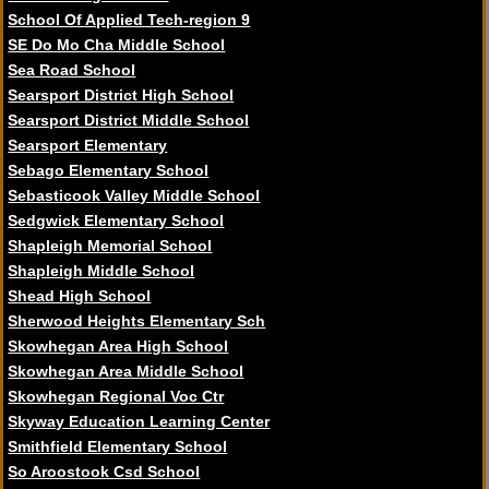
School Of Applied Tech-region 9
SE Do Mo Cha Middle School
Sea Road School
Searsport District High School
Searsport District Middle School
Searsport Elementary
Sebago Elementary School
Sebasticook Valley Middle School
Sedgwick Elementary School
Shapleigh Memorial School
Shapleigh Middle School
Shead High School
Sherwood Heights Elementary Sch
Skowhegan Area High School
Skowhegan Area Middle School
Skowhegan Regional Voc Ctr
Skyway Education Learning Center
Smithfield Elementary School
So Aroostook Csd School