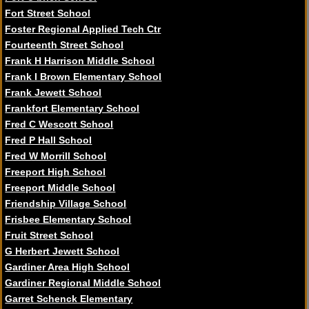
Fort Street School
Foster Regional Applied Tech Ctr
Fourteenth Street School
Frank H Harrison Middle School
Frank I Brown Elementary School
Frank Jewett School
Frankfort Elementary School
Fred C Wescott School
Fred P Hall School
Fred W Morrill School
Freeport High School
Freeport Middle School
Friendship Village School
Frisbee Elementary School
Fruit Street School
G Herbert Jewett School
Gardiner Area High School
Gardiner Regional Middle School
Garret Schenck Elementary