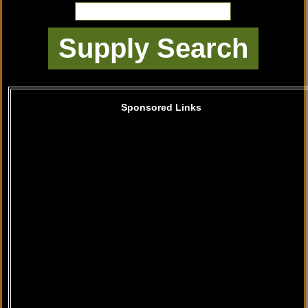
Sponsored Links