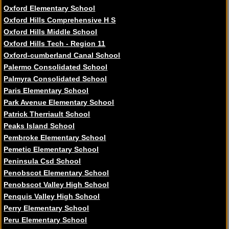
Oxford Elementary School
Oxford Hills Comprehensive H S
Oxford Hills Middle School
Oxford Hills Tech - Region 11
Oxford-cumberland Canal School
Palermo Consolidated School
Palmyra Consolidated School
Paris Elementary School
Park Avenue Elementary School
Patrick Therriault School
Peaks Island School
Pembroke Elementary School
Pemetic Elementary School
Peninsula Csd School
Penobscot Elementary School
Penobscot Valley High School
Penquis Valley High School
Perry Elementary School
Peru Elementary School