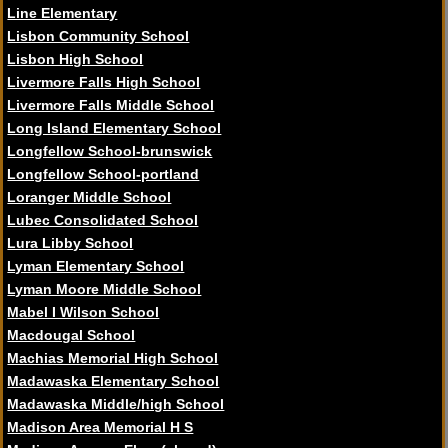
Line Elementary
Lisbon Community School
Lisbon High School
Livermore Falls High School
Livermore Falls Middle School
Long Island Elementary School
Longfellow School-brunswick
Longfellow School-portland
Loranger Middle School
Lubec Consolidated School
Lura Libby School
Lyman Elementary School
Lyman Moore Middle School
Mabel I Wilson School
Macdougal School
Machias Memorial High School
Madawaska Elementary School
Madawaska Middle/high School
Madison Area Memorial H S