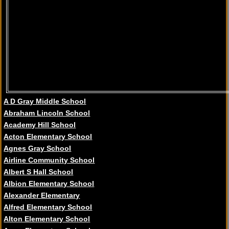
A D Gray Middle School
Abraham Lincoln School
Academy Hill School
Acton Elementary School
Agnes Gray School
Airline Community School
Albert S Hall School
Albion Elementary School
Alexander Elementary
Alfred Elementary School
Alton Elementary School