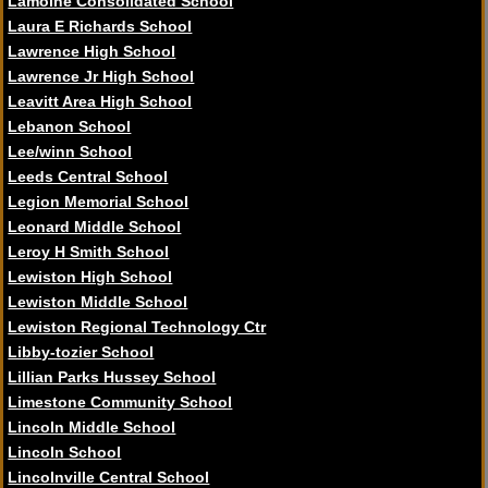
Lamoine Consolidated School
Laura E Richards School
Lawrence High School
Lawrence Jr High School
Leavitt Area High School
Lebanon School
Lee/winn School
Leeds Central School
Legion Memorial School
Leonard Middle School
Leroy H Smith School
Lewiston High School
Lewiston Middle School
Lewiston Regional Technology Ctr
Libby-tozier School
Lillian Parks Hussey School
Limestone Community School
Lincoln Middle School
Lincoln School
Lincolnville Central School