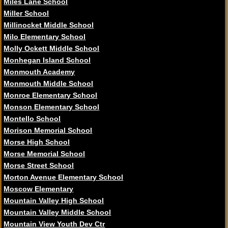
Miles Lane School
Miller School
Millinocket Middle School
Milo Elementary School
Molly Ockett Middle School
Monhegan Island School
Monmouth Academy
Monmouth Middle School
Monroe Elementary School
Monson Elementary School
Montello School
Morison Memorial School
Morse High School
Morse Memorial School
Morse Street School
Morton Avenue Elementary School
Moscow Elementary
Mountain Valley High School
Mountain Valley Middle School
Mountain View Youth Dev Ctr