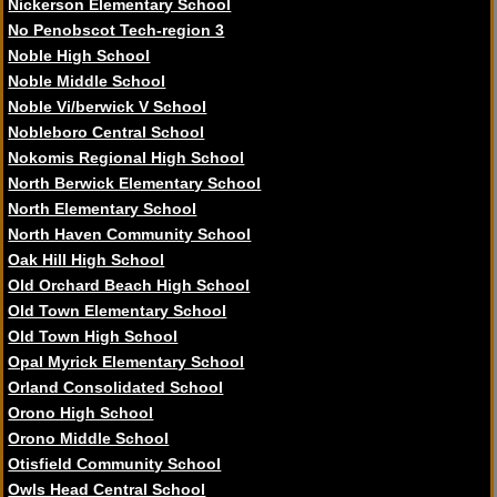
Nickerson Elementary School
No Penobscot Tech-region 3
Noble High School
Noble Middle School
Noble Vi/berwick V School
Nobleboro Central School
Nokomis Regional High School
North Berwick Elementary School
North Elementary School
North Haven Community School
Oak Hill High School
Old Orchard Beach High School
Old Town Elementary School
Old Town High School
Opal Myrick Elementary School
Orland Consolidated School
Orono High School
Orono Middle School
Otisfield Community School
Owls Head Central School