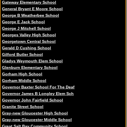
Gateway Elementary School
General Bryant E Moore School
George B Weatherbee School
George E Jack School
George J Mitchell School
Georges Valley High School
Georgetown Central School
Gerald D Cushing School
Gilford Butler School
Gladys Weymouth Elem School
Glenburn Elementary School
Gorham High School
Gorham Middle School
Governor Baxter School For The Deaf
Governor James B Longley Elem Sch
Governor John Fairfield School
Granite Street School
Gray-new Gloucester High School
Gray-new Gloucester Middle School
Great Salt Bay Community School