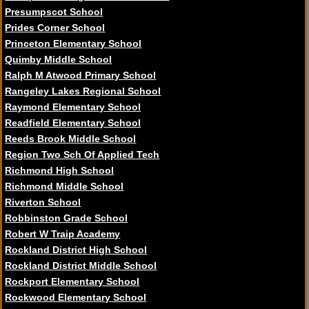
Presumpscot School
Prides Corner School
Princeton Elementary School
Quimby Middle School
Ralph M Atwood Primary School
Rangeley Lakes Regional School
Raymond Elementary School
Readfield Elementary School
Reeds Brook Middle School
Region Two Sch Of Applied Tech
Richmond High School
Richmond Middle School
Riverton School
Robbinston Grade School
Robert W Traip Academy
Rockland District High School
Rockland District Middle School
Rockport Elementary School
Rockwood Elementary School