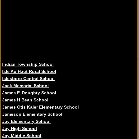
Indian Township School
Isle Au Haut Rural School
Islesboro Central School
Jack Memorial School
James F. Doughty School
James H Bean School
James Otis Kaler Elementary School
Jameson Elementary School
Jay Elementary School
Jay High School
Jay Middle School