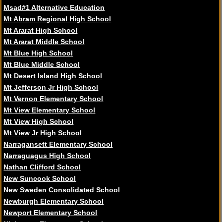
Msad#1 Alternative Education
Mt Abram Regional High School
Mt Ararat High School
Mt Ararat Middle School
Mt Blue High School
Mt Blue Middle School
Mt Desert Island High School
Mt Jefferson Jr High School
Mt Vernon Elementary School
Mt View Elementary School
Mt View High School
Mt View Jr High School
Narragansett Elementary School
Narraguagus High School
Nathan Clifford School
New Suncook School
New Sweden Consolidated School
Newburgh Elementary School
Newport Elementary School