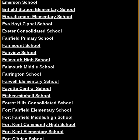
Emerson School
Enfield Station Elementary School
Etna-dixmont Elementary School
Eva Hoyt Zippel School
Exeter Consolidated School
Fairfield Primary School
Fairmount School
Fairview School
Falmouth High School
Falmouth Middle School
Farrington School
Farwell Elementary School
Fayette Central School
Fisher-mitchell School
Forest Hills Consolidated School
Fort Fairfield Elementary School
Fort Fairfield Middle/high School
Fort Kent Community High School
Fort Kent Elementary School
Fort O'brien School