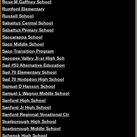
Rose M Gaffney School
Rumford Elementary
Russell School
Sabattus Central School
Sabattus Primary School
Saccarappa School
Saco Middle School
Saco Transition Program
Sacopee Valley Jr-sr High Sch
Sad #53 Alternative Education
Sad 70 Elementary School
Sad 70 Hodgdon High School
Samuel D Hanson School
Samuel L Wagner Middle School
Sanford High School
Sanford Jr High School
Sanford Regional Vocational Ctr
Scarborough High School
Scarborough Middle School
Schenck High School