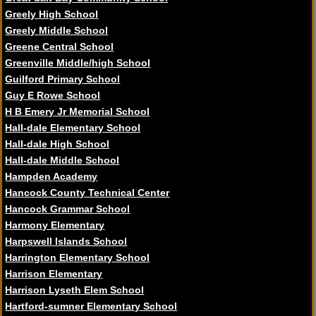
Greely High School
Greely Middle School
Greene Central School
Greenville Middle/high School
Guilford Primary School
Guy E Rowe School
H B Emery Jr Memorial School
Hall-dale Elementary School
Hall-dale High School
Hall-dale Middle School
Hampden Academy
Hancock County Technical Center
Hancock Grammar School
Harmony Elementary
Harpswell Islands School
Harrington Elementary School
Harrison Elementary
Harrison Lyseth Elem School
Hartford-sumner Elementary School