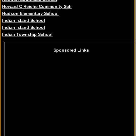
Howard C Reiche Community Sch
Hudson Elementary School
Indian Island School
Indian Island School
Indian Township School
Sponsored Links