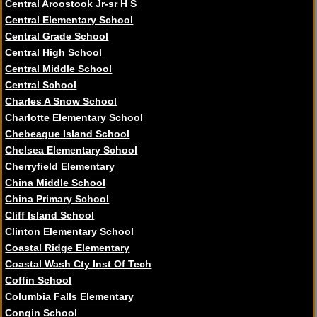
Central Aroostook Jr-sr H S
Central Elementary School
Central Grade School
Central High School
Central Middle School
Central School
Charles A Snow School
Charlotte Elementary School
Chebeague Island School
Chelsea Elementary School
Cherryfield Elementary
China Middle School
China Primary School
Cliff Island School
Clinton Elementary School
Coastal Ridge Elementary
Coastal Wash Cty Inst Of Tech
Coffin School
Columbia Falls Elementary
Congin School