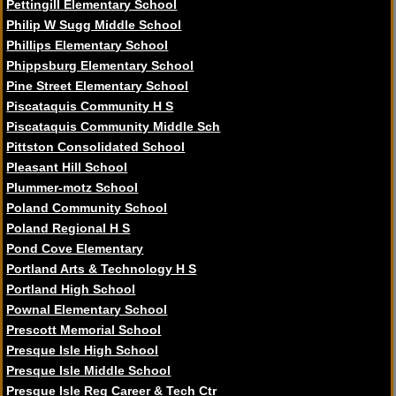
Pettingill Elementary School
Philip W Sugg Middle School
Phillips Elementary School
Phippsburg Elementary School
Pine Street Elementary School
Piscataquis Community H S
Piscataquis Community Middle Sch
Pittston Consolidated School
Pleasant Hill School
Plummer-motz School
Poland Community School
Poland Regional H S
Pond Cove Elementary
Portland Arts & Technology H S
Portland High School
Pownal Elementary School
Prescott Memorial School
Presque Isle High School
Presque Isle Middle School
Presque Isle Reg Career & Tech Ctr