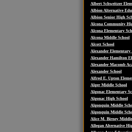
Albert Schweitzer Ele
Albion Alternative Edu
Albion Senior High Sc
Alcona Community Hig
Alcona Elementary Sch
Alcona Middle School
Alcott School
Alexander Elementary 
Alexander Hamilton E
Alexander Macomb Ac
Alexander School
Alfred E. Upton Eleme
Alger Middle School
Algonac Elementary Sc
Algonac High School
Algonquin Middle Sch
Algonquin Middle Sch
Alice M. Birney Middl
Allegan Alternative Hi