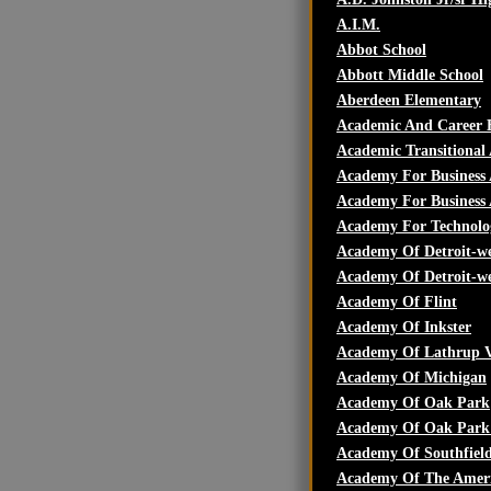
A.I.M.
Abbot School
Abbott Middle School
Aberdeen Elementary
Academic And Career 
Academic Transitiona
Academy For Business
Academy For Business 
Academy For Technolo
Academy Of Detroit-we
Academy Of Detroit-we
Academy Of Flint
Academy Of Inkster
Academy Of Lathrup V
Academy Of Michigan
Academy Of Oak Park
Academy Of Oak Park 
Academy Of Southfiel
Academy Of The Ameri