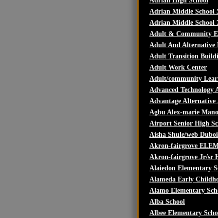
Adrian High School
Adrian Middle School 
Adrian Middle School 
Adult & Community ED
Adult And Alternative
Adult Transition Build
Adult Work Center
Adult/community Lear
Advanced Technology
Advantage Alternative
Agbu Alex-marie Mano
Airport Senior High S
Aisha Shule/web Duboi
Akron-fairgrove ELEM
Akron-fairgrove Jr/sr 
Alaiedon Elementary S
Alameda Early Childh
Alamo Elementary Sch
Alba School
Albee Elementary Scho