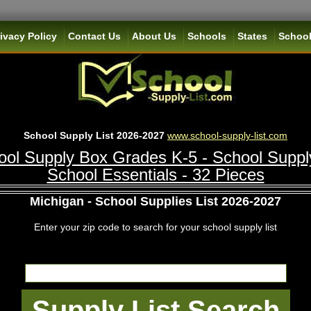
ivacy Policy
Contact Us
About Us
Schools
States
School
School Supply List 2026-2027
www.school-supply-list.com
ol Supply Box Grades K-5 - School Suppl
School Essentials - 32 Pieces
Michigan - School Supplies List 2026-2027
Enter your zip code to search for your school supply list