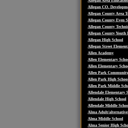
Allegan Area Education
Allegan CO. Developm
Allegan County Area T
Allegan County Even S
Allegan County Techni
Allegan County Youth
Allegan High School
Allegan Street Element
Allen Academy
Allen Elementary Scho
Allen Elementary Scho
Allen Park Community
Allen Park High Schoo
Allen Park Middle Sch
Allendale Elementary 
Allendale High School
Allendale Middle Scho
Alma Adult/alternativ
Alma Middle School
Alma Senior High Scho