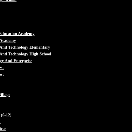
Education Academy
l Academy
 And Technology Elementary
And Technology High School
gy And Enterprise
st
st
illage
(6-12)
d
cas