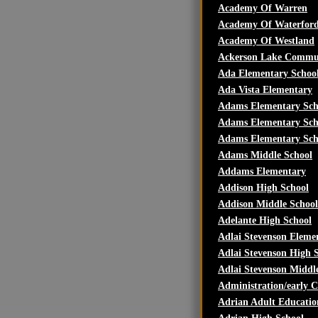
Academy Of Warren
Academy Of Waterfor
Academy Of Westland
Ackerson Lake Commu
Ada Elementary Schoo
Ada Vista Elementary
Adams Elementary Sch
Adams Elementary Sch
Adams Elementary Sch
Adams Middle School
Addams Elementary
Addison High School
Addison Middle School
Adelante High School
Adlai Stevenson Eleme
Adlai Stevenson High 
Adlai Stevenson Middl
Administration/early 
Adrian Adult Educatio