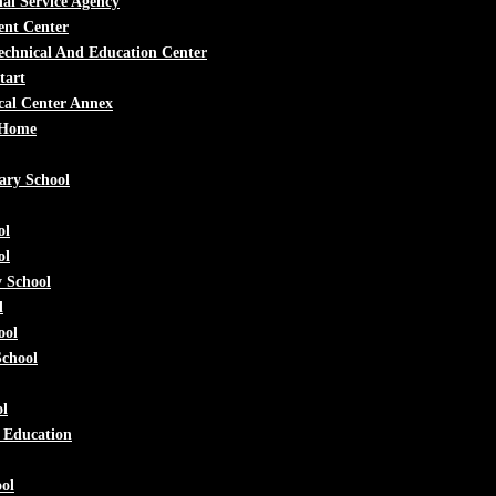
al Service Agency
ent Center
echnical And Education Center
tart
cal Center Annex
 Home
ary School
ol
ol
 School
l
ool
School
ol
e Education
ol