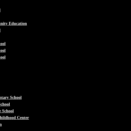
d
nity Education
l
ool
ool
ool
ntary School
School
e School
Childhood Center
n