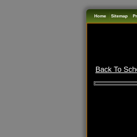
Home
Sitemap
Pr
Back To Scho