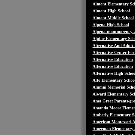
Almont Elementary Sc
Almont High School
Almont Middle School
Alpena High School
Alpena-montmorency-a
Alpine Elementary Sch
Alternative And Adult
Alternative Center For
Alternative Education
Alternative Education
Alternative High Scho
Alto Elementary Schoo
Alumni Memorial Scho
Alward Elementary Sc
Ama Great Parents/gre
Amanda Moore Elemen
Amberly Elementary S
American Montessori 
Amerman Elementary 