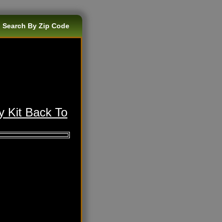
 Search By Zip Code
y Kit Back To