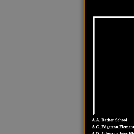
A.A. Rather School
A.C. Edgerton Element
A.D. Johnston Jr/sr Hi