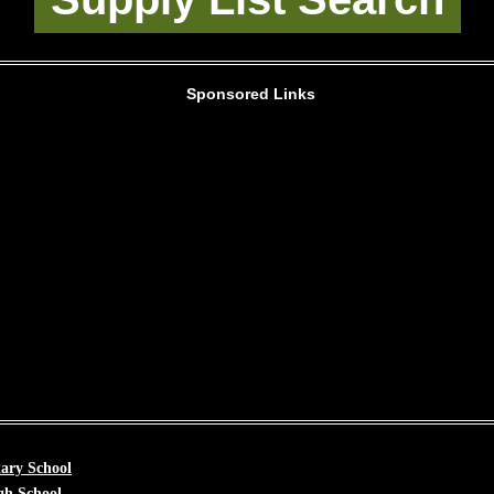
Sponsored Links
ary School
gh School