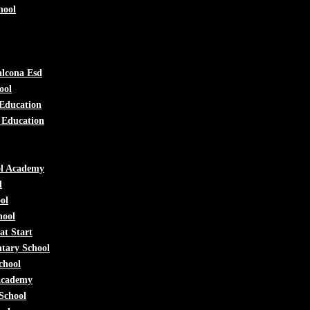
hool
lcona Esd
ool
 Education
 Education
ol Academy
l
ol
hool
at Start
tary School
chool
Academy
School