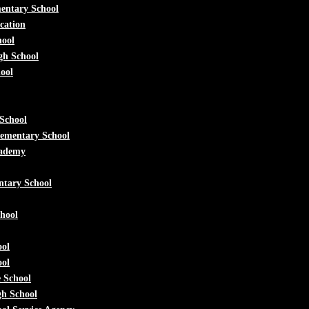
mentary School
cation
hool
h School
ool
School
lementary School
ademy
ntary School
hool
ool
ool
e School
gh School