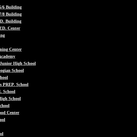
5/6 Building
7/8 Building
. Building
 ED. Center
ing
ning Center
 Academy
 Junior High School
ogian School
chool
s PREP. School
. School
High School
chool
ood Center
ool
ol