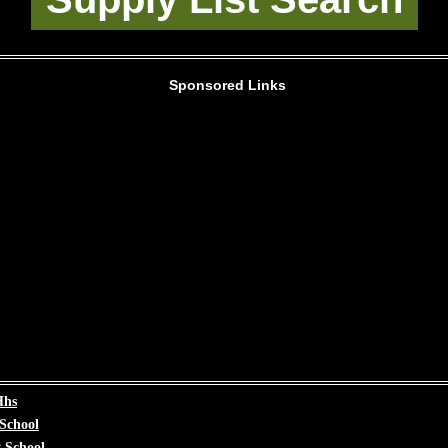
Sponsored Links
Hhs
 School
 School