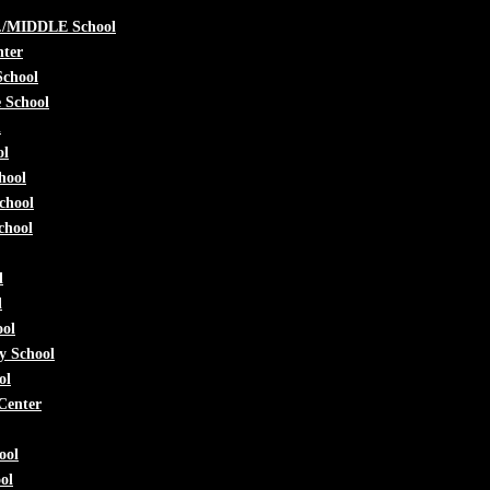
./MIDDLE School
nter
School
e School
l
ol
hool
chool
chool
l
l
ool
y School
ol
Center
ool
ol