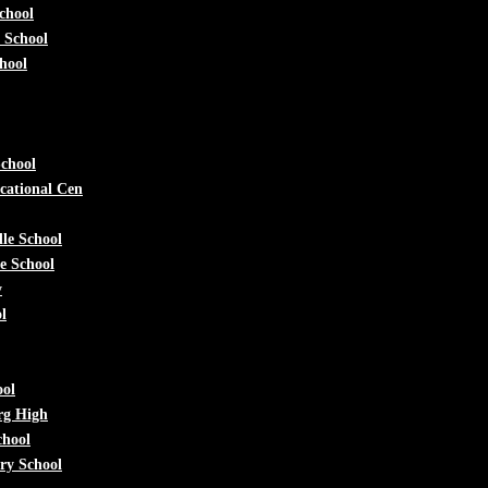
chool
 School
hool
chool
cational Cen
le School
e School
y
l
ool
rg High
chool
ry School