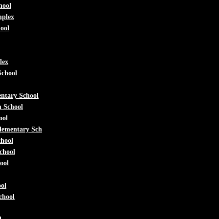
hool
mplex
ool
lex
School
ntary School
m School
ool
lementary Sch
chool
chool
ool
ol
chool