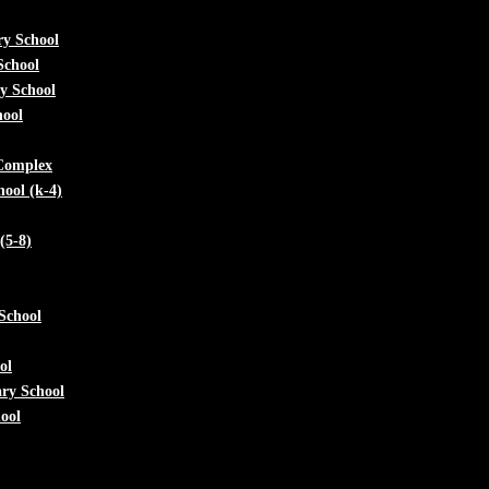
ry School
School
y School
hool
 Complex
ool (k-4)
(5-8)
School
ol
ry School
ool