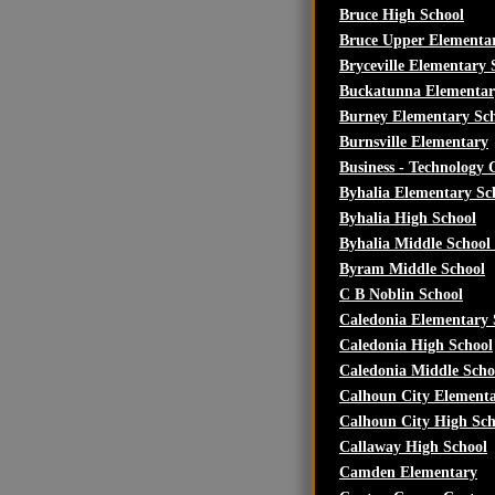
Bruce High School
Bruce Upper Elementa
Bryceville Elementary 
Buckatunna Elementar
Burney Elementary Sc
Burnsville Elementary
Business - Technology
Byhalia Elementary Sch
Byhalia High School
Byhalia Middle School 
Byram Middle School
C B Noblin School
Caledonia Elementary 
Caledonia High School
Caledonia Middle Scho
Calhoun City Elementa
Calhoun City High Sch
Callaway High School
Camden Elementary