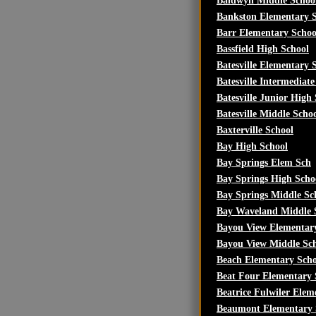
Baldwyn Middle Schoo
Bankston Elementary 
Barr Elementary Schoo
Bassfield High School
Batesville Elementary 
Batesville Intermediate
Batesville Junior High
Batesville Middle Scho
Baxterville School
Bay High School
Bay Springs Elem Sch
Bay Springs High Scho
Bay Springs Middle Sc
Bay Waveland Middle 
Bayou View Elementar
Bayou View Middle Sc
Beach Elementary Scho
Beat Four Elementary 
Beatrice Fulwiler Elem
Beaumont Elementary 