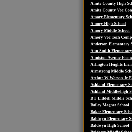
Amite County High Sc
Amite County Voc Co
Amory Elementary Sch
Amory High School
Amory Middle School
Amory Voc Tech Comp
Anderson Elementary 
Ann Smith Elementary
Anniston Avenue Eleme
Arlington Heights Ele
Armstrong Middle Sch
Arthur W Watson Jr E
Ashland Elementary S
Ashland Middle/high S
B F Liddell Middle Sch
Bailey Magnet School
Baker Elementary Scho
Baldwyn Elementary S
Baldwyn High School