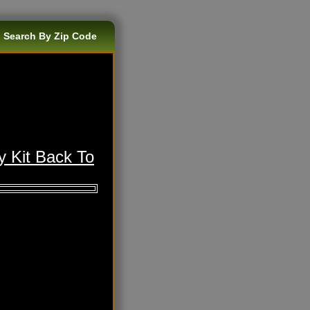
 Search By Zip Code
y Kit Back To