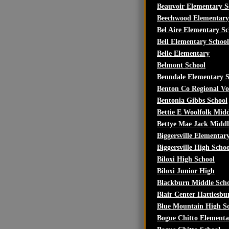
Beauvoir Elementary S
Beechwood Elementary
Bel Aire Elementary Sc
Bell Elementary School
Belle Elementary
Belmont School
Benndale Elementary S
Benton Co Regional Vo
Bentonia Gibbs School
Bettie E Woolfolk Midd
Bettye Mae Jack Middl
Biggersville Elementar
Biggersville High Schoo
Biloxi High School
Biloxi Junior High
Blackburn Middle Sch
Blair Center Hattiesbu
Blue Mountain High S
Bogue Chitto Elementa