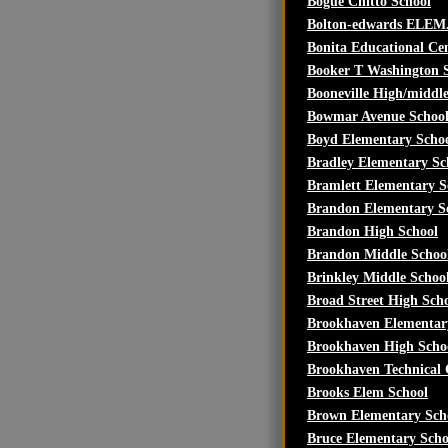
Bogue Chitto School
Bolton-edwards ELEM
Bonita Educational Ce
Booker T Washington 
Booneville High/middl
Bowmar Avenue Schoo
Boyd Elementary Scho
Bradley Elementary Sc
Bramlett Elementary S
Brandon Elementary S
Brandon High School
Brandon Middle Schoo
Brinkley Middle Schoo
Broad Street High Sch
Brookhaven Elementar
Brookhaven High Scho
Brookhaven Technical 
Brooks Elem School
Brown Elementary Sch
Bruce Elementary Scho