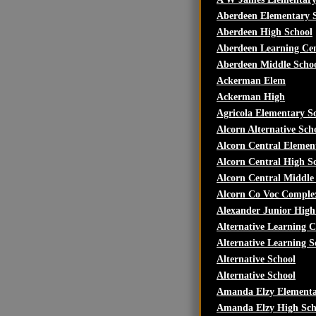
Aberdeen Elementary 
Aberdeen High School
Aberdeen Learning Ce
Aberdeen Middle Scho
Ackerman Elem
Ackerman High
Agricola Elementary S
Alcorn Alternative Sch
Alcorn Central Elemen
Alcorn Central High S
Alcorn Central Middle
Alcorn Co Voc Comple
Alexander Junior High
Alternative Learning C
Alternative Learning S
Alternative School
Alternative School
Amanda Elzy Elementa
Amanda Elzy High Sch