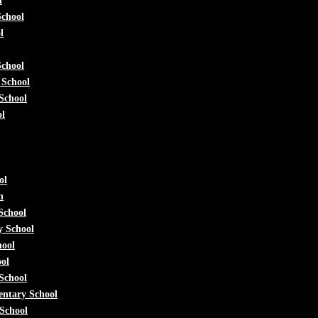
l
School
l
School
 School
 School
ol
ol
h
School
y School
hool
ol
School
entary School
School