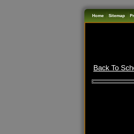
Home
Sitemap
Pr
Back To Scho