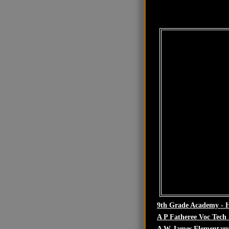
9th Grade Academy - 
A P Fatheree Voc Tech
A W James Elementary