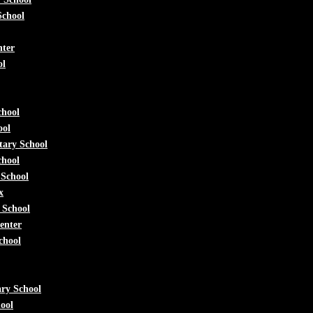
School
nter
ol
chool
ool
tary School
chool
 School
x
 School
enter
chool
ry School
ool