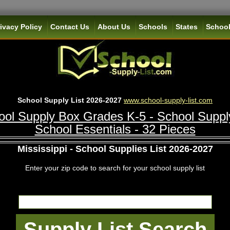
ivacy Policy
Contact Us
About Us
Schools
States
School
School Supply List 2026-2027
www.school-supply-list.com
ol Supply Box Grades K-5 - School Suppl
School Essentials - 32 Pieces
Mississippi - School Supplies List 2026-2027
Enter your zip code to search for your school supply list