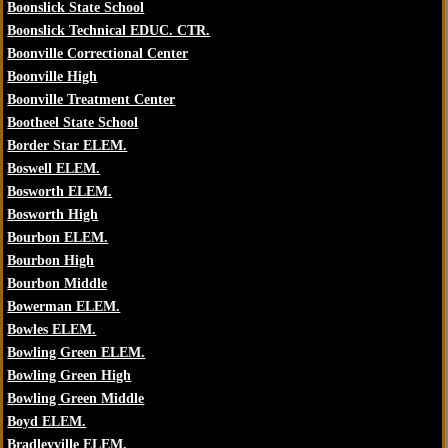
Boonslick State School
Boonslick Technical EDUC. CTR.
Boonville Correctional Center
Boonville High
Boonville Treatment Center
Bootheel State School
Border Star ELEM.
Boswell ELEM.
Bosworth ELEM.
Bosworth High
Bourbon ELEM.
Bourbon High
Bourbon Middle
Bowerman ELEM.
Bowles ELEM.
Bowling Green ELEM.
Bowling Green High
Bowling Green Middle
Boyd ELEM.
Bradleyville ELEM.