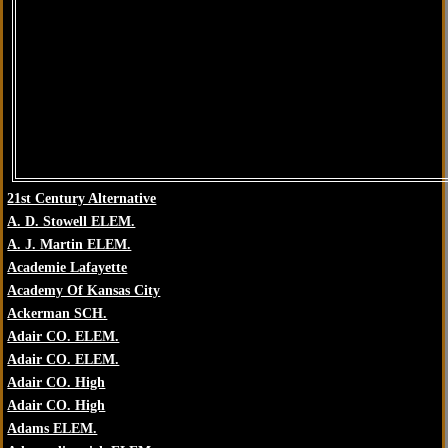
21st Century Alternative
A. D. Stowell ELEM.
A. J. Martin ELEM.
Academie Lafayette
Academy Of Kansas City
Ackerman SCH.
Adair CO. ELEM.
Adair CO. ELEM.
Adair CO. High
Adair CO. High
Adams ELEM.