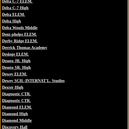
Delta C-7 ELEM.
Delta C-7 High
Delta ELEM.
Delta High
Delta Woods Middle
Dent-phelps ELEM.
Derby Ridge ELEM.
Derrick Thomas Academy
Desloge ELEM.
Desoto JR. High
Desoto SR. High
Dewey ELEM.
Dewey SCH.-INTERNAT'L. Studies
Dexter High
Diagnostic CTR.
Diagnostic CTR.
Diamond ELEM.
Diamond High
Diamond Middle
Discovery Hall