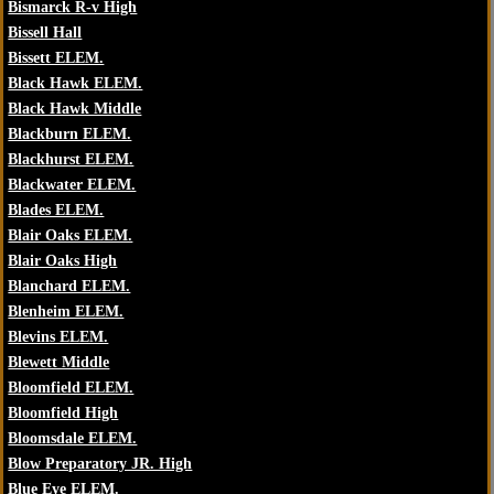
Bismarck R-v High
Bissell Hall
Bissett ELEM.
Black Hawk ELEM.
Black Hawk Middle
Blackburn ELEM.
Blackhurst ELEM.
Blackwater ELEM.
Blades ELEM.
Blair Oaks ELEM.
Blair Oaks High
Blanchard ELEM.
Blenheim ELEM.
Blevins ELEM.
Blewett Middle
Bloomfield ELEM.
Bloomfield High
Bloomsdale ELEM.
Blow Preparatory JR. High
Blue Eye ELEM.