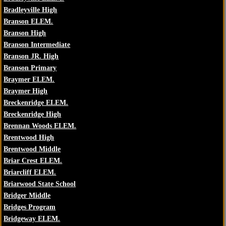
Bradleyville High
Branson ELEM.
Branson High
Branson Intermediate
Branson JR. High
Branson Primary
Braymer ELEM.
Braymer High
Breckenridge ELEM.
Breckenridge High
Brennan Woods ELEM.
Brentwood High
Brentwood Middle
Briar Crest ELEM.
Briarcliff ELEM.
Briarwood State School
Bridger Middle
Bridges Program
Bridgeway ELEM.