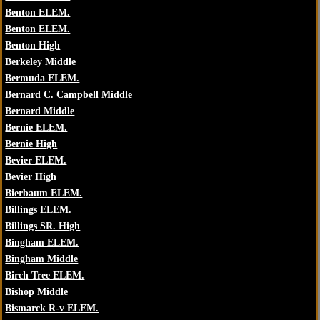
Benton ELEM.
Benton ELEM.
Benton High
Berkeley Middle
Bermuda ELEM.
Bernard C. Campbell Middle
Bernard Middle
Bernie ELEM.
Bernie High
Bevier ELEM.
Bevier High
Bierbaum ELEM.
Billings ELEM.
Billings SR. High
Bingham ELEM.
Bingham Middle
Birch Tree ELEM.
Bishop Middle
Bismarck R-v ELEM.