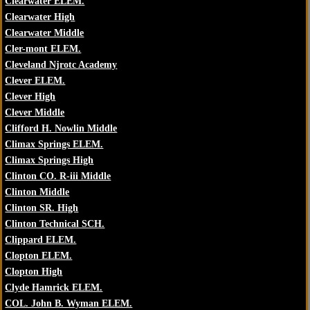
Clearwater ELEM.
Clearwater High
Clearwater Middle
Cler-mont ELEM.
Cleveland Njrotc Academy
Clever ELEM.
Clever High
Clever Middle
Clifford H. Nowlin Middle
Climax Springs ELEM.
Climax Springs High
Clinton CO. R-iii Middle
Clinton Middle
Clinton SR. High
Clinton Technical SCH.
Clippard ELEM.
Clopton ELEM.
Clopton High
Clyde Hamrick ELEM.
COL. John B. Wyman ELEM.