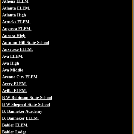
Athena ELEM.
Atlanta ELEM.
Atlanta High
Attucks ELEM.
Augusta ELEM.
Aurora High
Autumn Hill State School
Auxvasse ELEM.
Ava ELEM.
Ava High
Ava Middle
Avenue City ELEM.
Avery ELEM.
Avilla ELEM.
B W Robinson State School
B W Sheperd State School
B. Banneker Academy
B. Banneker ELEM.
Babler ELEM.
Babler Lodge