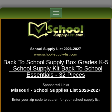
School Supply List 2026-2027
www.school-supply-list.com
Back To School Supply Box Grades K-5
- School Supply Kit Back To School
Essentials - 32 Pieces
Sponsored Links
Missouri - School Supplies List 2026-2027
Enter your zip code to search for your school supply list