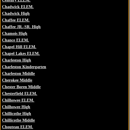
Century ELEM.
Chadwick ELEM.
Chadwick High
Chaffee ELEM.
Chaffee JR.-SR. High
Chamois High
Chance ELEM.
Chapel Hill ELEM.
Chapel Lakes ELEM.
Charleston High
Charleston Kindergarten
Charleston Middle
Cherokee Middle
Chester Boren Middle
Chesterfield ELEM.
Chilhowee ELEM.
Chilhowee High
Chillicothe High
Chillicothe Middle
Chouteau ELEM.