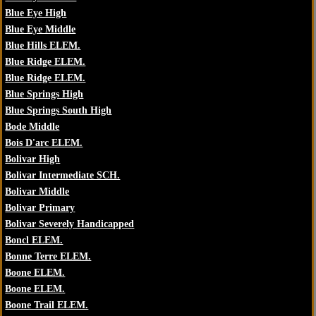
Blue Eye High
Blue Eye Middle
Blue Hills ELEM.
Blue Ridge ELEM.
Blue Ridge ELEM.
Blue Springs High
Blue Springs South High
Bode Middle
Bois D'arc ELEM.
Bolivar High
Bolivar Intermediate SCH.
Bolivar Middle
Bolivar Primary
Bolivar Severely Handicapped
Boncl ELEM.
Bonne Terre ELEM.
Boone ELEM.
Boone ELEM.
Boone Trail ELEM.