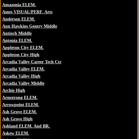
Amazonia ELEM.
Ames VISUAL/PERF. Arts
Anderson ELEM.
Ann Hawkins Gentry Middle
Antioch Middle
Antonia ELEM.
Appleton City ELEM.
Appleton City High
Arcadia Valley Career Tech Ctr
Arcadia Valley ELEM.
Arcadia Valley High
Arcadia Valley Middle
Archie High
Armstrong ELEM.
Arrowpoint ELEM.
Ash Grove ELEM.
Ash Grove High
Ashland ELEM. And BR.
Askew ELEM.