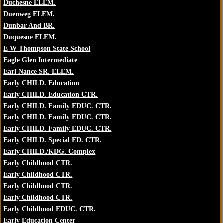
Duchesne ELEM.
Duenweg ELEM.
Dunbar And BR.
Duquesne ELEM.
E W Thompson State School
Eagle Glen Intermediate
Earl Nance SR. ELEM.
Early CHILD. Education
Early CHILD. Education CTR.
Early CHILD. Family EDUC. CTR.
Early CHILD. Family EDUC. CTR.
Early CHILD. Family EDUC. CTR.
Early CHILD. Special ED. CTR.
Early CHILD./KDG. Complex
Early Childhood CTR.
Early Childhood CTR.
Early Childhood CTR.
Early Childhood CTR.
Early Childhood EDUC. CTR.
Early Education Center