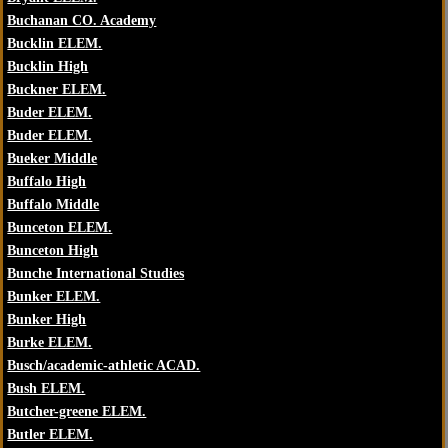
Buchanan CO. Academy
Bucklin ELEM.
Bucklin High
Buckner ELEM.
Buder ELEM.
Buder ELEM.
Bueker Middle
Buffalo High
Buffalo Middle
Bunceton ELEM.
Bunceton High
Bunche International Studies
Bunker ELEM.
Bunker High
Burke ELEM.
Busch/academic-athletic ACAD.
Bush ELEM.
Butcher-greene ELEM.
Butler ELEM.