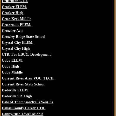
Crittenton CTR.
Crocker ELEM.
Crocker High
Cross Keys Middle
Crossroads ELEM.
Crowder Avts
Crowley Ridge State School
Crystal City ELEM.
Crystal City High
CTR. For EDUC. Development
Cuba ELEM.
Cuba High
Cuba Middle
Current River Area VOC. TECH.
Current River State School
Dadeville ELEM.
Dadeville SR. High
Dale M Thompson/trails West Ss
Dallas County Career CTR.
Danby-rush Tower Middle