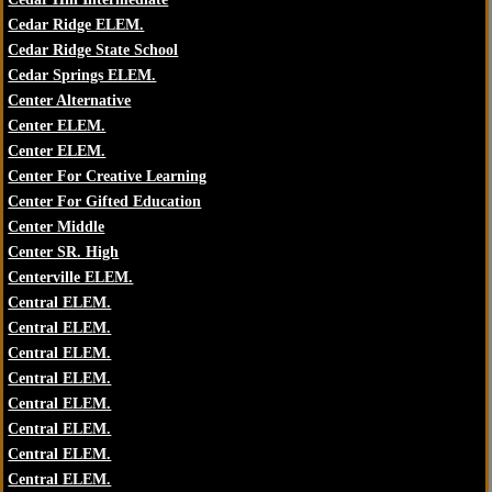
Cedar Ridge ELEM.
Cedar Ridge State School
Cedar Springs ELEM.
Center Alternative
Center ELEM.
Center ELEM.
Center For Creative Learning
Center For Gifted Education
Center Middle
Center SR. High
Centerville ELEM.
Central ELEM.
Central ELEM.
Central ELEM.
Central ELEM.
Central ELEM.
Central ELEM.
Central ELEM.
Central ELEM.