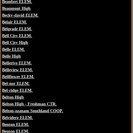
Beaufort ELEM.
Beaumont High
Becky-david ELEM.
Belair ELEM.
Belgrade ELEM.
Bell City ELEM.
Bell City High
Belle ELEM.
Belle High
Bellerive ELEM.
Belleview ELEM.
Bellflower ELEM.
Bel-nor ELEM.
Bel-ridge ELEM.
Belton High
Belton High - Freshman CTR.
Belton-ozanam Southland COOP.
Belvidere ELEM.
Benton ELEM.
Benton ELEM.