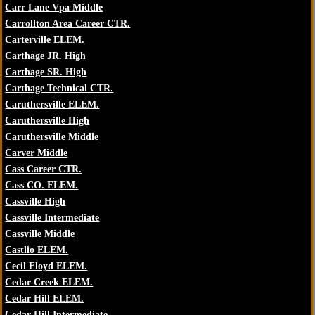
Carr Lane Vpa Middle
Carrollton Area Career CTR.
Carterville ELEM.
Carthage JR. High
Carthage SR. High
Carthage Technical CTR.
Caruthersville ELEM.
Caruthersville High
Caruthersville Middle
Carver Middle
Cass Career CTR.
Cass CO. ELEM.
Cassville High
Cassville Intermediate
Cassville Middle
Castlio ELEM.
Cecil Floyd ELEM.
Cedar Creek ELEM.
Cedar Hill ELEM.
Cedar Hill Intermediate