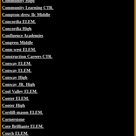
Community High
Community Learning CTR.
Compton-drew Ilc Middle
Concordia ELEM.
Concordia High
Confluence Academies
Congress Middle
Conn-west ELEM.
Construction Careers CTR.
Conway ELEM.
Conway ELEM.
Conway High
Conway JR. High
Cool Valley ELEM.
Cooter ELEM.
Cooter High
Cordill-mason ELEM.
Cornerstone
Cote Brilliante ELEM.
Couch ELEM.