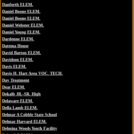
Danforth ELEM.
Daniel Boone ELEM.
Daniel Boone ELEM.
Daniel Webster ELEM.
Daniel Young ELEM.
Dardenne ELEM.
Datema House
David Barton ELEM.
Davidson ELEM.
Davis ELEM.
Davis H. Hart Area VOC. TECH.
Day Treatment
Dear ELEM.
Dekalb JR.-SR. High
Delaware ELEM.
Della Lamb ELEM.
Delmar A Cobble State School
Delmar Harvard ELEM.
Delmina Woods Youth Facility