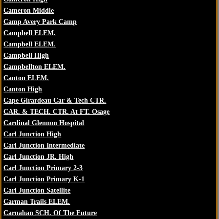
Cameron Middle
Camp Avery Park Camp
Campbell ELEM.
Campbell ELEM.
Campbell High
Campbellton ELEM.
Canton ELEM.
Canton High
Cape Girardeau Car & Tech CTR.
CAR. & TECH. CTR. At FT. Osage
Cardinal Glennon Hospital
Carl Junction High
Carl Junction Intermediate
Carl Junction JR. High
Carl Junction Primary 2-3
Carl Junction Primary K-1
Carl Junction Satellite
Carman Trails ELEM.
Carnahan SCH. Of The Future