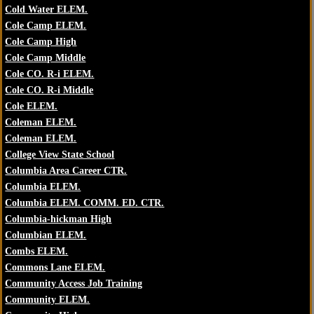
Cold Water ELEM.
Cole Camp ELEM.
Cole Camp High
Cole Camp Middle
Cole CO. R-i ELEM.
Cole CO. R-i Middle
Cole ELEM.
Coleman ELEM.
Coleman ELEM.
College View State School
Columbia Area Career CTR.
Columbia ELEM.
Columbia ELEM. COMM. ED. CTR.
Columbia-hickman High
Columbian ELEM.
Combs ELEM.
Commons Lane ELEM.
Community Access Job Training
Community ELEM.