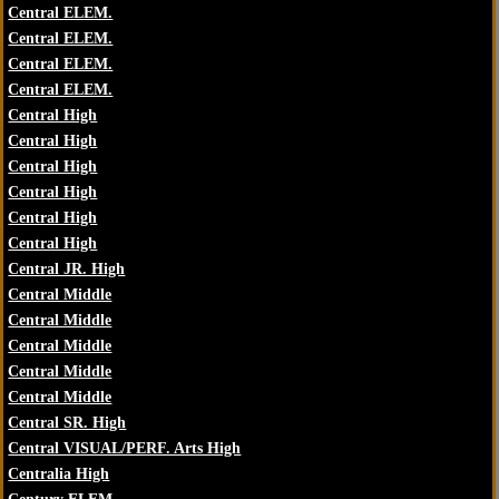
Central ELEM.
Central ELEM.
Central ELEM.
Central ELEM.
Central High
Central High
Central High
Central High
Central High
Central High
Central JR. High
Central Middle
Central Middle
Central Middle
Central Middle
Central Middle
Central SR. High
Central VISUAL/PERF. Arts High
Centralia High