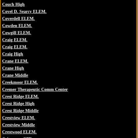
Couch High
Covel D. Searcy ELEM.
Coverdell ELEM.
Cowden ELEM.
Cowgill ELEM.
Craig ELEM.
Craig ELEM.
Craig High
Crane ELEM.
Crane High
Crane Middle
Creekmoor ELEM.
Cremer Therapeutic Comm Center
Crest Ridge ELEM.
Crest Ridge High
Crest Ridge Middle
Crestview ELEM.
Crestview Middle
Crestwood ELEM.