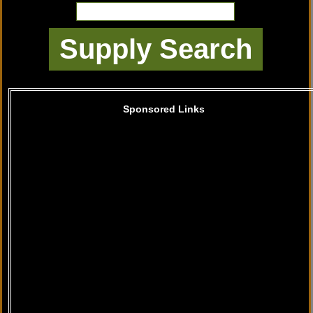
Sponsored Links