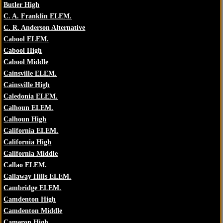
Butler High
C. A. Franklin ELEM.
C. R. Anderson Alternative
Cabool ELEM.
Cabool High
Cabool Middle
Cainsville ELEM.
Cainsville High
Caledonia ELEM.
Calhoun ELEM.
Calhoun High
California ELEM.
California High
California Middle
Callao ELEM.
Callaway Hills ELEM.
Cambridge ELEM.
Camdenton High
Camdenton Middle
Cameron High