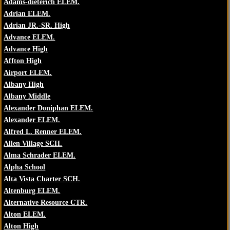
Adams-dieterich ELEM.
Adrian ELEM.
Adrian JR.-SR. High
Advance ELEM.
Advance High
Affton High
Airport ELEM.
Albany High
Albany Middle
Alexander Doniphan ELEM.
Alexander ELEM.
Alfred L. Renner ELEM.
Allen Village SCH.
Alma Schrader ELEM.
Alpha School
Alta Vista Charter SCH.
Altenburg ELEM.
Alternative Resource CTR.
Alton ELEM.
Alton High