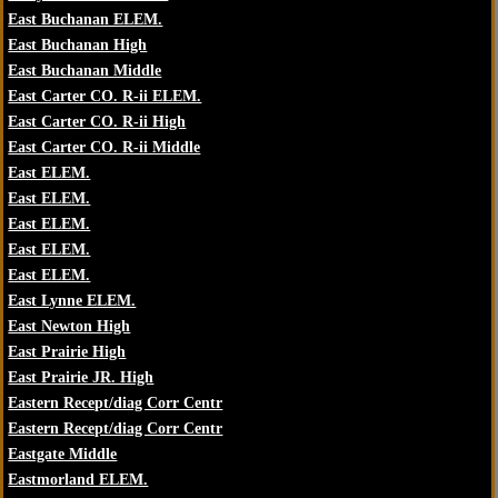
East Buchanan ELEM.
East Buchanan High
East Buchanan Middle
East Carter CO. R-ii ELEM.
East Carter CO. R-ii High
East Carter CO. R-ii Middle
East ELEM.
East ELEM.
East ELEM.
East ELEM.
East ELEM.
East Lynne ELEM.
East Newton High
East Prairie High
East Prairie JR. High
Eastern Recept/diag Corr Centr
Eastern Recept/diag Corr Centr
Eastgate Middle
Eastmorland ELEM.