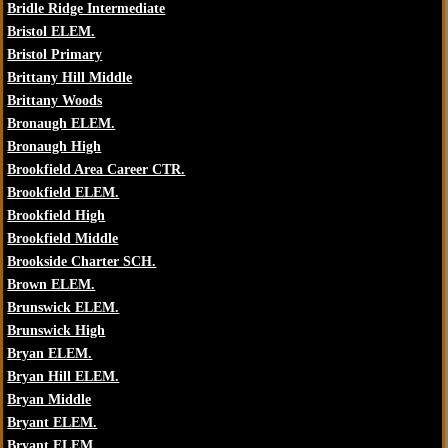
Bridle Ridge Intermediate
Bristol ELEM.
Bristol Primary
Brittany Hill Middle
Brittany Woods
Bronaugh ELEM.
Bronaugh High
Brookfield Area Career CTR.
Brookfield ELEM.
Brookfield High
Brookfield Middle
Brookside Charter SCH.
Brown ELEM.
Brunswick ELEM.
Brunswick High
Bryan ELEM.
Bryan Hill ELEM.
Bryan Middle
Bryant ELEM.
Bryant ELEM.