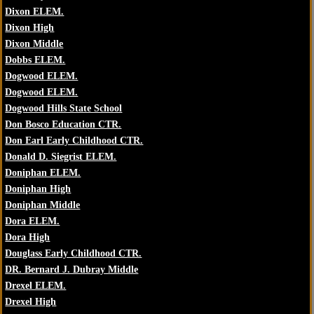
Dixon ELEM.
Dixon High
Dixon Middle
Dobbs ELEM.
Dogwood ELEM.
Dogwood ELEM.
Dogwood Hills State School
Don Bosco Education CTR.
Don Earl Early Childhood CTR.
Donald D. Siegrist ELEM.
Doniphan ELEM.
Doniphan High
Doniphan Middle
Dora ELEM.
Dora High
Douglass Early Childhood CTR.
DR. Bernard J. Dubray Middle
Drexel ELEM.
Drexel High