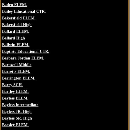
Baden ELEM.
Bailey Educational CTR.
Bakersfield ELEM.
Bakersfield High
Ballard ELEM.
Ballard High
Ballwin ELEM.
Baptiste Educational CTR.
Barbara Jordan ELEM.
Barnwell Middle
Barretts ELEM.
Barrington ELEM.
Barry SCH.
Bartley ELEM.
Bayless ELEM.
Bayless Intermediate
Bayless JR. High
Bayless SR. High
Beasley ELEM.