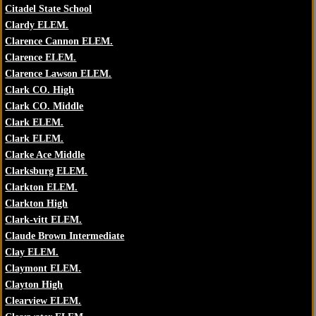
Citadel State School
Clardy ELEM.
Clarence Cannon ELEM.
Clarence ELEM.
Clarence Lawson ELEM.
Clark CO. High
Clark CO. Middle
Clark ELEM.
Clark ELEM.
Clarke Ace Middle
Clarksburg ELEM.
Clarkton ELEM.
Clarkton High
Clark-vitt ELEM.
Claude Brown Intermediate
Clay ELEM.
Claymont ELEM.
Clayton High
Clearview ELEM.