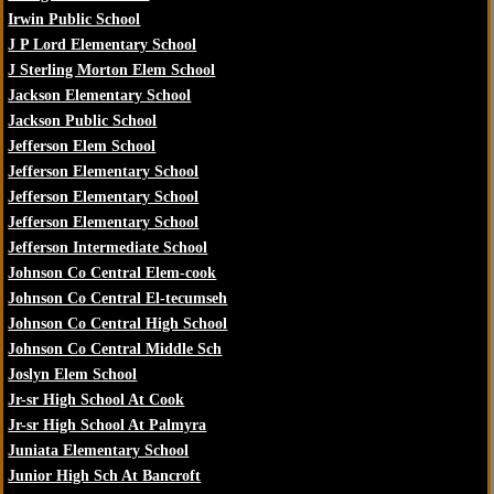
Irwin Public School
J P Lord Elementary School
J Sterling Morton Elem School
Jackson Elementary School
Jackson Public School
Jefferson Elem School
Jefferson Elementary School
Jefferson Elementary School
Jefferson Elementary School
Jefferson Intermediate School
Johnson Co Central Elem-cook
Johnson Co Central El-tecumseh
Johnson Co Central High School
Johnson Co Central Middle Sch
Joslyn Elem School
Jr-sr High School At Cook
Jr-sr High School At Palmyra
Juniata Elementary School
Junior High Sch At Bancroft