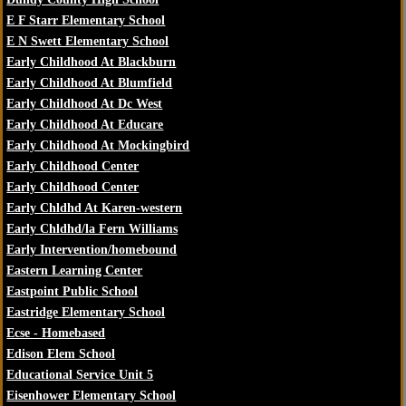
E F Starr Elementary School
E N Swett Elementary School
Early Childhood At Blackburn
Early Childhood At Blumfield
Early Childhood At Dc West
Early Childhood At Educare
Early Childhood At Mockingbird
Early Childhood Center
Early Childhood Center
Early Chldhd At Karen-western
Early Chldhd/la Fern Williams
Early Intervention/homebound
Eastern Learning Center
Eastpoint Public School
Eastridge Elementary School
Ecse - Homebased
Edison Elem School
Educational Service Unit 5
Eisenhower Elementary School