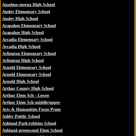
Anselmo-merna High School
Ansley Elementary School
Ansley High School
Arapahoe Elementary School
Arapahoe High School
Arcadia Elementary School
Arcadia High School
Arlington Elementary School
Arlington High School
Arnold Elementary School
Arnold Elementary School
Arnold High School
Arthur County High School
Arthur Elem Sch - Lower
Arthur Elem Sch-middle/upper
Arts & Humanities Focus Prgm
Ashby Public School
Ashland Park/robbins School
Ashland-greenwood Elem School