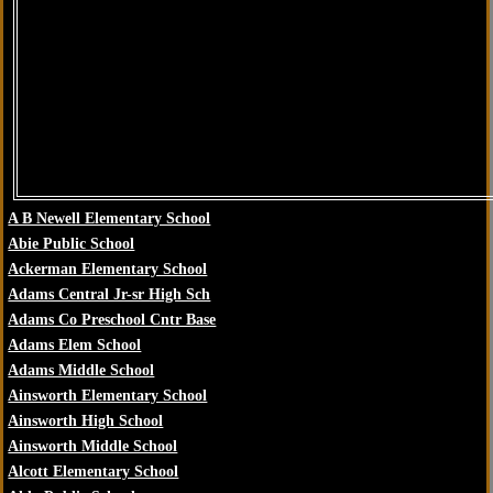
A B Newell Elementary School
Abie Public School
Ackerman Elementary School
Adams Central Jr-sr High Sch
Adams Co Preschool Cntr Base
Adams Elem School
Adams Middle School
Ainsworth Elementary School
Ainsworth High School
Ainsworth Middle School
Alcott Elementary School