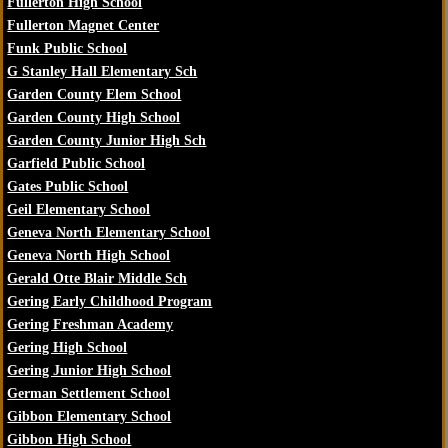
Fullerton High School
Fullerton Magnet Center
Funk Public School
G Stanley Hall Elementary Sch
Garden County Elem School
Garden County High School
Garden County Junior High Sch
Garfield Public School
Gates Public School
Geil Elementary School
Geneva North Elementary School
Geneva North High School
Gerald Otte Blair Middle Sch
Gering Early Childhood Program
Gering Freshman Academy
Gering High School
Gering Junior High School
German Settlement School
Gibbon Elementary School
Gibbon High School