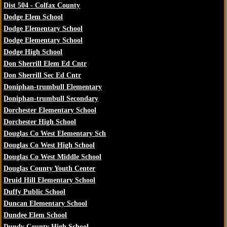
Dist 504 - Colfax County
Dodge Elem School
Dodge Elementary School
Dodge Elementary School
Dodge High School
Don Sherrill Elem Ed Cntr
Don Sherrill Sec Ed Cntr
Doniphan-trumbull Elementary
Doniphan-trumbull Secondary
Dorchester Elementary School
Dorchester High School
Douglas Co West Elementary Sch
Douglas Co West High School
Douglas Co West Middle School
Douglas County Youth Center
Druid Hill Elementary School
Duffy Public School
Duncan Elementary School
Dundee Elem School
Dundy County High School