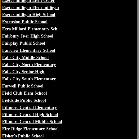
Exeter-milligan Elem-exeter
Exeter-milligan Elem-milligan
Exeter-milligan High School
Extension Public School
Ezra Millard Elementary Sch
Fairbury Jr-sr High School
Fairplay Public School
Fairview Elementary School
Falls City Middle School
Falls City North Elementary
Falls City Senior High
Falls City South Elementary
Farwell Public School
Field Club Elem School
Fieldside Public School
Fillmore Central Elementary
Fillmore Central High School
Fillmore Central Middle School
Fire Ridge Elementary School
Fisher's Public School