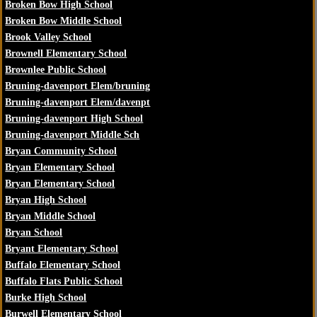
Broken Bow High School
Broken Bow Middle School
Brook Valley School
Brownell Elementary School
Brownlee Public School
Bruning-davenport Elem/bruning
Bruning-davenport Elem/davenpt
Bruning-davenport High School
Bruning-davenport Middle Sch
Bryan Community School
Bryan Elementary School
Bryan Elementary School
Bryan High School
Bryan Middle School
Bryan School
Bryant Elementary School
Buffalo Elementary School
Buffalo Flats Public School
Burke High School
Burwell Elementary School