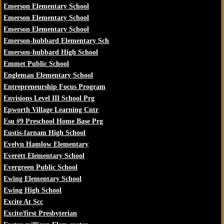
Emerson Elementary School
Emerson Elementary School
Emerson Elementary School
Emerson-hubbard Elementary Sch
Emerson-hubbard High School
Emmet Public School
Engleman Elementary School
Entrepreneurship Focus Program
Envisions Level III School Prg
Epworth Village Learning Cntr
Esu #9 Preschool Home Base Prg
Eustis-farnam High School
Evelyn Hamlow Elementary
Everett Elementary School
Evergreen Public School
Ewing Elementary School
Ewing High School
Excite At Scc
Excite/first Presbyterian