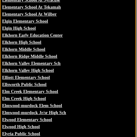
Elementary School At Syracuse
Elementary School At Tekamah
Elementary School At Wilber
Elgin Elementary School
Elgin High School
Elkhorn Early Education Center
Elkhorn High School
Elkhorn Middle School
Elkhorn Ridge Middle School
Elkhorn Valley Elementary Sch
Elkhorn Valley High School
Elliott Elementary School
Ellsworth Public School
Elm Creek Elementary School
Elm Creek High School
Elmwood-murdock Elem School
Elmwood-murdock Jr/sr High Sch
Elwood Elementary School
Elwood High School
Elyria Public School