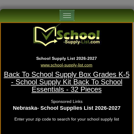
School Supply List 2026-2027
www.school-supply-list.com
Back To School Supply Box Grades K-5
- School Supply Kit Back To School
Essentials - 32 Pieces
Sponsored Links
Nebraska- School Supplies List 2026-2027
Enter your zip code to search for your school supply list