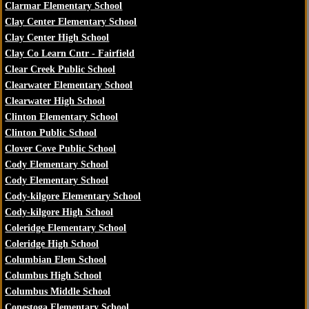
Clarmar Elementary School
Clay Center Elementary School
Clay Center High School
Clay Co Learn Cntr - Fairfield
Clear Creek Public School
Clearwater Elementary School
Clearwater High School
Clinton Elementary School
Clinton Public School
Clover Cove Public School
Cody Elementary School
Cody Elementary School
Cody-kilgore Elementary School
Cody-kilgore High School
Coleridge Elementary School
Coleridge High School
Columbian Elem School
Columbus High School
Columbus Middle School
Conestoga Elementary School