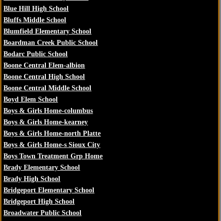
Blue Hill High School
Bluffs Middle School
Blumfield Elementary School
Boardman Creek Public School
Bodarc Public School
Boone Central Elem-albion
Boone Central High School
Boone Central Middle School
Boyd Elem School
Boys & Girls Home-columbus
Boys & Girls Home-kearney
Boys & Girls Home-north Platte
Boys & Girls Home-s Sioux City
Boys Town Treatment Grp Home
Brady Elementary School
Brady High School
Bridgeport Elementary School
Bridgeport High School
Broadwater Public School