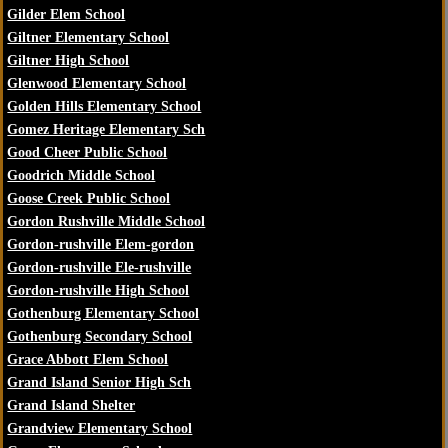
Gilder Elem School
Giltner Elementary School
Giltner High School
Glenwood Elementary School
Golden Hills Elementary School
Gomez Heritage Elementary Sch
Good Cheer Public School
Goodrich Middle School
Goose Creek Public School
Gordon Rushville Middle School
Gordon-rushville Elem-gordon
Gordon-rushville Ele-rushville
Gordon-rushville High School
Gothenburg Elementary School
Gothenburg Secondary School
Grace Abbott Elem School
Grand Island Senior High Sch
Grand Island Shelter
Grandview Elementary School