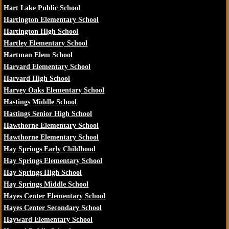
Hart Lake Public School
Hartington Elementary School
Hartington High School
Hartley Elementary School
Hartman Elem School
Harvard Elementary School
Harvard High School
Harvey Oaks Elementary School
Hastings Middle School
Hastings Senior High School
Hawthorne Elementary School
Hawthorne Elementary School
Hay Springs Early Childhood
Hay Springs Elementary School
Hay Springs High School
Hay Springs Middle School
Hayes Center Elementary School
Hayes Center Secondary School
Hayward Elementary School