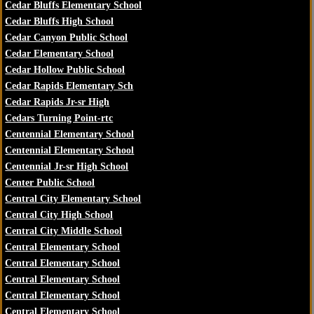
Cedar Bluffs Elementary School
Cedar Bluffs High School
Cedar Canyon Public School
Cedar Elementary School
Cedar Hollow Public School
Cedar Rapids Elementary Sch
Cedar Rapids Jr-sr High
Cedars Turning Point-rtc
Centennial Elementary School
Centennial Elementary School
Centennial Jr-sr High School
Center Public School
Central City Elementary School
Central City High School
Central City Middle School
Central Elementary School
Central Elementary School
Central Elementary School
Central Elementary School
Central Elementary School