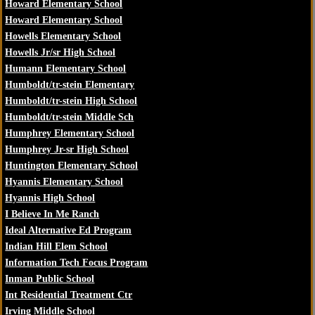
Howard Elementary School
Howard Elementary School
Howells Elementary School
Howells Jr/sr High School
Humann Elementary School
Humboldt/tr-stein Elementary
Humboldt/tr-stein High School
Humboldt/tr-stein Middle Sch
Humphrey Elementary School
Humphrey Jr-sr High School
Huntington Elementary School
Hyannis Elementary School
Hyannis High School
I Believe In Me Ranch
Ideal Alternative Ed Program
Indian Hill Elem School
Information Tech Focus Program
Inman Public School
Int Residential Treatment Ctr
Irving Middle School