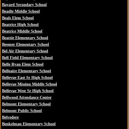
Bayard Secondary School
Beadle Middle School
Beals Elem School
Beatrice High School
Beatrice Middle School
Beattie Elementary School
Beemer Elementary School
Bel Air Elementary School
Bell Field Elementary School
Belle Ryan Elem School
Belleaire Elementary School
Bellevue East Sr High School
Bellevue Mission Middle School
Bellevue West Sr High School
Bellwood Attendance Center
Belmont Elementary School
Belmont Public School
Belvedere
Benkelman Elementary School