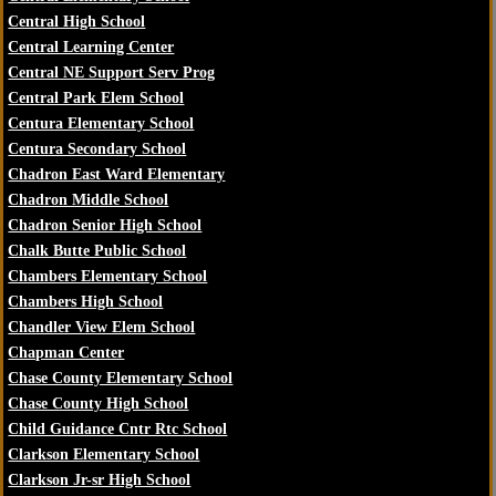
Central High School
Central Learning Center
Central NE Support Serv Prog
Central Park Elem School
Centura Elementary School
Centura Secondary School
Chadron East Ward Elementary
Chadron Middle School
Chadron Senior High School
Chalk Butte Public School
Chambers Elementary School
Chambers High School
Chandler View Elem School
Chapman Center
Chase County Elementary School
Chase County High School
Child Guidance Cntr Rtc School
Clarkson Elementary School
Clarkson Jr-sr High School