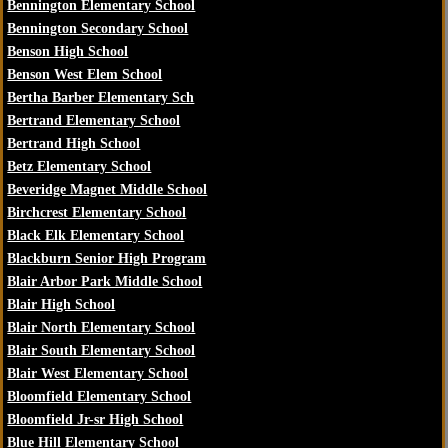
Bennington Elementary School
Bennington Secondary School
Benson High School
Benson West Elem School
Bertha Barber Elementary Sch
Bertrand Elementary School
Bertrand High School
Betz Elementary School
Beveridge Magnet Middle School
Birchcrest Elementary School
Black Elk Elementary School
Blackburn Senior High Program
Blair Arbor Park Middle School
Blair High School
Blair North Elementary School
Blair South Elementary School
Blair West Elementary School
Bloomfield Elementary School
Bloomfield Jr-sr High School
Blue Hill Elementary School