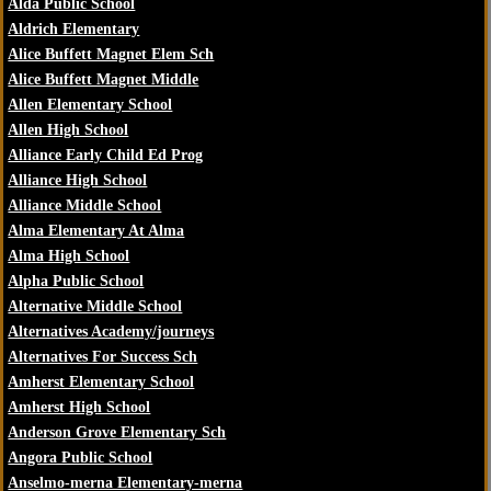
Alda Public School
Aldrich Elementary
Alice Buffett Magnet Elem Sch
Alice Buffett Magnet Middle
Allen Elementary School
Allen High School
Alliance Early Child Ed Prog
Alliance High School
Alliance Middle School
Alma Elementary At Alma
Alma High School
Alpha Public School
Alternative Middle School
Alternatives Academy/journeys
Alternatives For Success Sch
Amherst Elementary School
Amherst High School
Anderson Grove Elementary Sch
Angora Public School
Anselmo-merna Elementary-merna