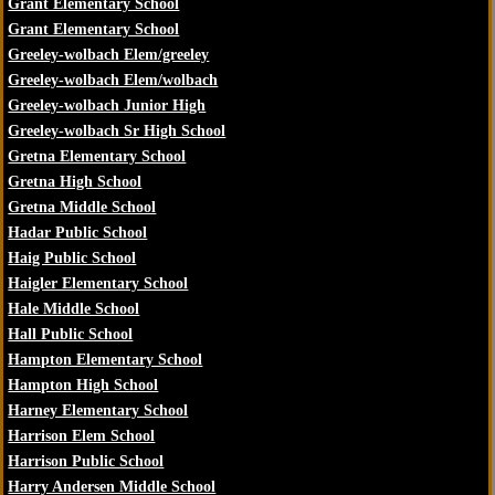
Grant Elementary School
Grant Elementary School
Greeley-wolbach Elem/greeley
Greeley-wolbach Elem/wolbach
Greeley-wolbach Junior High
Greeley-wolbach Sr High School
Gretna Elementary School
Gretna High School
Gretna Middle School
Hadar Public School
Haig Public School
Haigler Elementary School
Hale Middle School
Hall Public School
Hampton Elementary School
Hampton High School
Harney Elementary School
Harrison Elem School
Harrison Public School
Harry Andersen Middle School