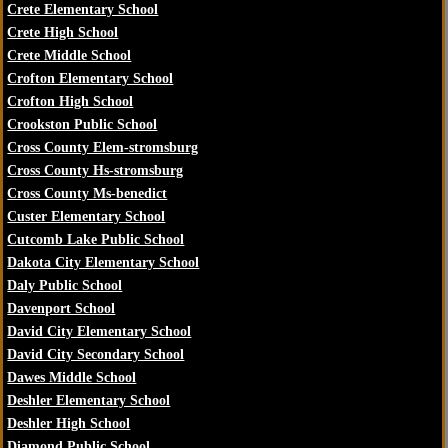
Crete Elementary School
Crete High School
Crete Middle School
Crofton Elementary School
Crofton High School
Crookston Public School
Cross County Elem-stromsburg
Cross County Hs-stromsburg
Cross County Ms-benedict
Custer Elementary School
Cutcomb Lake Public School
Dakota City Elementary School
Daly Public School
Davenport School
David City Elementary School
David City Secondary School
Dawes Middle School
Deshler Elementary School
Deshler High School
Diamond Public School