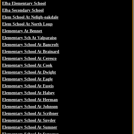
Elba Elementary School
Elba Secondary School
Elem School At Neligh-oakdale
Elem School At North Loup
Elementary At Bennet
Elementary Sch At Valparaiso
Elementary School At Bancroft
Elementary School At Brainard
Elementary School At Ceresco
Elementary School At Cook
Elementary School At Dwight
Elementary School At Eagle
Elementary School At Eustis
Elementary School At Halsey
Elementary School At Herman
Elementary School At Johnson
Elementary School At Scribner
Elementary School At Snyder
Elementary School At Sumner