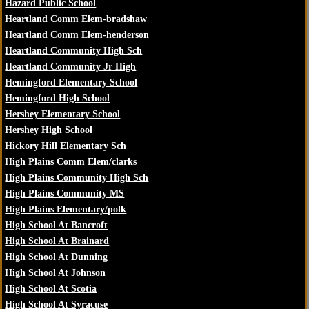
Hazard Public School
Heartland Comm Elem-bradshaw
Heartland Comm Elem-henderson
Heartland Community High Sch
Heartland Community Jr High
Hemingford Elementary School
Hemingford High School
Hershey Elementary School
Hershey High School
Hickory Hill Elementary Sch
High Plains Comm Elem/clarks
High Plains Community High Sch
High Plains Community MS
High Plains Elementary/polk
High School At Bancroft
High School At Brainard
High School At Dunning
High School At Johnson
High School At Scotia
High School At Syracuse