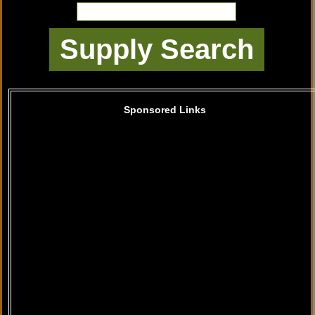
Sponsored Links