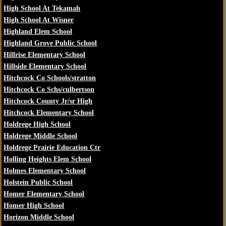
High School At Tekamah
High School At Wisner
Highland Elem School
Highland Grove Public School
Hillrise Elementary School
Hillside Elementary School
Hitchcock Co Schools/stratton
Hitchcock Co Schs/culbertson
Hitchcock County Jr/sr High
Hitchcock Elementary School
Holdrege High School
Holdrege Middle School
Holdrege Prairie Education Ctr
Holling Heights Elem School
Holmes Elementary School
Holstein Public School
Homer Elementary School
Homer High School
Horizon Middle School