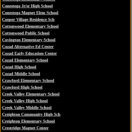
Conestoga Jr/sr High School
Conestoga Magnet Elem School
Cooper Village Residence Sch
Cottonwood Elementary School
Cottonwood Public School
Covington Elementary School
Cozad Alternative Ed Center
Cozad Early Education Center
Cozad Elementary School
Cozad High School
Cozad Middle School
Crawford Elementary School
Crawford High School
Creek Valley Elementary School
Creek Valley High School
Creek Valley Middle School
Creighton Community High Sch
Creighton Elementary School
Crestridge Magnet Center