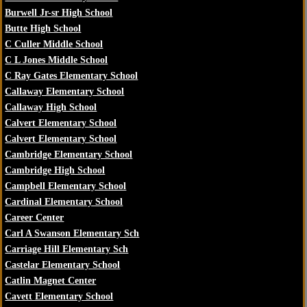
Burwell Jr-sr High School
Butte High School
C Culler Middle School
C L Jones Middle School
C Ray Gates Elementary School
Callaway Elementary School
Callaway High School
Calvert Elementary School
Calvert Elementary School
Cambridge Elementary School
Cambridge High School
Campbell Elementary School
Cardinal Elementary School
Career Center
Carl A Swanson Elementary Sch
Carriage Hill Elementary Sch
Castelar Elementary School
Catlin Magnet Center
Cavett Elementary School