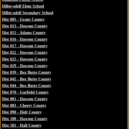
Diller-odell Elem School
Diller-odell Secondary School
Dist 005 - Grant County
Dist 013 - Dawson County
Dist 015 - Adams County
Dist 016 - Dawson County
Dist 017 - Dawson County
Dist 022 - Dawson County
Dist 025 - Dawson County
Dist 029 - Dawson County
Dist 039 - Box Butte County
Dist 042 - Box Butte County
Dist 044 - Box Butte County
Dist 070 - Garfield County
Dist 081 - Dawson County
Dist 083 - Cherry County
Dist 090 - Holt County
Dist 100 - Dawson County
Dist 501 - Hall County