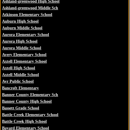
Ashland-greenwood High School
Ashland-greenwood Middle Sch
Atkinson Elementary School
Auburn High School
Auburn Middle School
Aurora Elementary School
Aurora High School
Aurora Middle School
Avery Elementary School
Axtell Elementary School
Axtell High School
Axtell Middle School
Ayr Public School
Bancroft Elementary
Banner County Elementary Sch
Banner County High School
Bassett Grade School
Battle Creek Elementary School
Battle Creek High School
Bayard Elementary School