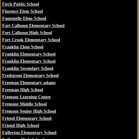
Fitch Public School
Florence Elem School
Fontenelle Elem School
Fort Calhoun Elementary School
Fort Calhoun High School
Fort Crook Elementary School
Franklin Elem School
Franklin Elementary School
Franklin Elementary School
Franklin Secondary School
Fredstrom Elementary School
Freeman Elementary-adams
Freeman High School
Fremont Learning Center
Fremont Middle School
Fremont Senior High School
Friend Elementary School
Friend High School
Fullerton Elementary School