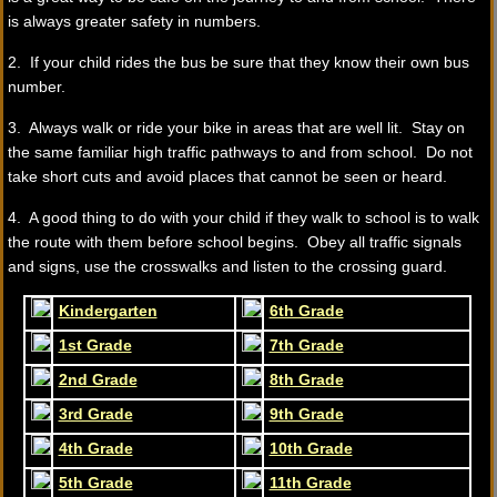
is always greater safety in numbers.
2. If your child rides the bus be sure that they know their own bus
number.
3. Always walk or ride your bike in areas that are well lit. Stay on
the same familiar high traffic pathways to and from school. Do not
take short cuts and avoid places that cannot be seen or heard.
4. A good thing to do with your child if they walk to school is to walk
the route with them before school begins. Obey all traffic signals
and signs, use the crosswalks and listen to the crossing guard.
Kindergarten
6th Grade
1st Grade
7th Grade
2nd Grade
8th Grade
3rd Grade
9th Grade
4th Grade
10th Grade
5th Grade
11th Grade