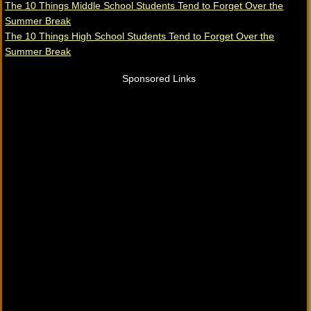
The 10 Things Middle School Students Tend to Forget Over the
Summer Break
The 10 Things High School Students Tend to Forget Over the
Summer Break
Sponsored Links