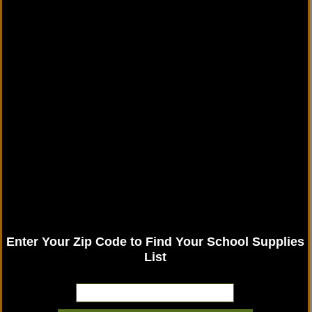
Enter Your Zip Code to Find Your School Supplies
List