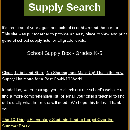
It's that time of year again and school is right around the corner.
This site was put together to provide an easy place to view and print
general school supply lists for all grade levels.
School Supply Box - Grades K-5
Clean, Label and Store, No Sharing, and Mask Up! That's the new
Supply List motto for a Post Covid-19 World
In addition, we encourage you to check out the school's website to
find a more comprehensive list, or email your child's teacher to find
out exactly what he or she will need. We hope this helps. Thank
you.
The 10 Things Elementary Students Tend to Forget Over the
Summer Break