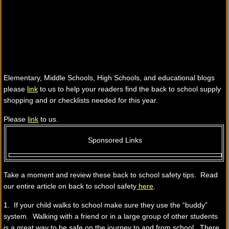
Elementary, Middle Schools, High Schools, and educational blogs
please
link
to us to help your readers find the back to school supply
shopping and or checklists needed for this year.
Please
link
to us.
Sponsored Links
Take a moment and review these back to school safety tips. Read
our entire article on back to school safety
here
.
1. If your child walks to school make sure they use the “buddy”
system. Walking with a friend or in a large group of other students
is a great way to be safe on the journey to and from school. There