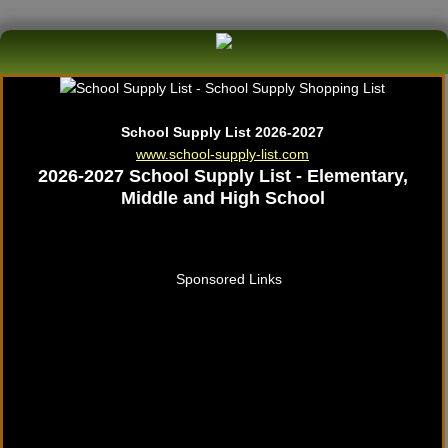
School Supply List 2026-2027
www.school-supply-list.com
2026-2027 School Supply List - Elementary,
Middle and High School
Sponsored Links