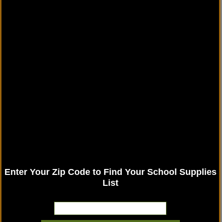
Enter Your Zip Code to Find Your School Supplies
List