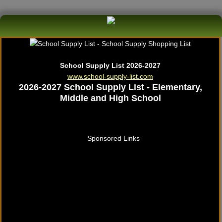
School Supply List 2026-2027
www.school-supply-list.com
2026-2027 School Supply List - Elementary,
Middle and High School
Sponsored Links