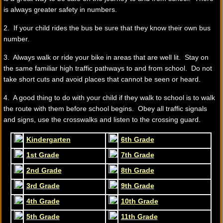
is always greater safety in numbers.
2. If your child rides the bus be sure that they know their own bus
number.
3. Always walk or ride your bike in areas that are well lit. Stay on
the same familiar high traffic pathways to and from school. Do not
take short cuts and avoid places that cannot be seen or heard.
4. A good thing to do with your child if they walk to school is to walk
the route with them before school begins. Obey all traffic signals
and signs, use the crosswalks and listen to the crossing guard.
Kindergarten
6th Grade
1st Grade
7th Grade
2nd Grade
8th Grade
3rd Grade
9th Grade
4th Grade
10th Grade
5th Grade
11th Grade