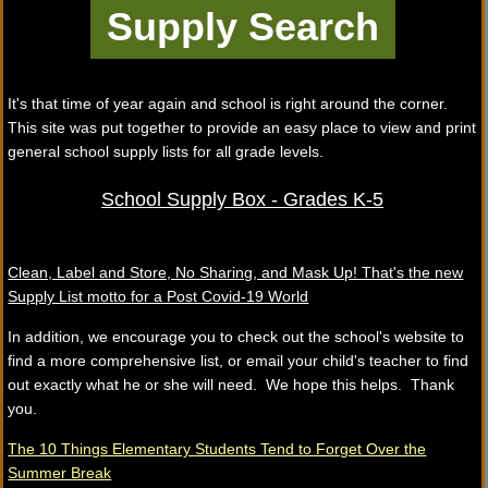
It's that time of year again and school is right around the corner.
This site was put together to provide an easy place to view and print
general school supply lists for all grade levels.
School Supply Box - Grades K-5
Clean, Label and Store, No Sharing, and Mask Up! That's the new
Supply List motto for a Post Covid-19 World
In addition, we encourage you to check out the school's website to
find a more comprehensive list, or email your child's teacher to find
out exactly what he or she will need. We hope this helps. Thank
you.
The 10 Things Elementary Students Tend to Forget Over the
Summer Break