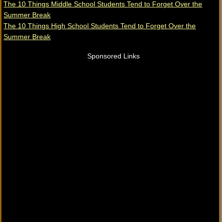
The 10 Things Middle School Students Tend to Forget Over the
Summer Break
The 10 Things High School Students Tend to Forget Over the
Summer Break
Sponsored Links