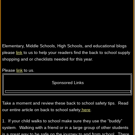
Elementary, Middle Schools, High Schools, and educational blogs
please
link
to us to help your readers find the back to school supply
shopping and or checklists needed for this year.
Please
link
to us.
Sponsored Links
Take a moment and review these back to school safety tips. Read
our entire article on back to school safety
here
.
1. If your child walks to school make sure they use the “buddy”
system. Walking with a friend or in a large group of other students
is a great way to be safe on the journey to and from school. There