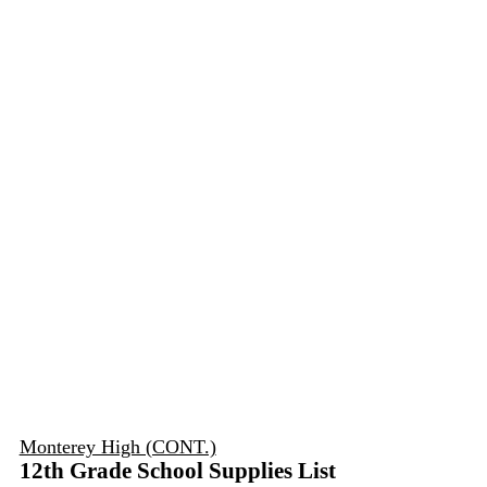
Monterey High (CONT.)
12th Grade School Supplies List