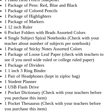
1 Package of Pens: Red, Blue and Black
1 Package of Colored Pencils
1 Package of Highlighters
1 Package of Markers
1 12 inch Ruler
6 Pocket Folders with Brads Assorted Colors
4 Single Subject Spiral Notebooks (Check with your
teacher about number of subjects per notebook)
1 Package of Sticky Notes Assorted Colors
1 Package of Loose Leaf Paper (check with teachers to
see if you need wide ruled or college ruled paper)
1 Package of Dividers
1 1 inch 3 Ring Binder
1 Pair of Headphones (kept in ziploc bag)
1 Student Planner
1 USB Flash Drive
1 Pocket Dictionary (Check with your teachers before
you purchase this item)
1 Pocket Thesaurus (Check with your teachers before
you purchase this item)