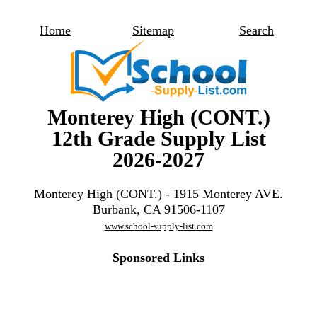
Home
Sitemap
Search
Monterey High (CONT.)
12th Grade Supply List
2026-2027
Monterey High (CONT.) - 1915 Monterey AVE.
Burbank, CA 91506-1107
www.school-supply-list.com
Sponsored Links