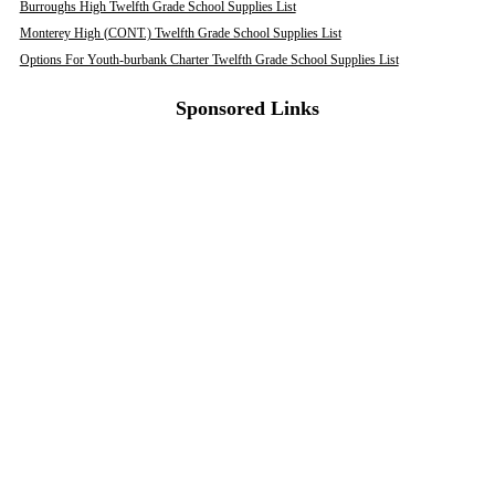
Burroughs High Twelfth Grade School Supplies List
Monterey High (CONT.) Twelfth Grade School Supplies List
Options For Youth-burbank Charter Twelfth Grade School Supplies List
Sponsored Links