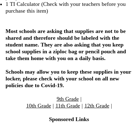
1 TI Calculator (Check with your teachers before you
purchase this item)
Most schools are asking that supplies are not to be
shared and therefore should be labeled with the
student name. They are also asking that you keep
school supplies in a ziploc bag or pencil pouch and
take them home with you on a daily basis.
Schools may allow you to keep these supplies in your
locker, please check with your school on all new
policies due to Covid-19.
9th Grade
|
10th Grade
|
11th Grade
|
12th Grade
|
Sponsored Links