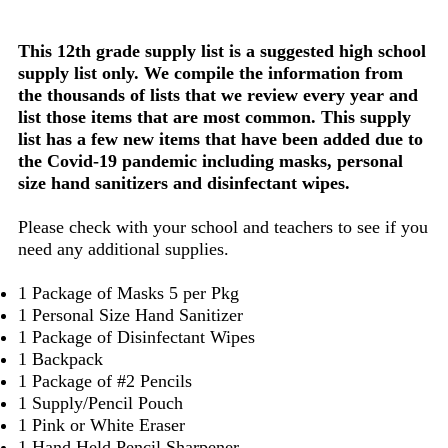
This 12th grade supply list is a suggested high school
supply list only. We compile the information from
the thousands of lists that we review every year and
list those items that are most common. This supply
list has a few new items that have been added due to
the Covid-19 pandemic including masks, personal
size hand sanitizers and disinfectant wipes.
Please check with your school and teachers to see if you
need any additional supplies.
1 Package of Masks 5 per Pkg
1 Personal Size Hand Sanitizer
1 Package of Disinfectant Wipes
1 Backpack
1 Package of #2 Pencils
1 Supply/Pencil Pouch
1 Pink or White Eraser
1 Hand Held Pencil Sharpener