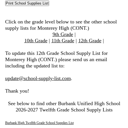
Click on the grade level below to see the other school
supply lists for Monterey High (CONT.)
9th Grade
|
10th Grade
|
11th Grade
|
12th Grade
|
To update this 12th Grade School Supply List for
Monterey High (CONT.) please send us an email
including the updated list to:
update@school-supply-list.com
.
Thank you!
See below to find other Burbank Unified High School
2026-2027 Twelfth Grade School Supply Lists
Burbank High Twelfth Grade School Supplies List