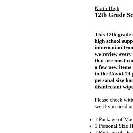
North High
12th Grade Sc
This 12th grade s
high school supp
information from
we review every 
that are most co
a few new items
to the Covid-19
personal size ha
disinfectant wipe
Please check with
see if you need a
1 Package of Mas
1 Personal Size H
1 Package of Dis