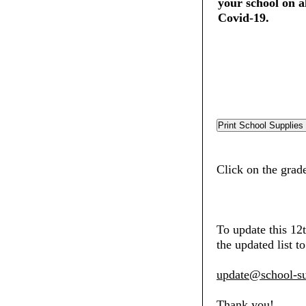
your school on al
Covid-19.
Click on the grade
To update this 12
the updated list to
update@school-su
Thank you!