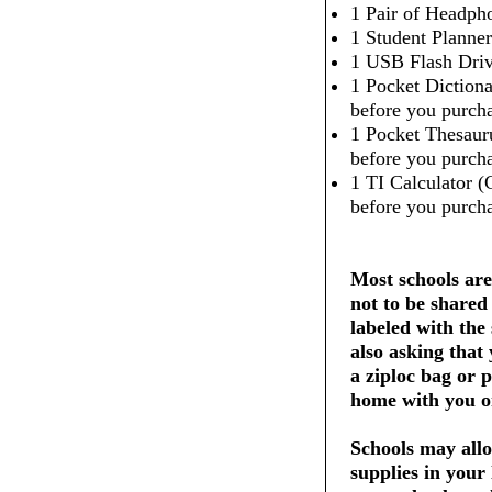
1 Pair of Headpho
1 Student Planner
1 USB Flash Dri
1 Pocket Dictiona
before you purcha
1 Pocket Thesaur
before you purcha
1 TI Calculator (
before you purcha
Most schools are
not to be shared
labeled with the
also asking that
a ziploc bag or 
home with you on
Schools may allo
supplies in your