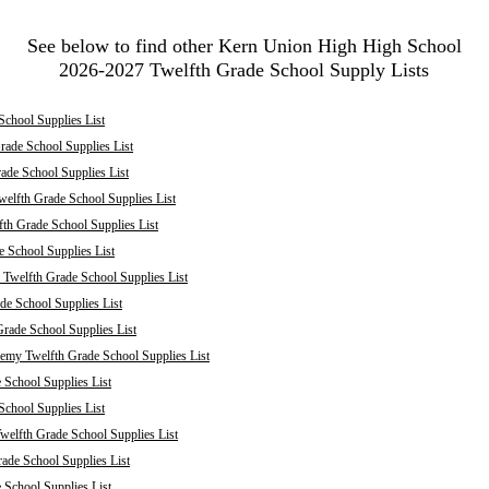
See below to find other Kern Union High High School
2026-2027 Twelfth Grade School Supply Lists
School Supplies List
rade School Supplies List
ade School Supplies List
welfth Grade School Supplies List
fth Grade School Supplies List
e School Supplies List
 Twelfth Grade School Supplies List
de School Supplies List
rade School Supplies List
my Twelfth Grade School Supplies List
 School Supplies List
School Supplies List
welfth Grade School Supplies List
ade School Supplies List
 School Supplies List