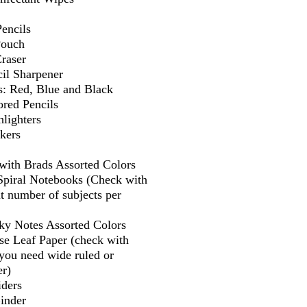
encils
Pouch
Eraser
il Sharpener
s: Red, Blue and Black
ored Pencils
lighters
kers
 with Brads Assorted Colors
 Spiral Notebooks (Check with
t number of subjects per
cky Notes Assorted Colors
se Leaf Paper (check with
f you need wide ruled or
er)
iders
Binder