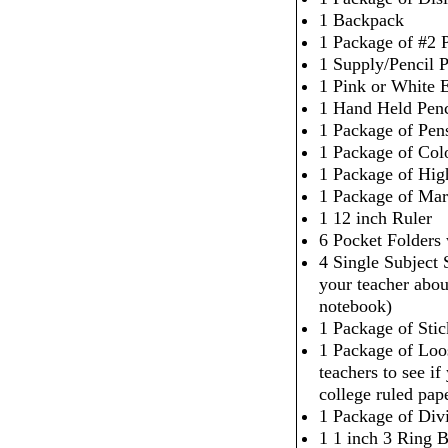
1 Backpack
1 Package of #2 P
1 Supply/Pencil 
1 Pink or White 
1 Hand Held Penc
1 Package of Pen
1 Package of Col
1 Package of High
1 Package of Mar
1 12 inch Ruler
6 Pocket Folders
4 Single Subject
your teacher abou
notebook)
1 Package of Sti
1 Package of Loo
teachers to see i
college ruled pap
1 Package of Div
1 1 inch 3 Ring 