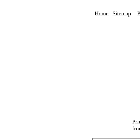
Home
Sitemap
P
Pri
fro