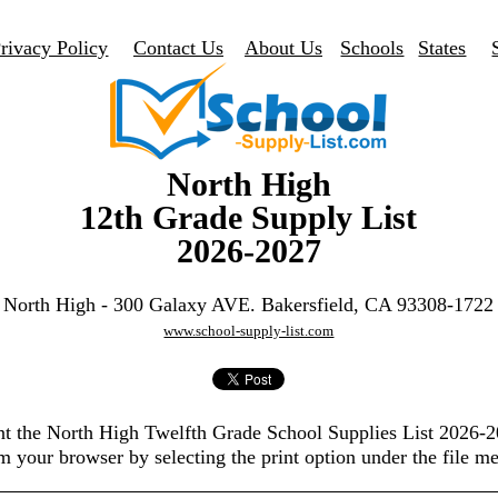
rivacy Policy
Contact Us
About Us
Schools
States
North High
12th Grade Supply List
2026-2027
North High - 300 Galaxy AVE. Bakersfield, CA 93308-1722
www.school-supply-list.com
nt the North High Twelfth Grade School Supplies List 2026-
m your browser by selecting the print option under the file m