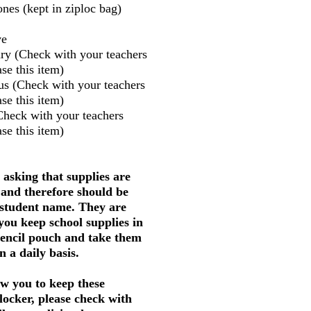
nes (kept in ziploc bag)
ve
ry (Check with your teachers
se this item)
us (Check with your teachers
se this item)
Check with your teachers
se this item)
 asking that supplies are
 and therefore should be
 student name. They are
 you keep school supplies in
pencil pouch and take them
 a daily basis.
w you to keep these
 locker, please check with