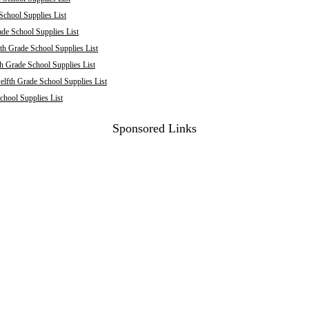
School Supplies List
de School Supplies List
th Grade School Supplies List
h Grade School Supplies List
elfth Grade School Supplies List
chool Supplies List
Sponsored Links