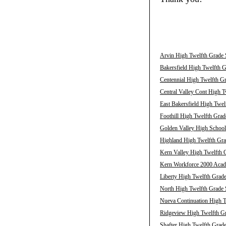
Arvin High Twelfth Grade 
Bakersfield High Twelfth G
Centennial High Twelfth Gr
Central Valley Cont High T
East Bakersfield High Twel
Foothill High Twelfth Grad
Golden Valley High School
Highland High Twelfth Gra
Kern Valley High Twelfth G
Kern Workforce 2000 Acade
Liberty High Twelfth Grade
North High Twelfth Grade 
Nueva Continuation High T
Ridgeview High Twelfth Gr
Shafter High Twelfth Grade