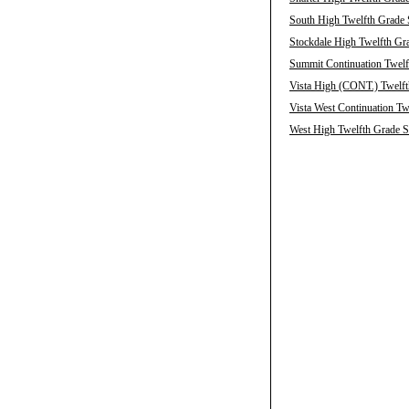
South High Twelfth Grade 
Stockdale High Twelfth Gra
Summit Continuation Twelf
Vista High (CONT.) Twelft
Vista West Continuation Tw
West High Twelfth Grade S