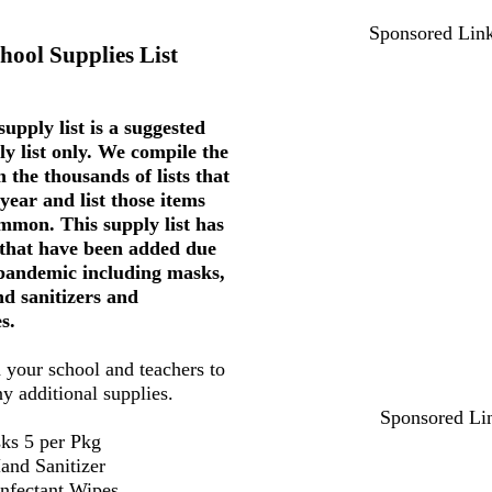
Sponsored Lin
hool Supplies List
upply list is a suggested
ly list only. We compile the
 the thousands of lists that
year and list those items
mmon. This supply list has
 that have been added due
 pandemic including masks,
nd sanitizers and
s.
 your school and teachers to
ny additional supplies.
Sponsored Li
ks 5 per Pkg
and Sanitizer
infectant Wipes