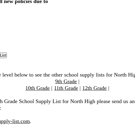
l new policies due to
 level below to see the other school supply lists for North Hi
9th Grade
|
10th Grade
|
11th Grade
|
12th Grade
|
th Grade School Supply List for North High please send us an
:
pply-list.com
.