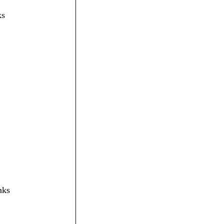
ks
nks