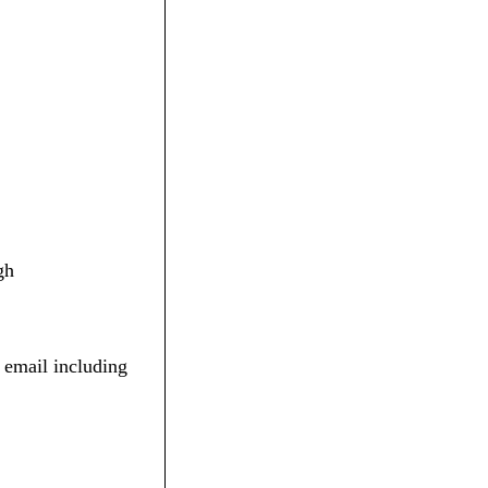
gh
 email including