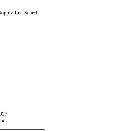
Supply List Search
2027
enu.