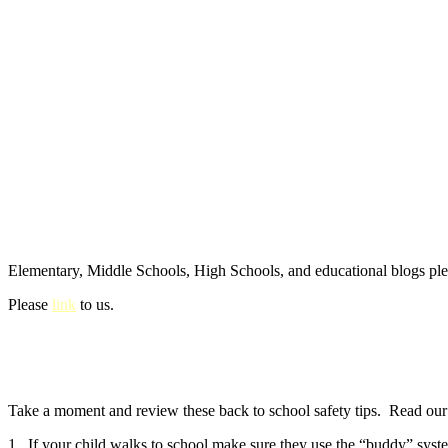
Elementary, Middle Schools, High Schools, and educational blogs pl
Please
link
to us.
Take a moment and review these back to school safety tips. Read our e
1. If your child walks to school make sure they use the “buddy” syste