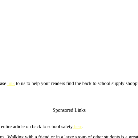
ease
link
to us to help your readers find the back to school supply shoppi
Sponsored Links
ntire article on back to school safety
here
.
m. Walking with a friend or in a large group of other students is a gre