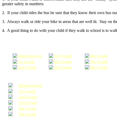
greater safety in numbers.
2. If your child rides the bus be sure that they know their own bus n
3. Always walk or ride your bike in areas that are well lit. Stay on t
4. A good thing to do with your child if they walk to school is to walk
Kindergarten
3rd Grade
6th Grade
1st Grade
4th Grade
7th Grade
2nd Grade
5th Grade
8th Grade
Kindergarten
1st Grade
2nd Grade
3rd Grade
4th Grade
5th Grade