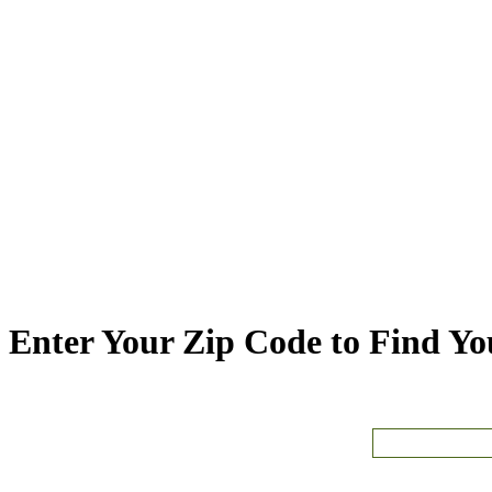
Enter Your Zip Code to Find You