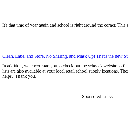
It's that time of year again and school is right around the corner. This 
Clean, Label and Store, No Sharing, and Mask Up! That's the new Su
In addition, we encourage you to check out the school's website to fin
lists are also available at your local retail school supply locations. Th
helps. Thank you.
Sponsored Links