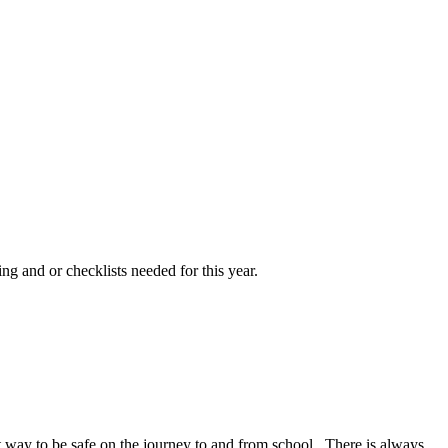
ng and or checklists needed for this year.
at way to be safe on the journey to and from school. There is always