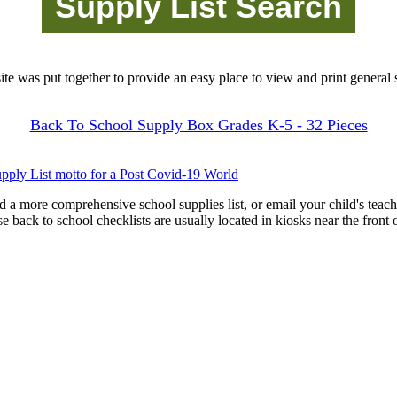
site was put together to provide an easy place to view and print general s
Back To School Supply Box Grades K-5 - 32 Pieces
pply List motto for a Post Covid-19 World
d a more comprehensive school supplies list, or email your child's teach
ese back to school checklists are usually located in kiosks near the front