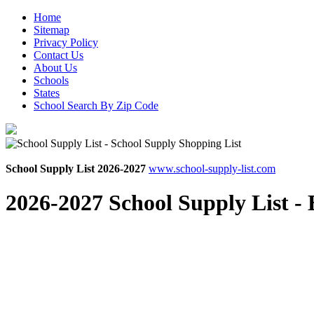
Home
Sitemap
Privacy Policy
Contact Us
About Us
Schools
States
School Search By Zip Code
School Supply List 2026-2027
www.school-supply-list.com
2026-2027 School Supply List -