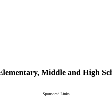
 Elementary, Middle and High Sc
Sponsored Links