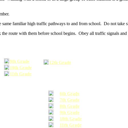
umber.
he same familiar high traffic pathways to and from school. Do not take s
 the route with them before school begins. Obey all traffic signals and 
9th Grade
12th Grade
10th Grade
11th Grade
6th Grade
7th Grade
8th Grade
9th Grade
10th Grade
11th Grade