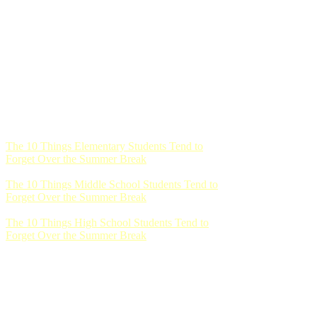
The 10 Things Elementary Students Tend to
Forget Over the Summer Break
The 10 Things Middle School Students Tend to
Forget Over the Summer Break
The 10 Things High School Students Tend to
Forget Over the Summer Break