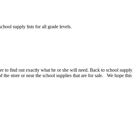
chool supply lists for all grade levels.
er to find out exactly what he or she will need. Back to school supply
 of the store or near the school supplies that are for sale. We hope this