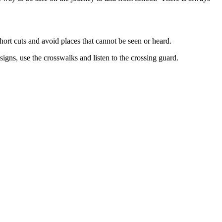
hort cuts and avoid places that cannot be seen or heard.
signs, use the crosswalks and listen to the crossing guard.