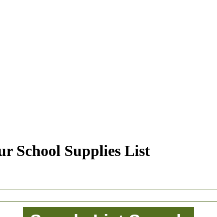
r School Supplies List