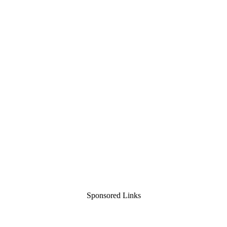
Sponsored Links