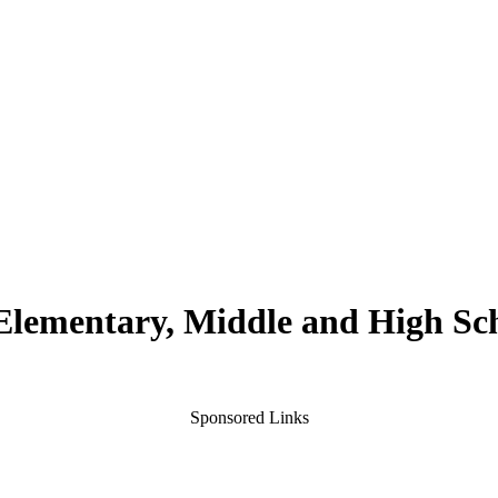
 Elementary, Middle and High Sc
Sponsored Links