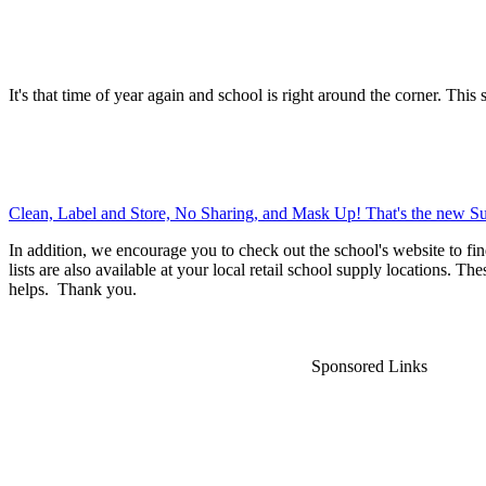
It's that time of year again and school is right around the corner. This 
Clean, Label and Store, No Sharing, and Mask Up! That's the new Su
In addition, we encourage you to check out the school's website to fin
lists are also available at your local retail school supply locations. Th
helps. Thank you.
Sponsored Links