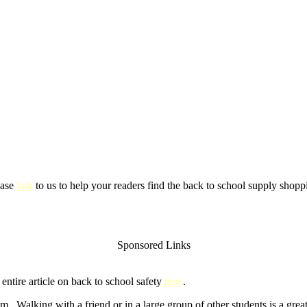
ease
link
to us to help your readers find the back to school supply shoppi
Sponsored Links
ntire article on back to school safety
here
.
m. Walking with a friend or in a large group of other students is a gre