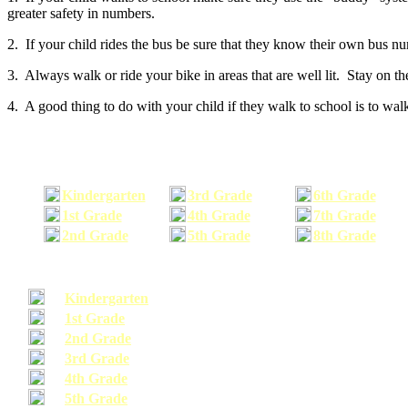
greater safety in numbers.
2. If your child rides the bus be sure that they know their own bus n
3. Always walk or ride your bike in areas that are well lit. Stay on t
4. A good thing to do with your child if they walk to school is to walk
Kindergarten
3rd Grade
6th Grade
1st Grade
4th Grade
7th Grade
2nd Grade
5th Grade
8th Grade
Kindergarten
1st Grade
2nd Grade
3rd Grade
4th Grade
5th Grade