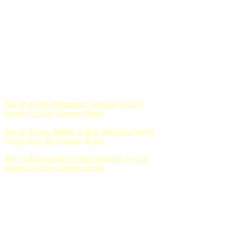
The 10 Things Elementary Students Tend to
Forget Over the Summer Break
The 10 Things Middle School Students Tend to
Forget Over the Summer Break
The 10 Things High School Students Tend to
Forget Over the Summer Break