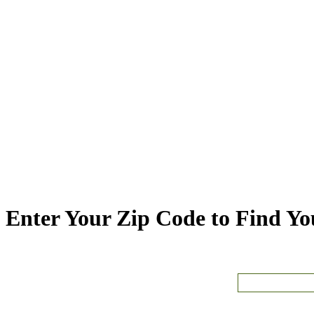
Enter Your Zip Code to Find You