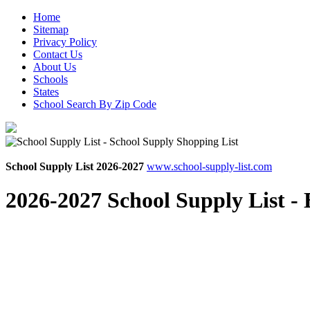
Home
Sitemap
Privacy Policy
Contact Us
About Us
Schools
States
School Search By Zip Code
School Supply List 2026-2027
www.school-supply-list.com
2026-2027 School Supply List -