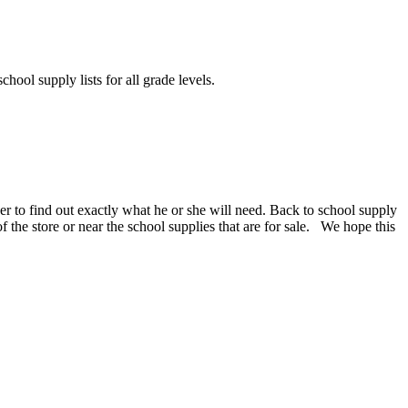
chool supply lists for all grade levels.
er to find out exactly what he or she will need. Back to school supply
 of the store or near the school supplies that are for sale. We hope this