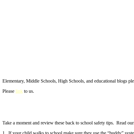
Elementary, Middle Schools, High Schools, and educational blogs pl
Please
link
to us.
Take a moment and review these back to school safety tips. Read our e
1. If your child walks to school make sure they use the “buddy” syste