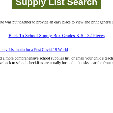
site was put together to provide an easy place to view and print general s
Back To School Supply Box Grades K-5 - 32 Pieces
pply List motto for a Post Covid-19 World
d a more comprehensive school supplies list, or email your child's teach
ese back to school checklists are usually located in kiosks near the front