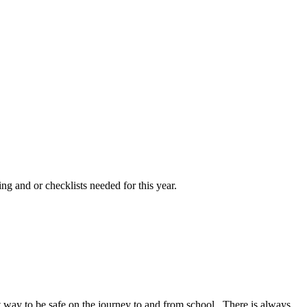
ng and or checklists needed for this year.
at way to be safe on the journey to and from school. There is always