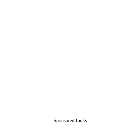
Sponsored Links