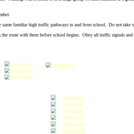
umber.
he same familiar high traffic pathways to and from school. Do not take s
 the route with them before school begins. Obey all traffic signals and 
9th Grade
12th Grade
10th Grade
11th Grade
6th Grade
7th Grade
8th Grade
9th Grade
10th Grade
11th Grade