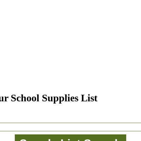
r School Supplies List