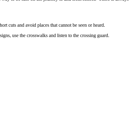
hort cuts and avoid places that cannot be seen or heard.
signs, use the crosswalks and listen to the crossing guard.