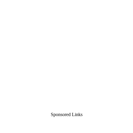
Sponsored Links