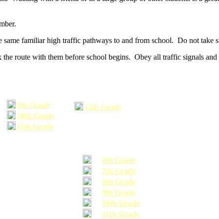
umber.
he same familiar high traffic pathways to and from school. Do not take s
 the route with them before school begins. Obey all traffic signals and 
9th Grade
12th Grade
10th Grade
11th Grade
6th Grade
7th Grade
8th Grade
9th Grade
10th Grade
11th Grade