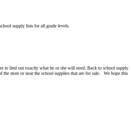
chool supply lists for all grade levels.
er to find out exactly what he or she will need. Back to school supply
 of the store or near the school supplies that are for sale. We hope this