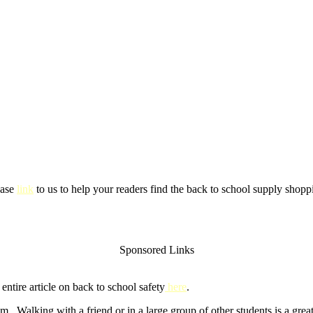
ease
link
to us to help your readers find the back to school supply shoppi
Sponsored Links
ntire article on back to school safety
here
.
m. Walking with a friend or in a large group of other students is a gre