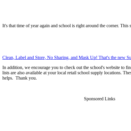
It's that time of year again and school is right around the corner. This 
Clean, Label and Store, No Sharing, and Mask Up! That's the new Su
In addition, we encourage you to check out the school's website to fin
lists are also available at your local retail school supply locations. Th
helps. Thank you.
Sponsored Links