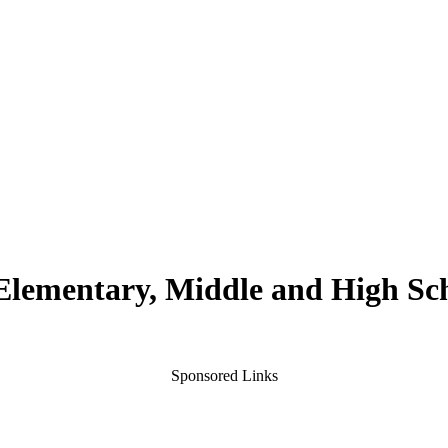
 Elementary, Middle and High Sc
Sponsored Links