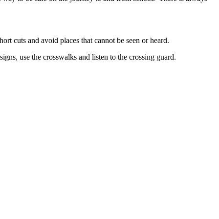
hort cuts and avoid places that cannot be seen or heard.
signs, use the crosswalks and listen to the crossing guard.