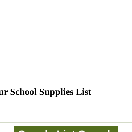
r School Supplies List