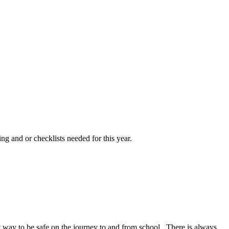
ng and or checklists needed for this year.
at way to be safe on the journey to and from school. There is always