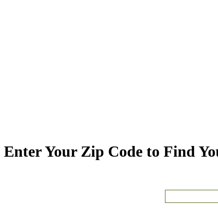
Enter Your Zip Code to Find You