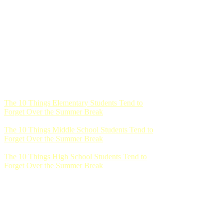
The 10 Things Elementary Students Tend to
Forget Over the Summer Break
The 10 Things Middle School Students Tend to
Forget Over the Summer Break
The 10 Things High School Students Tend to
Forget Over the Summer Break