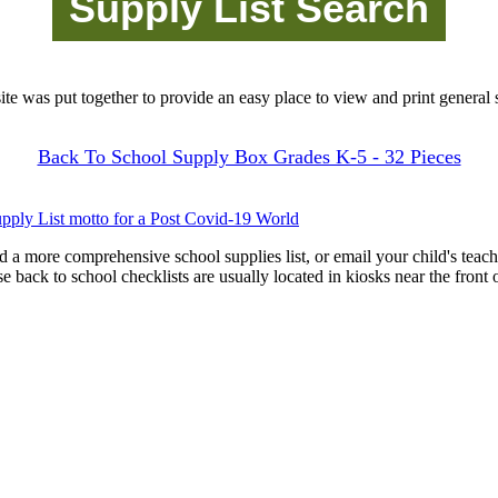
site was put together to provide an easy place to view and print general s
Back To School Supply Box Grades K-5 - 32 Pieces
pply List motto for a Post Covid-19 World
d a more comprehensive school supplies list, or email your child's teach
ese back to school checklists are usually located in kiosks near the front