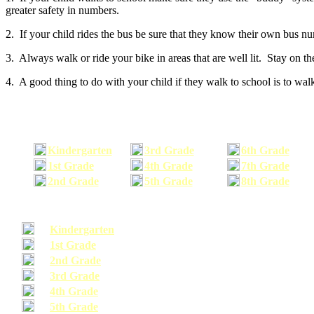
greater safety in numbers.
2. If your child rides the bus be sure that they know their own bus n
3. Always walk or ride your bike in areas that are well lit. Stay on t
4. A good thing to do with your child if they walk to school is to walk
Kindergarten
3rd Grade
6th Grade
1st Grade
4th Grade
7th Grade
2nd Grade
5th Grade
8th Grade
Kindergarten
1st Grade
2nd Grade
3rd Grade
4th Grade
5th Grade