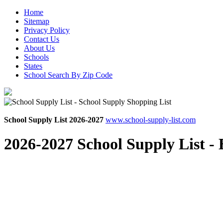
Home
Sitemap
Privacy Policy
Contact Us
About Us
Schools
States
School Search By Zip Code
School Supply List 2026-2027
www.school-supply-list.com
2026-2027 School Supply List -