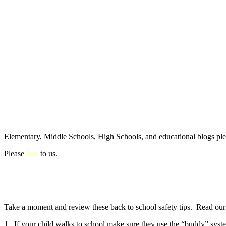
Elementary, Middle Schools, High Schools, and educational blogs pl
Please
link
to us.
Take a moment and review these back to school safety tips. Read our e
1. If your child walks to school make sure they use the “buddy” syste