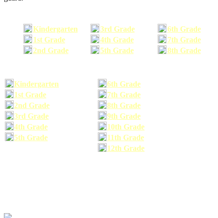
Kindergarten
3rd Grade
6th Grade
1st Grade
4th Grade
7th Grade
2nd Grade
5th Grade
8th Grade
Kindergarten
6th Grade
1st Grade
7th Grade
2nd Grade
8th Grade
3rd Grade
9th Grade
4th Grade
10th Grade
5th Grade
11th Grade
12th Grade
The school supplies list information provided within this site is a general or comparable
school supplies list. It is a recommended list only and may not exactly match the school
supplies your child may need. We suggest that you visit your school's website to find a more
comprehensive school supplies list, and or email your child's teacher to find out exactly what
he or she will need for the upcoming school year before you purchase your school supplies.