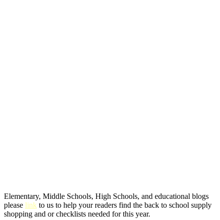
Elementary, Middle Schools, High Schools, and educational blogs
please
link
to us to help your readers find the back to school supply
shopping and or checklists needed for this year.