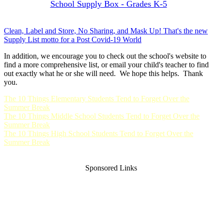
School Supply Box - Grades K-5
Clean, Label and Store, No Sharing, and Mask Up! That's the new
Supply List motto for a Post Covid-19 World
In addition, we encourage you to check out the school's website to
find a more comprehensive list, or email your child's teacher to find
out exactly what he or she will need. We hope this helps. Thank
you.
The 10 Things Elementary Students Tend to Forget Over the
Summer Break
The 10 Things Middle School Students Tend to Forget Over the
Summer Break
The 10 Things High School Students Tend to Forget Over the
Summer Break
Sponsored Links