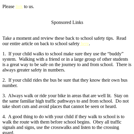
Please
link
to us.
Sponsored Links
Take a moment and review these back to school safety tips. Read
our entire article on back to school safety
here
.
1. If your child walks to school make sure they use the “buddy”
system. Walking with a friend or in a large group of other students
is a great way to be safe on the journey to and from school. There is
always greater safety in numbers.
2. If your child rides the bus be sure that they know their own bus
number.
3. Always walk or ride your bike in areas that are well lit. Stay on
the same familiar high traffic pathways to and from school. Do not
take short cuts and avoid places that cannot be seen or heard.
4. A good thing to do with your child if they walk to school is to
walk the route with them before school begins. Obey all traffic
signals and signs, use the crosswalks and listen to the crossing
guard.