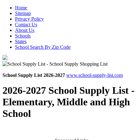
Home
Sitemap
Privacy Policy
Contact Us
About Us
Schools
States
School Search By Zip Code
School Supply List 2026-2027
www.school-supply-list.com
2026-2027 School Supply List -
Elementary, Middle and High
School