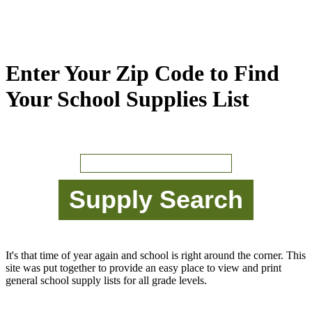
Enter Your Zip Code to Find
Your School Supplies List
It's that time of year again and school is right around the corner. This
site was put together to provide an easy place to view and print
general school supply lists for all grade levels.