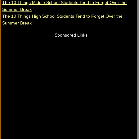
The 10 Things Middle School Students Tend to Forget Over the
Summer Break
The 10 Things High School Students Tend to Forget Over the
Summer Break
Sponsored Links