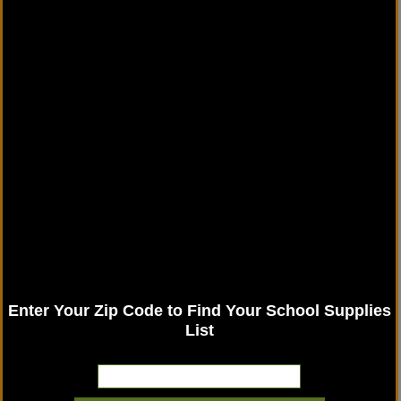
Enter Your Zip Code to Find Your School Supplies
List