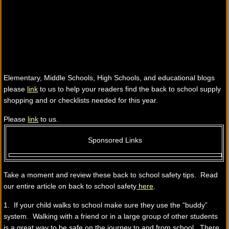
Elementary, Middle Schools, High Schools, and educational blogs
please
link
to us to help your readers find the back to school supply
shopping and or checklists needed for this year.
Please
link
to us.
Sponsored Links
Take a moment and review these back to school safety tips. Read
our entire article on back to school safety
here
.
1. If your child walks to school make sure they use the “buddy”
system. Walking with a friend or in a large group of other students
is a great way to be safe on the journey to and from school. There