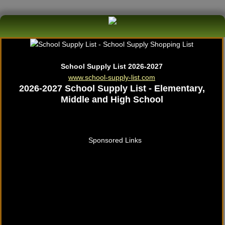
School Supply List 2026-2027
www.school-supply-list.com
2026-2027 School Supply List - Elementary,
Middle and High School
Sponsored Links