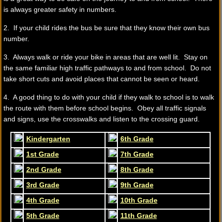
is always greater safety in numbers.
2. If your child rides the bus be sure that they know their own bus
number.
3. Always walk or ride your bike in areas that are well lit. Stay on
the same familiar high traffic pathways to and from school. Do not
take short cuts and avoid places that cannot be seen or heard.
4. A good thing to do with your child if they walk to school is to walk
the route with them before school begins. Obey all traffic signals
and signs, use the crosswalks and listen to the crossing guard.
Kindergarten
6th Grade
1st Grade
7th Grade
2nd Grade
8th Grade
3rd Grade
9th Grade
4th Grade
10th Grade
5th Grade
11th Grade