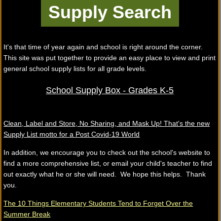
It's that time of year again and school is right around the corner.
This site was put together to provide an easy place to view and print
general school supply lists for all grade levels.
School Supply Box - Grades K-5
Clean, Label and Store, No Sharing, and Mask Up! That's the new
Supply List motto for a Post Covid-19 World
In addition, we encourage you to check out the school's website to
find a more comprehensive list, or email your child's teacher to find
out exactly what he or she will need. We hope this helps. Thank
you.
The 10 Things Elementary Students Tend to Forget Over the
Summer Break