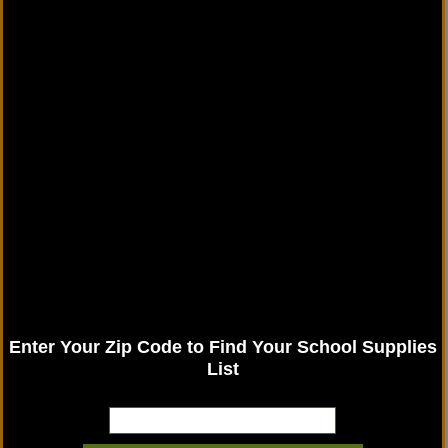
Enter Your Zip Code to Find Your School Supplies
List