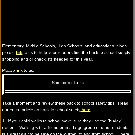
Elementary, Middle Schools, High Schools, and educational blogs
please
link
to us to help your readers find the back to school supply
shopping and or checklists needed for this year.
Please
link
to us.
Sponsored Links
Take a moment and review these back to school safety tips. Read
our entire article on back to school safety
here
.
1. If your child walks to school make sure they use the “buddy”
system. Walking with a friend or in a large group of other students
is a great way to be safe on the journey to and from school. There