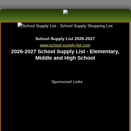
School Supply List 2026-2027
www.school-supply-list.com
2026-2027 School Supply List - Elementary,
Middle and High School
Sponsored Links