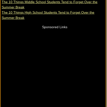
The 10 Things Middle School Students Tend to Forget Over the
Summer Break
The 10 Things High School Students Tend to Forget Over the
Summer Break
Sponsored Links