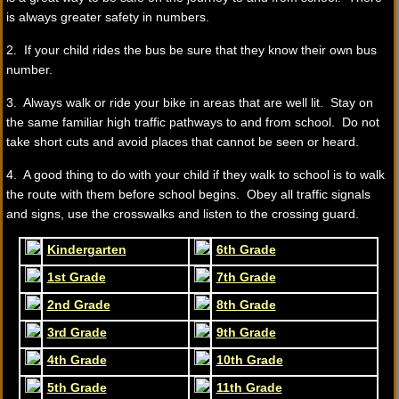
is always greater safety in numbers.
2. If your child rides the bus be sure that they know their own bus
number.
3. Always walk or ride your bike in areas that are well lit. Stay on
the same familiar high traffic pathways to and from school. Do not
take short cuts and avoid places that cannot be seen or heard.
4. A good thing to do with your child if they walk to school is to walk
the route with them before school begins. Obey all traffic signals
and signs, use the crosswalks and listen to the crossing guard.
Kindergarten
6th Grade
1st Grade
7th Grade
2nd Grade
8th Grade
3rd Grade
9th Grade
4th Grade
10th Grade
5th Grade
11th Grade