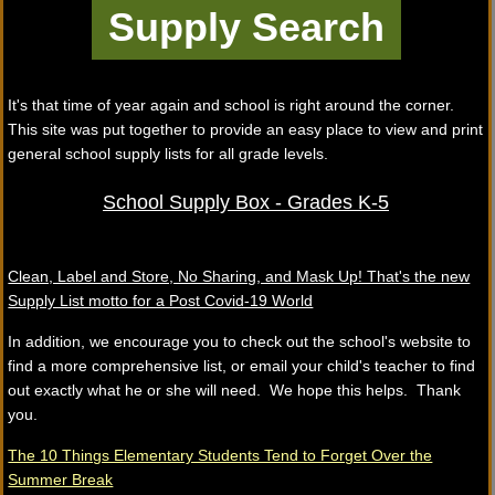
It's that time of year again and school is right around the corner.
This site was put together to provide an easy place to view and print
general school supply lists for all grade levels.
School Supply Box - Grades K-5
Clean, Label and Store, No Sharing, and Mask Up! That's the new
Supply List motto for a Post Covid-19 World
In addition, we encourage you to check out the school's website to
find a more comprehensive list, or email your child's teacher to find
out exactly what he or she will need. We hope this helps. Thank
you.
The 10 Things Elementary Students Tend to Forget Over the
Summer Break