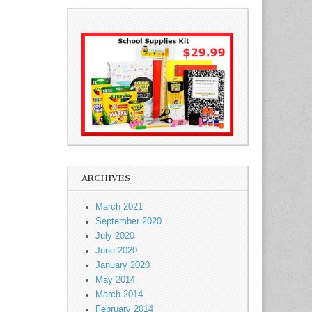
ARCHIVES
March 2021
September 2020
July 2020
June 2020
January 2020
May 2014
March 2014
February 2014