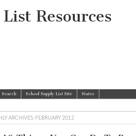
 List Resources
t Search
School Supply List Site
States
LY ARCHIVES:
FEBRUARY 2012