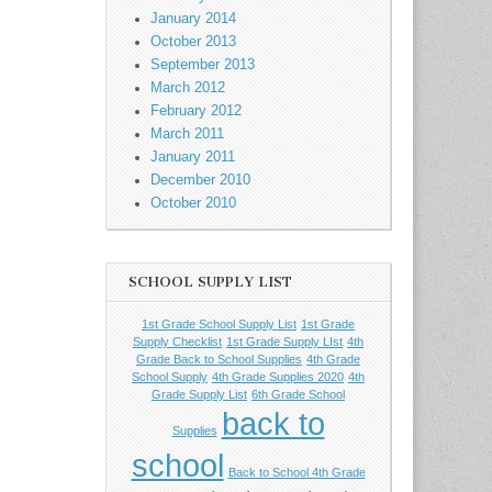
January 2014
October 2013
September 2013
March 2012
February 2012
March 2011
January 2011
December 2010
October 2010
SCHOOL SUPPLY LIST
1st Grade School Supply List
1st Grade
Supply Checklist
1st Grade Supply LIst
4th
Grade Back to School Supplies
4th Grade
School Supply
4th Grade Supplies 2020
4th
Grade Supply List
6th Grade School
back to
Supplies
school
Back to School 4th Grade