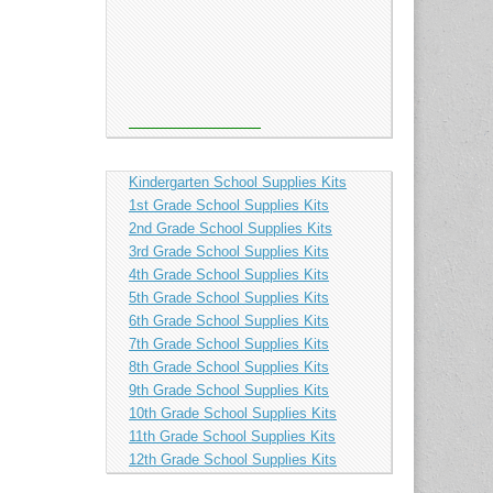
Kindergarten School Supplies Kits
1st Grade School Supplies Kits
2nd Grade School Supplies Kits
3rd Grade School Supplies Kits
4th Grade School Supplies Kits
5th Grade School Supplies Kits
6th Grade School Supplies Kits
7th Grade School Supplies Kits
8th Grade School Supplies Kits
9th Grade School Supplies Kits
10th Grade School Supplies Kits
11th Grade School Supplies Kits
12th Grade School Supplies Kits