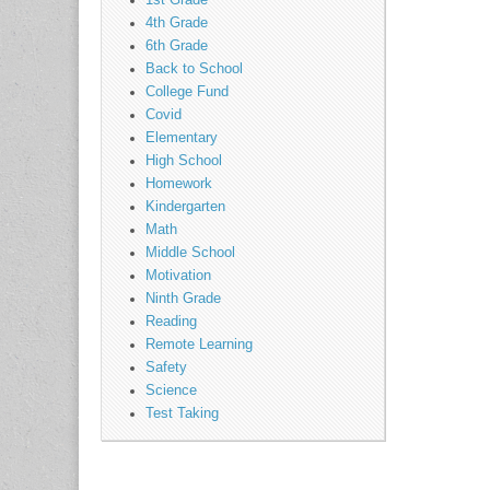
1st Grade
4th Grade
6th Grade
Back to School
College Fund
Covid
Elementary
High School
Homework
Kindergarten
Math
Middle School
Motivation
Ninth Grade
Reading
Remote Learning
Safety
Science
Test Taking