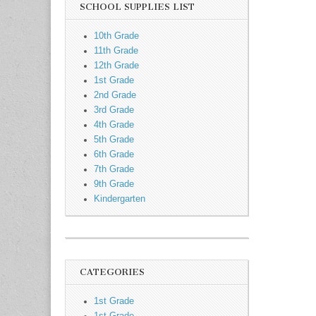
SCHOOL SUPPLIES LIST
10th Grade
11th Grade
12th Grade
1st Grade
2nd Grade
3rd Grade
4th Grade
5th Grade
6th Grade
7th Grade
9th Grade
Kindergarten
CATEGORIES
1st Grade