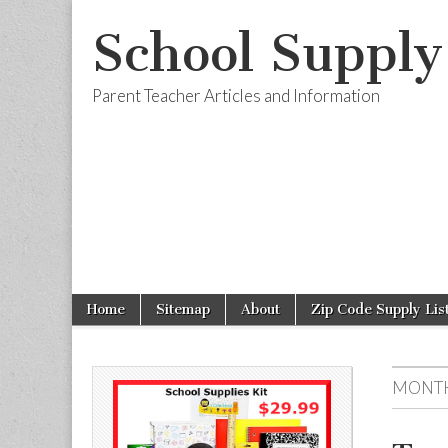
School Supply
Parent Teacher Articles and Information
Skip to content
Home
Sitemap
About
Zip Code Supply Lis
Main menu
Sub menu
MONTH