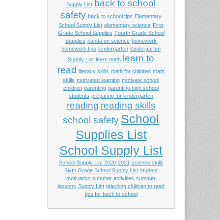
back to school
Supply List
safety
back to school tips
Elementary
School Supply List
elementary science
First
Grade School Supplies
Fourth Grade School
Supplies
hands on science
homework
homework tips
kindergarten
Kindergarten
learn to
Supply List
learn math
read
literacy skills
math for children
math
skills
motivated learning
motivate school
children
parenting
parenting high school
students
preparing for kindergarten
reading
reading skills
School
school safety
Supplies List
School Supply List
School Supply List 2020-2021
science skills
Sixth Grade School Supply List
student
motivation
summer activities
summer
lessons
Supply List
teaching children to read
tips for back to school