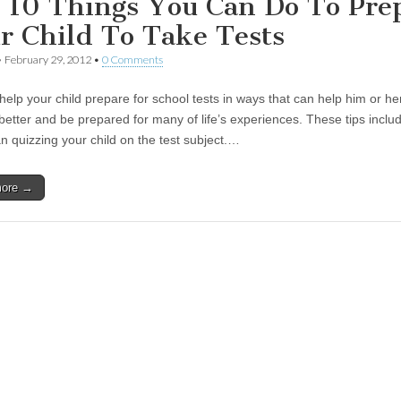
 10 Things You Can Do To Pre
r Child To Take Tests
•
February 29, 2012
•
0 Comments
help your child prepare for school tests in ways that can help him or he
better and be prepared for many of life’s experiences. These tips incl
n quizzing your child on the test subject.…
more →