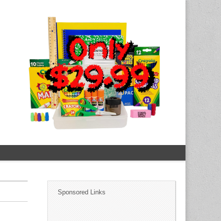
Sponsored Links