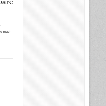
pare
r
ude much