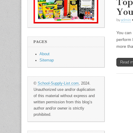
Top
You
by
admin
You can 
perform 
PAGES
more tha
About
Sitemap
Read 
©
School-Supply-List.com
, 2024.
Unauthorized use and/or duplication
of this material without express and
written permission from this blog’s
author and/or owner is strictly
prohibited.